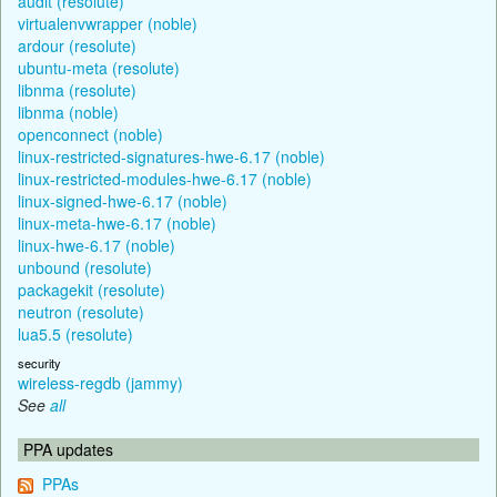
audit (resolute)
virtualenvwrapper (noble)
ardour (resolute)
ubuntu-meta (resolute)
libnma (resolute)
libnma (noble)
openconnect (noble)
linux-restricted-signatures-hwe-6.17 (noble)
linux-restricted-modules-hwe-6.17 (noble)
linux-signed-hwe-6.17 (noble)
linux-meta-hwe-6.17 (noble)
linux-hwe-6.17 (noble)
unbound (resolute)
packagekit (resolute)
neutron (resolute)
lua5.5 (resolute)
security
wireless-regdb (jammy)
See
all
PPA updates
PPAs