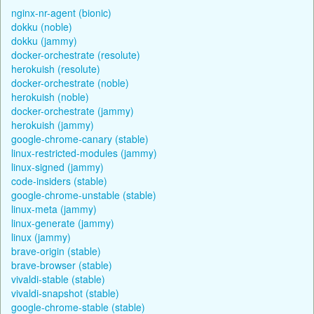
nginx-nr-agent (bionic)
dokku (noble)
dokku (jammy)
docker-orchestrate (resolute)
herokuish (resolute)
docker-orchestrate (noble)
herokuish (noble)
docker-orchestrate (jammy)
herokuish (jammy)
google-chrome-canary (stable)
linux-restricted-modules (jammy)
linux-signed (jammy)
code-insiders (stable)
google-chrome-unstable (stable)
linux-meta (jammy)
linux-generate (jammy)
linux (jammy)
brave-origin (stable)
brave-browser (stable)
vivaldi-stable (stable)
vivaldi-snapshot (stable)
google-chrome-stable (stable)