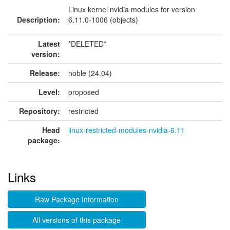
Linux kernel nvidia modules for version
Description:
6.11.0-1006 (objects)
Latest
*DELETED*
version:
Release:
noble (24.04)
Level:
proposed
Repository:
restricted
Head
linux-restricted-modules-nvidia-6.11
package:
Links
Raw Package Information
All versions of this package