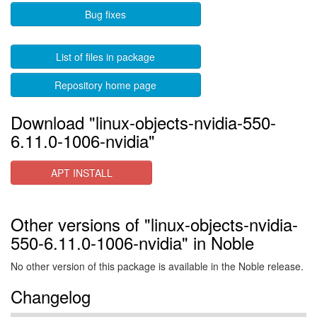
Bug fixes
List of files in package
Repository home page
Download "linux-objects-nvidia-550-
6.11.0-1006-nvidia"
APT INSTALL
Other versions of "linux-objects-nvidia-
550-6.11.0-1006-nvidia" in Noble
No other version of this package is available in the Noble release.
Changelog