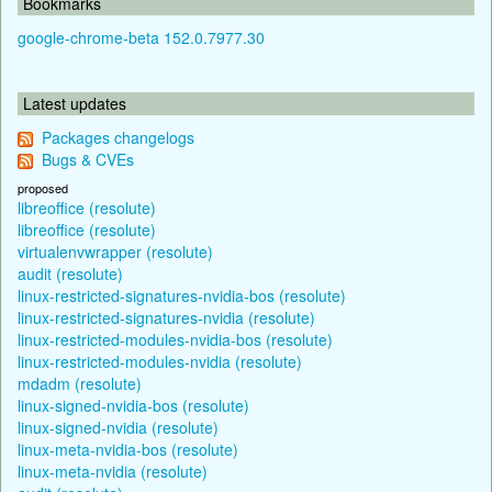
Bookmarks
google-chrome-beta 152.0.7977.30
Latest updates
Packages changelogs
Bugs & CVEs
proposed
libreoffice (resolute)
libreoffice (resolute)
virtualenvwrapper (resolute)
audit (resolute)
linux-restricted-signatures-nvidia-bos (resolute)
linux-restricted-signatures-nvidia (resolute)
linux-restricted-modules-nvidia-bos (resolute)
linux-restricted-modules-nvidia (resolute)
mdadm (resolute)
linux-signed-nvidia-bos (resolute)
linux-signed-nvidia (resolute)
linux-meta-nvidia-bos (resolute)
linux-meta-nvidia (resolute)