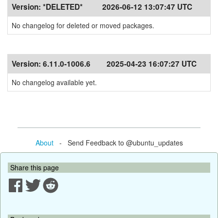
Version:
*DELETED*
2026-06-12 13:07:47 UTC
No changelog for deleted or moved packages.
Version:
6.11.0-1006.6
2025-04-23 16:07:27 UTC
No changelog available yet.
About
- Send Feedback to @ubuntu_updates
Share this page