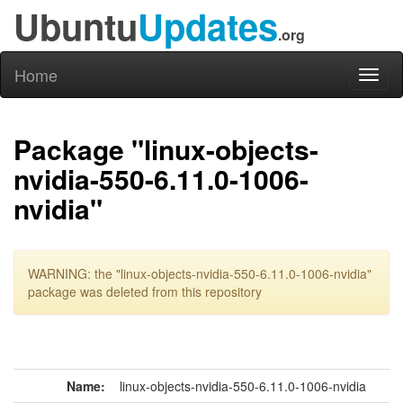
Ubuntu
Updates
.org
Home
Toggl
naviga
Package "linux-objects-
nvidia-550-6.11.0-1006-
nvidia"
WARNING: the "linux-objects-nvidia-550-6.11.0-1006-nvidia"
package was deleted from this repository
Name:
linux-objects-nvidia-550-6.11.0-1006-nvidia