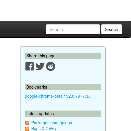
Search
Share this page
Bookmarks
google-chrome-beta 152.0.7977.30
Latest updates
Packages changelogs
Bugs & CVEs