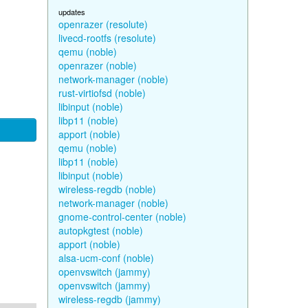
updates
openrazer (resolute)
livecd-rootfs (resolute)
qemu (noble)
openrazer (noble)
network-manager (noble)
rust-virtiofsd (noble)
libinput (noble)
libp11 (noble)
apport (noble)
qemu (noble)
libp11 (noble)
libinput (noble)
wireless-regdb (noble)
network-manager (noble)
gnome-control-center (noble)
autopkgtest (noble)
apport (noble)
alsa-ucm-conf (noble)
openvswitch (jammy)
openvswitch (jammy)
wireless-regdb (jammy)