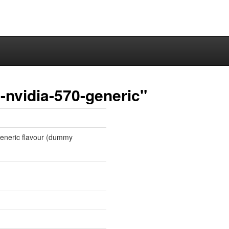
-nvidia-570-generic"
 generic flavour (dummy