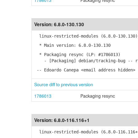
1786013
Packaging resync
Version:
6.8.0-130.130
linux-restricted-modules (6.8.0-130.130)
* Main version: 6.8.0-130.130
* Packaging resync (LP: #1786013)
- [Packaging] debian/tracking-bug -- re
-- Edoardo Canepa <email address hidden> 
Source diff to previous version
1786013
Packaging resync
Version:
6.8.0-116.116+1
linux-restricted-modules (6.8.0-116.116+