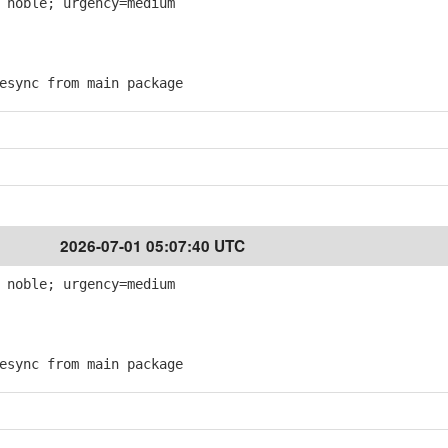
 noble; urgency=medium
sync from main package
2026-07-01 05:07:40 UTC
 noble; urgency=medium
sync from main package