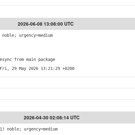
2026-06-08 13:08:00 UTC
 noble; urgency=medium
sync from main package
Fri, 29 May 2026 13:21:29 +0200
2026-04-30 02:08:14 UTC
1) noble; urgency=medium