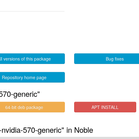
ll versions of this package
Bug fixes
Repository home page
570-generic"
64-bit deb package
APT INSTALL
-nvidia-570-generic" in Noble