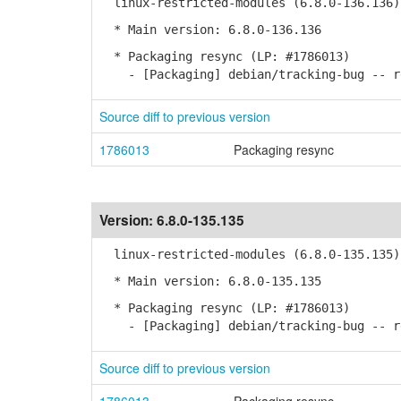
linux-restricted-modules (6.8.0-136.136)
* Main version: 6.8.0-136.136
* Packaging resync (LP: #1786013)
- [Packaging] debian/tracking-bug -- re
Source diff to previous version
1786013
Packaging resync
Version:
6.8.0-135.135
linux-restricted-modules (6.8.0-135.135)
* Main version: 6.8.0-135.135
* Packaging resync (LP: #1786013)
- [Packaging] debian/tracking-bug -- re
Source diff to previous version