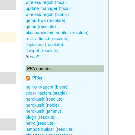
wireless-regdb (focal)
update-manager (focal)
wireless-regdb (bionic)
qemu-hwe (resolute)
qemu (resolute)
plasma-systemmonitor (resolute)
rust-virtiofsd (resolute)
libplasma (resolute)
libinput (resolute)
See
all
PPA updates
PPAs
nginx-nr-agent (bionic)
code-insiders (stable)
herokuish (resolute)
herokuish (noble)
herokuish (jammy)
plugn (resolute)
netrc (resolute)
lambda-builder (resolute)