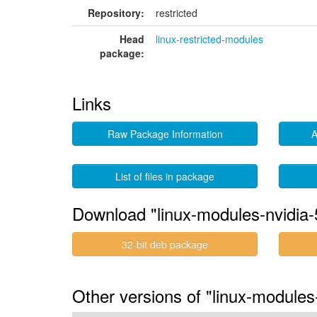
Repository:
restricted
Head
linux-restricted-modules
package:
Links
Raw Package Information
A
List of files in package
Download "linux-modules-nvidia-
32-bit deb package
Other versions of "linux-modules