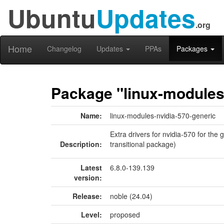
Ubuntu
Updates
.org
Home
Changelog
Updates
PPAs
Packages
Package "linux-modules
Name:
linux-modules-nvidia-570-generic
Extra drivers for nvidia-570 for the
Description:
transitional package)
Latest
6.8.0-139.139
version:
Release:
noble (24.04)
Level:
proposed