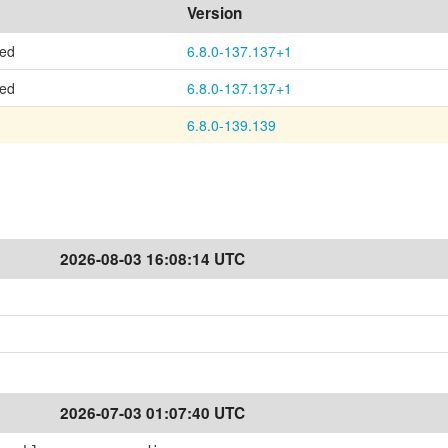
Version
ted
6.8.0-137.137+1
ted
6.8.0-137.137+1
6.8.0-139.139
2026-08-03 16:08:14 UTC
2026-07-03 01:07:40 UTC