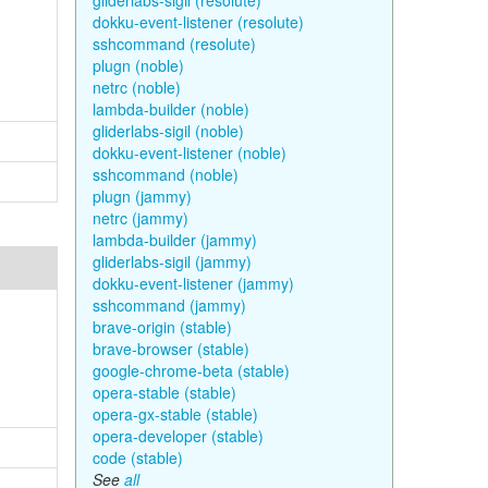
gliderlabs-sigil (resolute)
dokku-event-listener (resolute)
sshcommand (resolute)
plugn (noble)
netrc (noble)
lambda-builder (noble)
gliderlabs-sigil (noble)
dokku-event-listener (noble)
sshcommand (noble)
plugn (jammy)
netrc (jammy)
lambda-builder (jammy)
gliderlabs-sigil (jammy)
dokku-event-listener (jammy)
sshcommand (jammy)
brave-origin (stable)
brave-browser (stable)
google-chrome-beta (stable)
opera-stable (stable)
opera-gx-stable (stable)
opera-developer (stable)
code (stable)
See
all