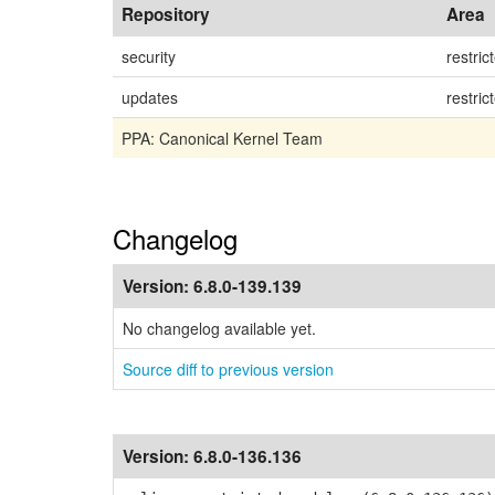
Repository
Area
security
restric
updates
restric
PPA: Canonical Kernel Team
Changelog
Version:
6.8.0-139.139
No changelog available yet.
Source diff to previous version
Version:
6.8.0-136.136