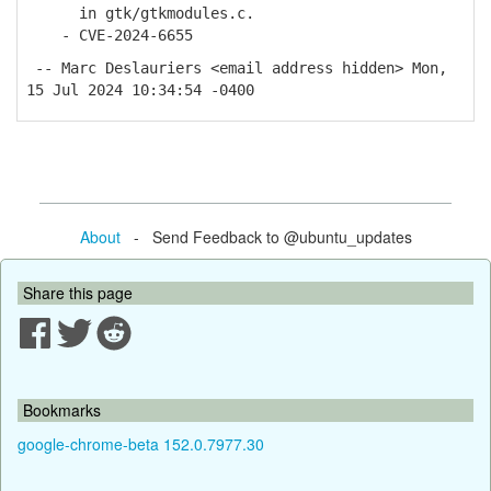
in gtk/gtkmodules.c.
- CVE-2024-6655
-- Marc Deslauriers <email address hidden> Mon,
15 Jul 2024 10:34:54 -0400
About
- Send Feedback to @ubuntu_updates
Share this page
Bookmarks
google-chrome-beta 152.0.7977.30