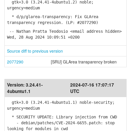
gtk+3.0 (3.24.41-4ubuntu1.2) noble;
urgency=medium
* d/p/glarea-transparency: Fix GLArea
transparency regression. (LP: #2077290)
-- Nathan Pratta Teodosio <email address hidden>
Wed, 28 Aug 2024 10:09:51 +0200
Source diff to previous version
2077290
[SRU] GLArea transparency broken
Version:
3.24.41-
2024-07-16 17:07:17
4ubuntu1.1
UTC
gtk+3.0 (3.24.41-4ubuntu1.1) noble-security;
urgency=medium
* SECURITY UPDATE: Library injection from CWD
- debian/patches/CVE-2024-6655.patch: stop
looking for modules in cwd