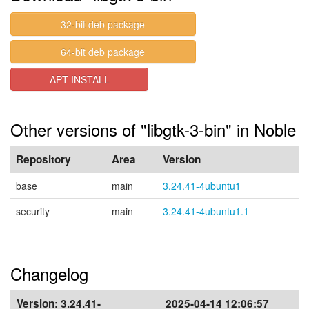
32-bit deb package
64-bit deb package
APT INSTALL
Other versions of "libgtk-3-bin" in Noble
Repository
Area
Version
base
main
3.24.41-4ubuntu1
security
main
3.24.41-4ubuntu1.1
Changelog
Version:
3.24.41-
2025-04-14 12:06:57