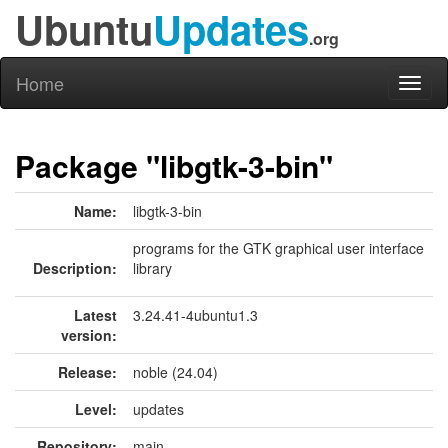
Ubuntu
Updates
.org
Home
Toggl
naviga
Package "libgtk-3-bin"
Name:
libgtk-3-bin
programs for the GTK graphical user interface
Description:
library
Latest
3.24.41-4ubuntu1.3
version:
Release:
noble (24.04)
Level:
updates
Repository:
main