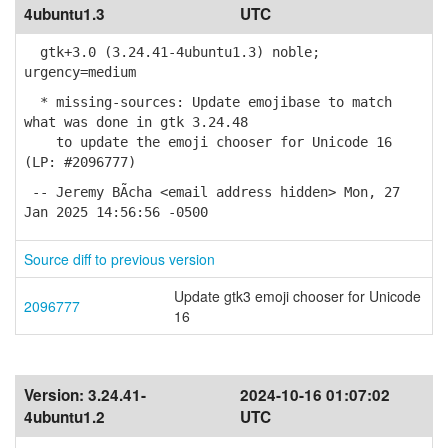
4ubuntu1.3
UTC
gtk+3.0 (3.24.41-4ubuntu1.3) noble;
urgency=medium
* missing-sources: Update emojibase to match
what was done in gtk 3.24.48
to update the emoji chooser for Unicode 16
(LP: #2096777)
-- Jeremy BÃ­cha <email address hidden> Mon, 27
Jan 2025 14:56:56 -0500
Source diff to previous version
Update gtk3 emoji chooser for Unicode
2096777
16
Version:
3.24.41-
2024-10-16 01:07:02
4ubuntu1.2
UTC