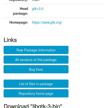
Head
gtk+3.0
package:
Homepage:
https://www.gtk.org/
Links
Raw Package Information
All versions of this package
Bug fixes
List of files in package
Repository home page
Download "libgtk-3-bin"