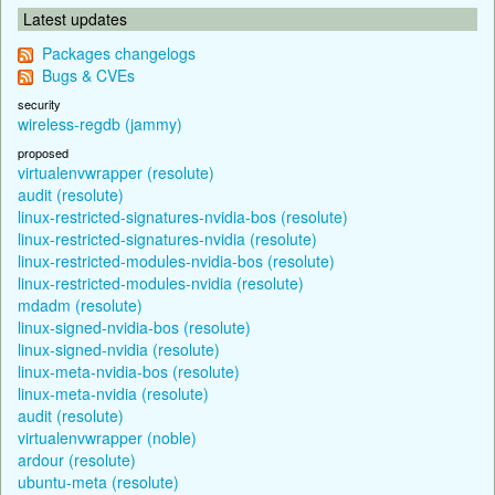
Latest updates
Packages changelogs
Bugs & CVEs
security
wireless-regdb (jammy)
proposed
virtualenvwrapper (resolute)
audit (resolute)
linux-restricted-signatures-nvidia-bos (resolute)
linux-restricted-signatures-nvidia (resolute)
linux-restricted-modules-nvidia-bos (resolute)
linux-restricted-modules-nvidia (resolute)
mdadm (resolute)
linux-signed-nvidia-bos (resolute)
linux-signed-nvidia (resolute)
linux-meta-nvidia-bos (resolute)
linux-meta-nvidia (resolute)
audit (resolute)
virtualenvwrapper (noble)
ardour (resolute)
ubuntu-meta (resolute)