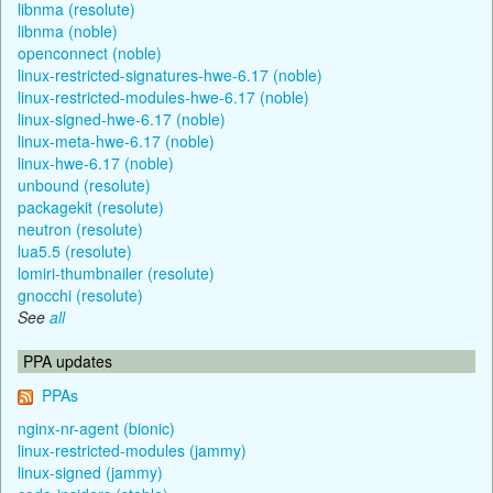
libnma (resolute)
libnma (noble)
openconnect (noble)
linux-restricted-signatures-hwe-6.17 (noble)
linux-restricted-modules-hwe-6.17 (noble)
linux-signed-hwe-6.17 (noble)
linux-meta-hwe-6.17 (noble)
linux-hwe-6.17 (noble)
unbound (resolute)
packagekit (resolute)
neutron (resolute)
lua5.5 (resolute)
lomiri-thumbnailer (resolute)
gnocchi (resolute)
See
all
PPA updates
PPAs
nginx-nr-agent (bionic)
linux-restricted-modules (jammy)
linux-signed (jammy)