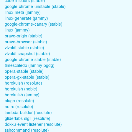
code-insiders (stable)
google-chrome-unstable (stable)
linux-meta (jammy)
linux-generate (jammy)
google-chrome-canary (stable)
linux (jammy)
brave-origin (stable)
brave-browser (stable)
vivaldi-stable (stable)
vivaldi-snapshot (stable)
google-chrome-stable (stable)
timescaledb (jammy-pgdg)
opera-stable (stable)
opera-gx-stable (stable)
herokuish (resolute)
herokuish (noble)
herokuish (jammy)
plugn (resolute)
netrc (resolute)
lambda-builder (resolute)
gliderlabs-sigil (resolute)
dokku-event-listener (resolute)
sshcommand (resolute)