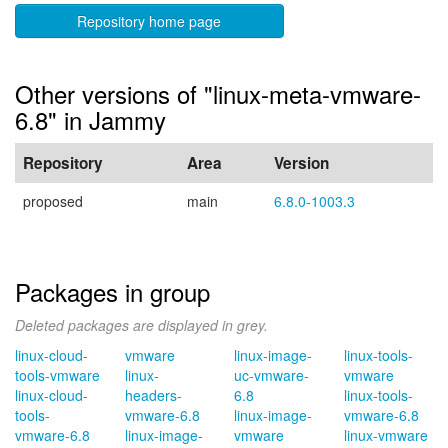
Repository home page
Other versions of "linux-meta-vmware-
6.8" in Jammy
Repository
Area
Version
proposed
main
6.8.0-1003.3
Packages in group
Deleted packages are displayed in grey.
linux-cloud-
vmware
linux-image-
linux-tools-
tools-vmware
linux-
uc-vmware-
vmware
linux-cloud-
headers-
6.8
linux-tools-
tools-
vmware-6.8
linux-image-
vmware-6.8
vmware-6.8
linux-image-
vmware
linux-vmware