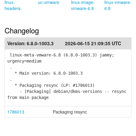
linux-
uc-vmware
linux-image-
linux-vmware-
headers-
vmware-6.8
6.8
Changelog
Version:
6.8.0-1003.3
2026-06-15 21:09:35 UTC
linux-meta-vmware-6.8 (6.8.0-1003.3) jammy;
urgency=medium
.
* Main version: 6.8.0-1003.3
.
* Packaging resync (LP: #1786013)
- [Packaging] debian/dkms-versions -- resync
from main package
1786013
Packaging resync