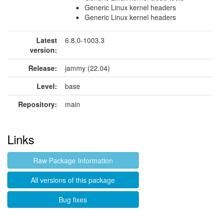
Generic Linux kernel headers
Generic Linux kernel headers
Latest
6.8.0-1003.3
version:
Release:
jammy (22.04)
Level:
base
Repository:
main
Links
Raw Package Information
All versions of this package
Bug fixes