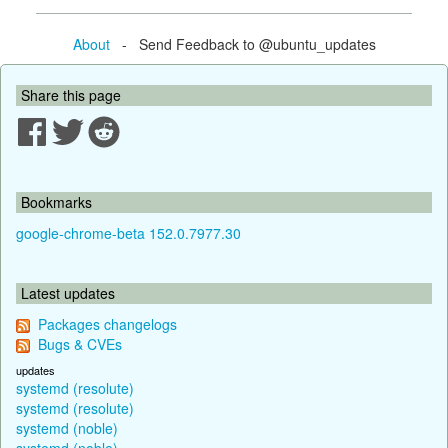
About
- Send Feedback to @ubuntu_updates
Share this page
Bookmarks
google-chrome-beta 152.0.7977.30
Latest updates
Packages changelogs
Bugs & CVEs
updates
systemd (resolute)
systemd (resolute)
systemd (noble)
systemd (noble)