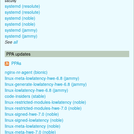
security
systemd (resolute)
systemd (resolute)
systemd (noble)
systemd (noble)
systemd (jammy)
systemd (jammy)
See
all
PPA updates
PPAs
nginx-nr-agent (bionic)
linux-meta-lowlatency-hwe-6.8 (jammy)
linux-generate-lowlatency-hwe-6.8 (jammy)
linux-lowlatency-hwe-6.8 (jammy)
code-insiders (stable)
linux-restricted-modules-lowlatency (noble)
linux-restricted-modules-hwe-7.0 (noble)
linux-signed-hwe-7.0 (noble)
linux-signed-lowlatency (noble)
linux-meta-lowlatency (noble)
linux-meta-hwe-7.0 (noble)