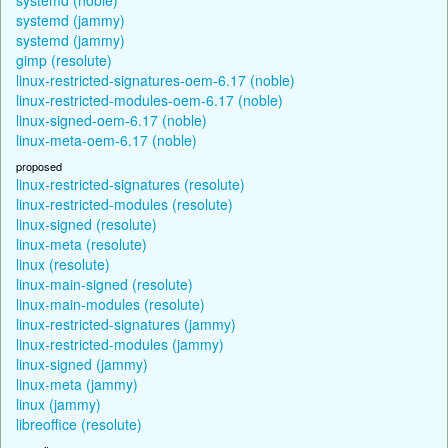
systemd (jammy)
systemd (jammy)
gimp (resolute)
linux-restricted-signatures-oem-6.17 (noble)
linux-restricted-modules-oem-6.17 (noble)
linux-signed-oem-6.17 (noble)
linux-meta-oem-6.17 (noble)
proposed
linux-restricted-signatures (resolute)
linux-restricted-modules (resolute)
linux-signed (resolute)
linux-meta (resolute)
linux (resolute)
linux-main-signed (resolute)
linux-main-modules (resolute)
linux-restricted-signatures (jammy)
linux-restricted-modules (jammy)
linux-signed (jammy)
linux-meta (jammy)
linux (jammy)
libreoffice (resolute)