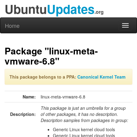
Ubuntu
Updates
.org
Home
Toggl
naviga
Package "linux-meta-
vmware-6.8"
This package belongs to a PPA:
Canonical Kernel Team
Name:
linux-meta-vmware-6.8
This package is just an umbrella for a group
Description:
of other packages, it has no description.
Description samples from packages in group:
Generic Linux kernel cloud tools
Generic Linux kernel cloud tools