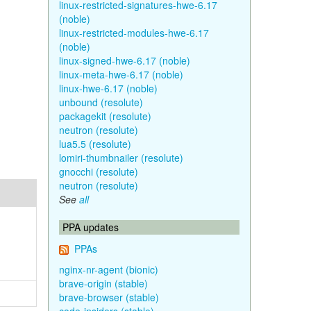
linux-restricted-signatures-hwe-6.17
(noble)
linux-restricted-modules-hwe-6.17
(noble)
linux-signed-hwe-6.17 (noble)
linux-meta-hwe-6.17 (noble)
linux-hwe-6.17 (noble)
unbound (resolute)
packagekit (resolute)
neutron (resolute)
lua5.5 (resolute)
lomiri-thumbnailer (resolute)
gnocchi (resolute)
neutron (resolute)
See
all
PPA updates
PPAs
nginx-nr-agent (bionic)
brave-origin (stable)
brave-browser (stable)