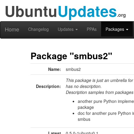
Ubuntu
Updates
.org
Home
Changelog
Updates
PPAs
Packages
Package "smbus2"
Name:
smbus2
This package is just an umbrella for
Description:
has no description.
Description samples from packages 
another pure Python impleme
package
doc for another pure Python 
smbus
Latest
0.5.0-1ubuntu0.1