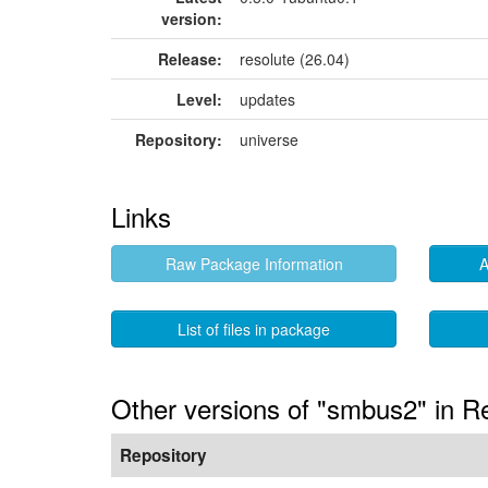
version:
Release:
resolute (26.04)
Level:
updates
Repository:
universe
Links
Raw Package Information
A
List of files in package
Other versions of "smbus2" in R
Repository