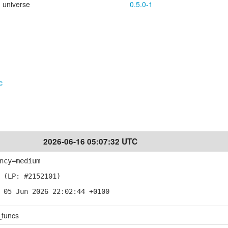
universe
0.5.0-1
c
2026-06-16 05:07:32 UTC
ncy=medium
 (LP: #2152101)
 05 Jun 2026 22:02:44 +0100
_funcs