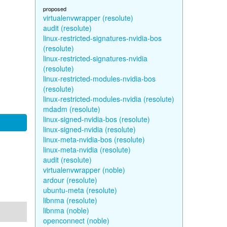
proposed
virtualenvwrapper (resolute)
audit (resolute)
linux-restricted-signatures-nvidia-bos
(resolute)
linux-restricted-signatures-nvidia
(resolute)
linux-restricted-modules-nvidia-bos
(resolute)
linux-restricted-modules-nvidia (resolute)
mdadm (resolute)
linux-signed-nvidia-bos (resolute)
linux-signed-nvidia (resolute)
linux-meta-nvidia-bos (resolute)
linux-meta-nvidia (resolute)
audit (resolute)
virtualenvwrapper (noble)
ardour (resolute)
ubuntu-meta (resolute)
libnma (resolute)
libnma (noble)
openconnect (noble)