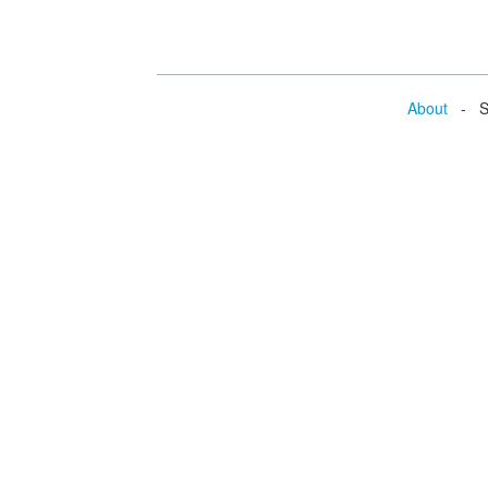
About
- Se