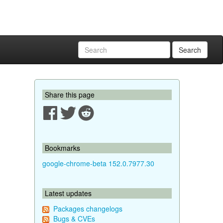
Search
Share this page
Bookmarks
google-chrome-beta 152.0.7977.30
Latest updates
Packages changelogs
Bugs & CVEs