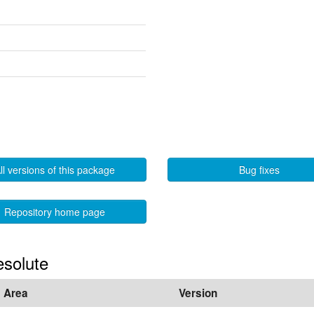
ll versions of this package
Bug fixes
Repository home page
esolute
Area
Version