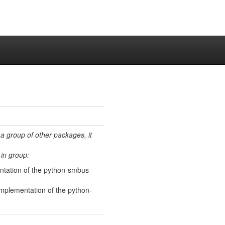
 a group of other packages, it
in group:
ntation of the python-smbus
implementation of the python-