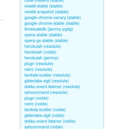
code-insiders (stable)
vivaldi-stable (stable)
vivaldi-snapshot (stable)
google-chrome-canary (stable)
google-chrome-stable (stable)
timescaledb (jammy-pgdg)
opera-stable (stable)
opera-gx-stable (stable)
herokuish (resolute)
herokuish (noble)
herokuish (jammy)
plugn (resolute)
netrc (resolute)
lambda-builder (resolute)
gliderlabs-sigil (resolute)
dokku-event-listener (resolute)
sshcommand (resolute)
plugn (noble)
netrc (noble)
lambda-builder (noble)
gliderlabs-sigil (noble)
dokku-event-listener (noble)
sshcommand (noble)