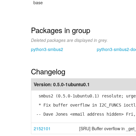
base
Packages in group
Deleted packages are displayed in grey.
python3-smbus2
python3-smbus2-do
Changelog
Version:
0.5.0-1ubuntu0.1
smbus2 (0.5.0-1ubuntu0.1) resolute; urge
* Fix buffer overflow in I2C_FUNCS ioctl
-- Dave Jones <email address hidden> Fri,
2152101
[SRU] Buffer overflow in _get