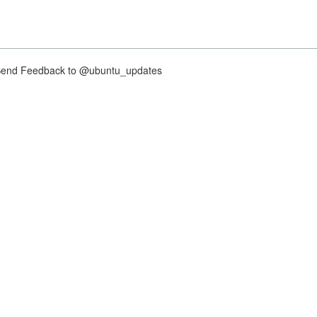
nd Feedback to @ubuntu_updates