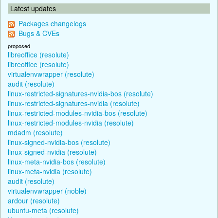
Latest updates
Packages changelogs
Bugs & CVEs
proposed
libreoffice (resolute)
libreoffice (resolute)
virtualenvwrapper (resolute)
audit (resolute)
linux-restricted-signatures-nvidia-bos (resolute)
linux-restricted-signatures-nvidia (resolute)
linux-restricted-modules-nvidia-bos (resolute)
linux-restricted-modules-nvidia (resolute)
mdadm (resolute)
linux-signed-nvidia-bos (resolute)
linux-signed-nvidia (resolute)
linux-meta-nvidia-bos (resolute)
linux-meta-nvidia (resolute)
audit (resolute)
virtualenvwrapper (noble)
ardour (resolute)
ubuntu-meta (resolute)