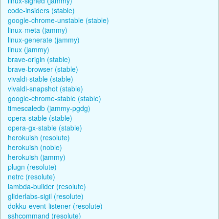
linux-signed (jammy)
code-insiders (stable)
google-chrome-unstable (stable)
linux-meta (jammy)
linux-generate (jammy)
linux (jammy)
brave-origin (stable)
brave-browser (stable)
vivaldi-stable (stable)
vivaldi-snapshot (stable)
google-chrome-stable (stable)
timescaledb (jammy-pgdg)
opera-stable (stable)
opera-gx-stable (stable)
herokuish (resolute)
herokuish (noble)
herokuish (jammy)
plugn (resolute)
netrc (resolute)
lambda-builder (resolute)
gliderlabs-sigil (resolute)
dokku-event-listener (resolute)
sshcommand (resolute)