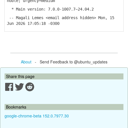
noble; urgency=medium
* Main version: 7.0.0-1007.7~24.04.2
-- Magali Lemes <email address hidden> Mon, 15
Jun 2026 17:05:18 -0300
About
- Send Feedback to @ubuntu_updates
Share this page
Bookmarks
google-chrome-beta 152.0.7977.30