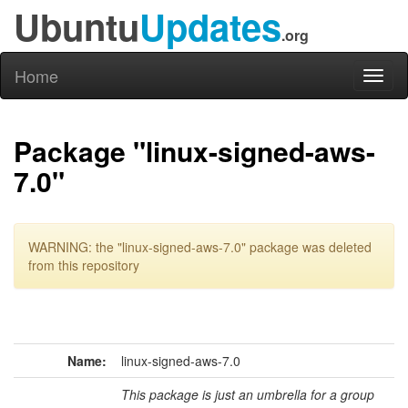
Ubuntu
Updates
.org
Home
Toggl
naviga
Package "linux-signed-aws-
7.0"
WARNING: the "linux-signed-aws-7.0" package was deleted
from this repository
Name:
linux-signed-aws-7.0
This package is just an umbrella for a group