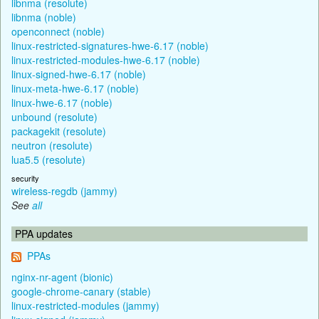
libnma (resolute)
libnma (noble)
openconnect (noble)
linux-restricted-signatures-hwe-6.17 (noble)
linux-restricted-modules-hwe-6.17 (noble)
linux-signed-hwe-6.17 (noble)
linux-meta-hwe-6.17 (noble)
linux-hwe-6.17 (noble)
unbound (resolute)
packagekit (resolute)
neutron (resolute)
lua5.5 (resolute)
security
wireless-regdb (jammy)
See
all
PPA updates
PPAs
nginx-nr-agent (bionic)
google-chrome-canary (stable)
linux-restricted-modules (jammy)