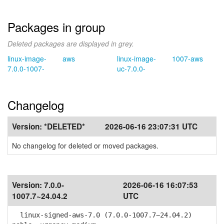
Packages in group
Deleted packages are displayed in grey.
linux-image-
aws
linux-image-
1007-aws
7.0.0-1007-
uc-7.0.0-
Changelog
Version:
*DELETED*
2026-06-16 23:07:31 UTC
No changelog for deleted or moved packages.
Version:
7.0.0-
2026-06-16 16:07:53
1007.7~24.04.2
UTC
linux-signed-aws-7.0 (7.0.0-1007.7~24.04.2)