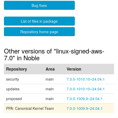
Bug fixes
List of files in package
Repository home page
Other versions of "linux-signed-aws-
7.0" in Noble
Repository
Area
Version
security
main
7.0.0-1010.10~24.04.1
updates
main
7.0.0-1010.10~24.04.1
proposed
main
7.0.0-1009.9~24.04.1
PPA: Canonical Kernel Team
7.0.0-1009.9~24.04.1