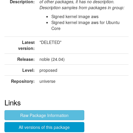
Description:
of other packages, it has no description.
Description samples from packages in group:
Signed kernel image aws
Signed kernel image aws for Ubuntu
Core
Latest
*DELETED*
version:
Release:
noble (24.04)
Level:
proposed
Repository:
universe
Links
Raw Package Information
All versions of this package