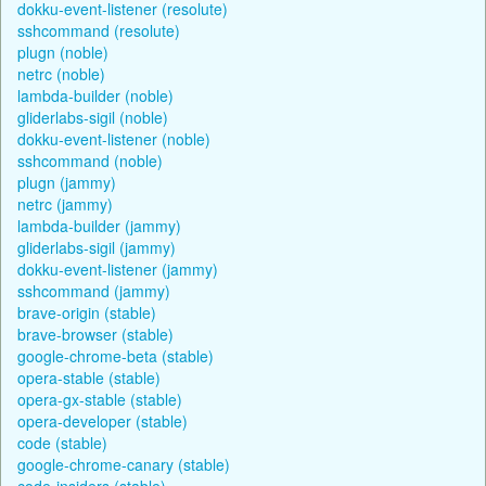
dokku-event-listener (resolute)
sshcommand (resolute)
plugn (noble)
netrc (noble)
lambda-builder (noble)
gliderlabs-sigil (noble)
dokku-event-listener (noble)
sshcommand (noble)
plugn (jammy)
netrc (jammy)
lambda-builder (jammy)
gliderlabs-sigil (jammy)
dokku-event-listener (jammy)
sshcommand (jammy)
brave-origin (stable)
brave-browser (stable)
google-chrome-beta (stable)
opera-stable (stable)
opera-gx-stable (stable)
opera-developer (stable)
code (stable)
google-chrome-canary (stable)
code-insiders (stable)