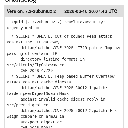
Version:
7.2-2ubuntu2.2
2026-06-16 20:07:46 UTC
squid (7.2-2ubuntu2.2) resolute-security;
urgency=medium
* SECURITY UPDATE: Out-of-bounds Read attack
against the FTP gateway
- debian/patches/CVE-2026-47729.patch: Improve
parsing of certain FTP
directory listing formats in
src/clients/FtpGateway.cc.
- CVE-2026-47729
* SECURITY UPDATE: Heap-based Buffer Overflow
attack against cache digests
- debian/patches/CVE-2026-50012-1.patch:
Harden peerDigestSwapInMask
against invalid cache digest reply in
src/peer_digest.cc.
- debian/patches/CVE-2026-50012-2.patch: Fix -
Wsign-compare on arm32 in
src/peer_digest.cc.
- CVE-2026-50012