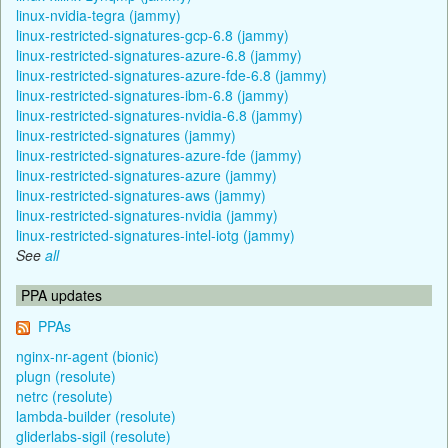
linux-nvidia-tegra (jammy)
linux-restricted-signatures-gcp-6.8 (jammy)
linux-restricted-signatures-azure-6.8 (jammy)
linux-restricted-signatures-azure-fde-6.8 (jammy)
linux-restricted-signatures-ibm-6.8 (jammy)
linux-restricted-signatures-nvidia-6.8 (jammy)
linux-restricted-signatures (jammy)
linux-restricted-signatures-azure-fde (jammy)
linux-restricted-signatures-azure (jammy)
linux-restricted-signatures-aws (jammy)
linux-restricted-signatures-nvidia (jammy)
linux-restricted-signatures-intel-iotg (jammy)
See
all
PPA updates
PPAs
nginx-nr-agent (bionic)
plugn (resolute)
netrc (resolute)
lambda-builder (resolute)
gliderlabs-sigil (resolute)