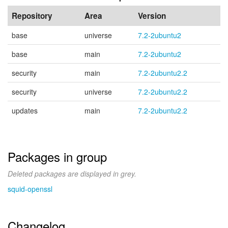
Repository
Area
Version
base
universe
7.2-2ubuntu2
base
main
7.2-2ubuntu2
security
main
7.2-2ubuntu2.2
security
universe
7.2-2ubuntu2.2
updates
main
7.2-2ubuntu2.2
Packages in group
Deleted packages are displayed in grey.
squid-openssl
Changelog