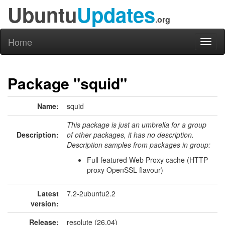
Ubuntu
Updates
.org
Home
Toggl
naviga
Package "squid"
Name:
squid
This package is just an umbrella for a group
Description:
of other packages, it has no description.
Description samples from packages in group:
Full featured Web Proxy cache (HTTP
proxy OpenSSL flavour)
Latest
7.2-2ubuntu2.2
version:
Release:
resolute (26.04)