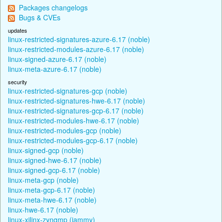
Packages changelogs
Bugs & CVEs
updates
linux-restricted-signatures-azure-6.17 (noble)
linux-restricted-modules-azure-6.17 (noble)
linux-signed-azure-6.17 (noble)
linux-meta-azure-6.17 (noble)
security
linux-restricted-signatures-gcp (noble)
linux-restricted-signatures-hwe-6.17 (noble)
linux-restricted-signatures-gcp-6.17 (noble)
linux-restricted-modules-hwe-6.17 (noble)
linux-restricted-modules-gcp (noble)
linux-restricted-modules-gcp-6.17 (noble)
linux-signed-gcp (noble)
linux-signed-hwe-6.17 (noble)
linux-signed-gcp-6.17 (noble)
linux-meta-gcp (noble)
linux-meta-gcp-6.17 (noble)
linux-meta-hwe-6.17 (noble)
linux-hwe-6.17 (noble)
linux-xilinx-zynqmp (jammy)