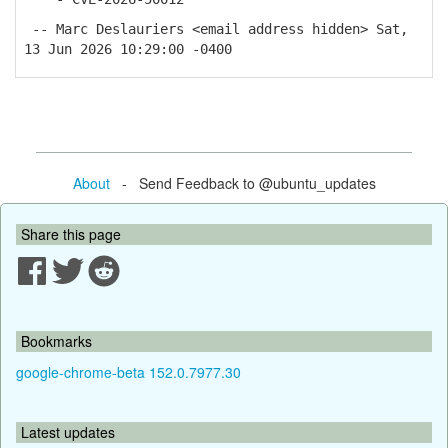
-- Marc Deslauriers <email address hidden> Sat,
13 Jun 2026 10:29:00 -0400
About
- Send Feedback to @ubuntu_updates
Share this page
Bookmarks
google-chrome-beta 152.0.7977.30
Latest updates