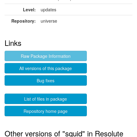
Level:
updates
Repository:
universe
Links
Raw Package Information
All versions of this package
Bug fixes
List of files in package
Repository home page
Other versions of "squid" in Resolute