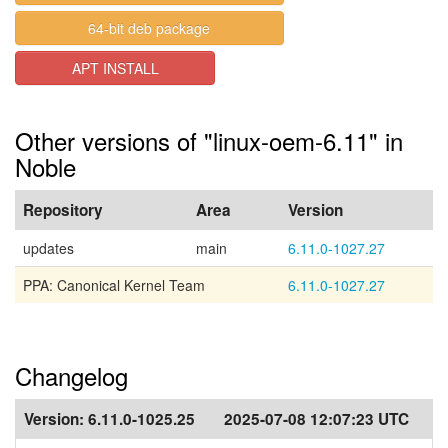
64-bit deb package
APT INSTALL
Other versions of "linux-oem-6.11" in
Noble
Repository
Area
Version
updates
main
6.11.0-1027.27
PPA: Canonical Kernel Team
6.11.0-1027.27
Changelog
Version:
6.11.0-1025.25
2025-07-08 12:07:23 UTC