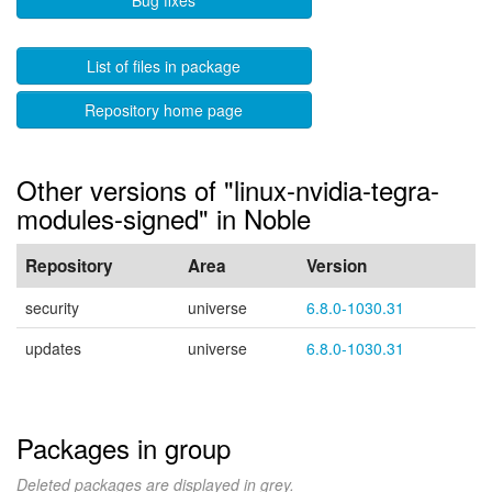
Bug fixes
List of files in package
Repository home page
Other versions of "linux-nvidia-tegra-
modules-signed" in Noble
Repository
Area
Version
security
universe
6.8.0-1030.31
updates
universe
6.8.0-1030.31
Packages in group
Deleted packages are displayed in grey.