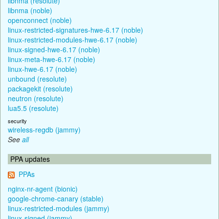
libnma (resolute)
libnma (noble)
openconnect (noble)
linux-restricted-signatures-hwe-6.17 (noble)
linux-restricted-modules-hwe-6.17 (noble)
linux-signed-hwe-6.17 (noble)
linux-meta-hwe-6.17 (noble)
linux-hwe-6.17 (noble)
unbound (resolute)
packagekit (resolute)
neutron (resolute)
lua5.5 (resolute)
security
wireless-regdb (jammy)
See
all
PPA updates
PPAs
nginx-nr-agent (bionic)
google-chrome-canary (stable)
linux-restricted-modules (jammy)
linux-signed (jammy)