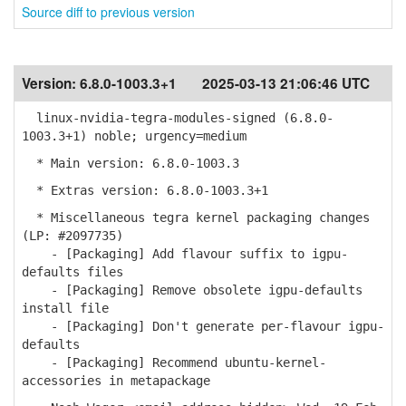
Source diff to previous version
Version:
6.8.0-1003.3+1
2025-03-13 21:06:46 UTC
linux-nvidia-tegra-modules-signed (6.8.0-
1003.3+1) noble; urgency=medium
* Main version: 6.8.0-1003.3
* Extras version: 6.8.0-1003.3+1
* Miscellaneous tegra kernel packaging changes
(LP: #2097735)
- [Packaging] Add flavour suffix to igpu-
defaults files
- [Packaging] Remove obsolete igpu-defaults
install file
- [Packaging] Don't generate per-flavour igpu-
defaults
- [Packaging] Recommend ubuntu-kernel-
accessories in metapackage