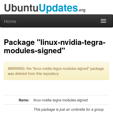
Ubuntu
Updates
.org
Home
Toggl
naviga
Package "linux-nvidia-tegra-
modules-signed"
WARNING: the "linux-nvidia-tegra-modules-signed" package
was deleted from this repository
Name:
linux-nvidia-tegra-modules-signed
This package is just an umbrella for a group