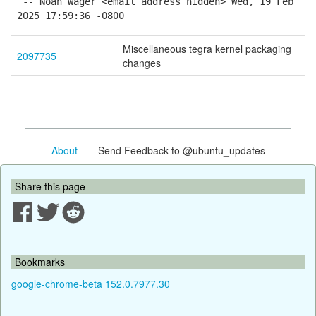
-- Noah Wager <email address hidden> Wed, 19 Feb
2025 17:59:36 -0800
Miscellaneous tegra kernel packaging
2097735
changes
About
- Send Feedback to @ubuntu_updates
Share this page
Bookmarks
google-chrome-beta 152.0.7977.30