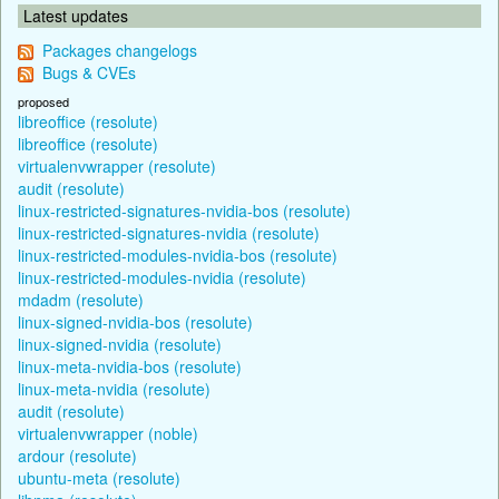
Latest updates
Packages changelogs
Bugs & CVEs
proposed
libreoffice (resolute)
libreoffice (resolute)
virtualenvwrapper (resolute)
audit (resolute)
linux-restricted-signatures-nvidia-bos (resolute)
linux-restricted-signatures-nvidia (resolute)
linux-restricted-modules-nvidia-bos (resolute)
linux-restricted-modules-nvidia (resolute)
mdadm (resolute)
linux-signed-nvidia-bos (resolute)
linux-signed-nvidia (resolute)
linux-meta-nvidia-bos (resolute)
linux-meta-nvidia (resolute)
audit (resolute)
virtualenvwrapper (noble)
ardour (resolute)
ubuntu-meta (resolute)