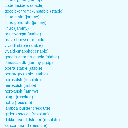
code-insiders (stable)
google-chrome-unstable (stable)
linux-meta (jammy)
linux-generate (jammy)
linux (jammy)
brave-origin (stable)
brave-browser (stable)
vivaldi-stable (stable)
vivaldi-snapshot (stable)
google-chrome-stable (stable)
timescaledb (jammy-pgdg)
opera-stable (stable)
opera-gx-stable (stable)
herokuish (resolute)
herokuish (noble)
herokuish (jammy)
plugn (resolute)
netrc (resolute)
lambda-builder (resolute)
gliderlabs-sigil (resolute)
dokku-event-listener (resolute)
sshcommand (resolute)