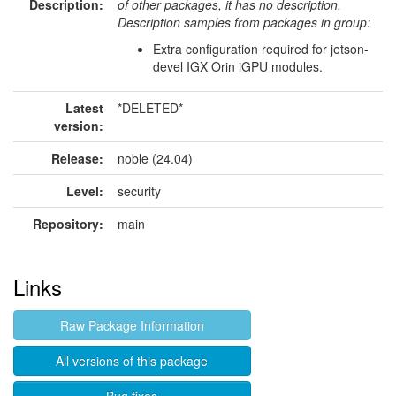
Description:
of other packages, it has no description.
Description samples from packages in group:
Extra configuration required for jetson-
devel IGX Orin iGPU modules.
Latest
*DELETED*
version:
Release:
noble (24.04)
Level:
security
Repository:
main
Links
Raw Package Information
All versions of this package