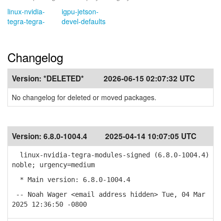
linux-nvidia-
igpu-jetson-
tegra-tegra-
devel-defaults
Changelog
Version:
*DELETED*
2026-06-15 02:07:32 UTC
No changelog for deleted or moved packages.
Version:
6.8.0-1004.4
2025-04-14 10:07:05 UTC
linux-nvidia-tegra-modules-signed (6.8.0-1004.4)
noble; urgency=medium
* Main version: 6.8.0-1004.4
-- Noah Wager <email address hidden> Tue, 04 Mar
2025 12:36:50 -0800