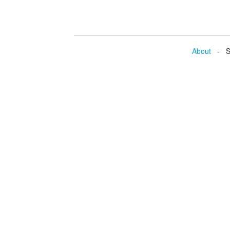
About
- Se