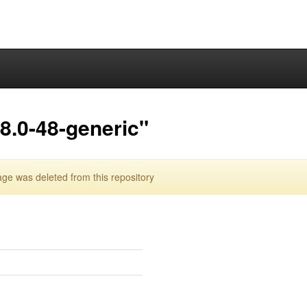
8.0-48-generic"
ge was deleted from this repository