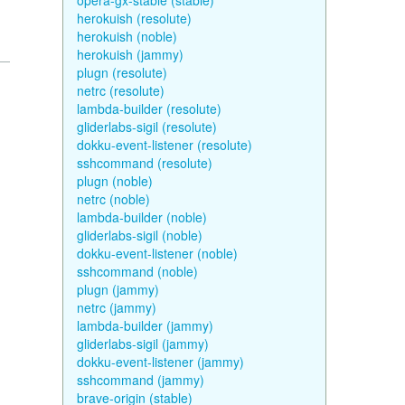
opera-gx-stable (stable)
herokuish (resolute)
herokuish (noble)
herokuish (jammy)
plugn (resolute)
netrc (resolute)
lambda-builder (resolute)
gliderlabs-sigil (resolute)
dokku-event-listener (resolute)
sshcommand (resolute)
plugn (noble)
netrc (noble)
lambda-builder (noble)
gliderlabs-sigil (noble)
dokku-event-listener (noble)
sshcommand (noble)
plugn (jammy)
netrc (jammy)
lambda-builder (jammy)
gliderlabs-sigil (jammy)
dokku-event-listener (jammy)
sshcommand (jammy)
brave-origin (stable)