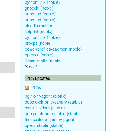
python3.12 (noble)
gnocchi (noble)
unbound (noble)
unbound (noble)
alsa-lib (noble)
libfprint (noble)
python3.12 (noble)
procps (noble)
power-profiles-daemon (noble)
openssl (noble)
livecd-rootfs (noble)
See
all
PPA updates
PPAs
nginx-nr-agent (bionic)
google-chrome-canary (stable)
code-insiders (stable)
google-chrome-stable (stable)
timescaledb (jammy-pgdg)
opera-stable (stable)