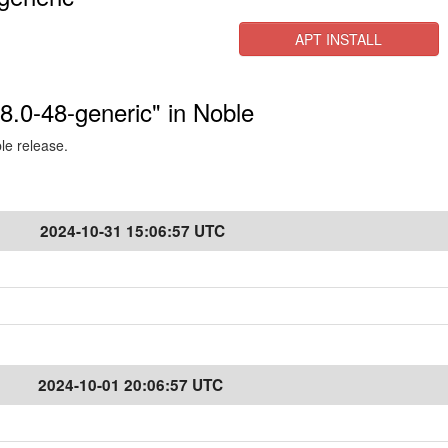
APT INSTALL
.8.0-48-generic" in Noble
ble release.
2024-10-31 15:06:57 UTC
2024-10-01 20:06:57 UTC