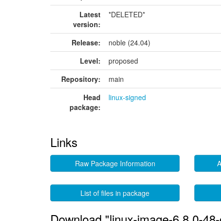
Latest
*DELETED*
version:
Release:
noble (24.04)
Level:
proposed
Repository:
main
Head
linux-signed
package:
Links
Raw Package Information
A
List of files in package
Download "linux-image-6.8.0-48-