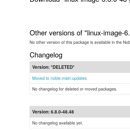
Other versions of "linux-image-6
No other version of this package is available in the No
Changelog
Version:
*DELETED*
Moved to noble:main:updates
No changelog for deleted or moved packages.
Version:
6.8.0-48.48
No changelog available yet.