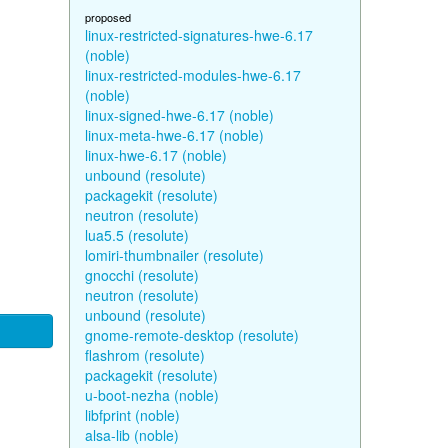
proposed
linux-restricted-signatures-hwe-6.17
(noble)
linux-restricted-modules-hwe-6.17
(noble)
linux-signed-hwe-6.17 (noble)
linux-meta-hwe-6.17 (noble)
linux-hwe-6.17 (noble)
unbound (resolute)
packagekit (resolute)
neutron (resolute)
lua5.5 (resolute)
lomiri-thumbnailer (resolute)
gnocchi (resolute)
neutron (resolute)
unbound (resolute)
gnome-remote-desktop (resolute)
flashrom (resolute)
packagekit (resolute)
u-boot-nezha (noble)
libfprint (noble)
alsa-lib (noble)