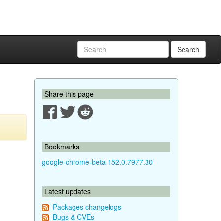
Search
Share this page
Bookmarks
google-chrome-beta 152.0.7977.30
Latest updates
Packages changelogs
Bugs & CVEs