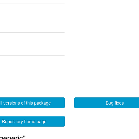
ll versions of this package
Bug fixes
Repository home page
generic"