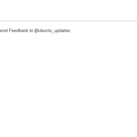
nd Feedback to @ubuntu_updates