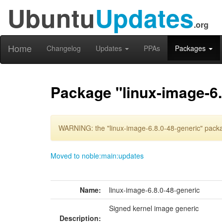
Ubuntu
Updates
.org
Home
Changelog
Updates
PPAs
Packages
Package "linux-image-6.
WARNING: the "linux-image-6.8.0-48-generic" packa
Moved to noble:main:updates
Name:
linux-image-6.8.0-48-generic
Signed kernel image generic
Description: