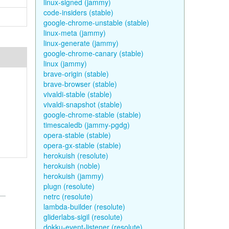
linux-signed (jammy)
code-insiders (stable)
google-chrome-unstable (stable)
linux-meta (jammy)
linux-generate (jammy)
google-chrome-canary (stable)
linux (jammy)
brave-origin (stable)
brave-browser (stable)
vivaldi-stable (stable)
vivaldi-snapshot (stable)
google-chrome-stable (stable)
timescaledb (jammy-pgdg)
opera-stable (stable)
opera-gx-stable (stable)
herokuish (resolute)
herokuish (noble)
herokuish (jammy)
plugn (resolute)
netrc (resolute)
lambda-builder (resolute)
gliderlabs-sigil (resolute)
dokku-event-listener (resolute)