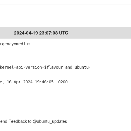
2024-04-19 23:07:08 UTC
rgency=medium
rnel-abi-version-$flavour and ubuntu-
e, 16 Apr 2024 19:46:05 +0200
nd Feedback to @ubuntu_updates