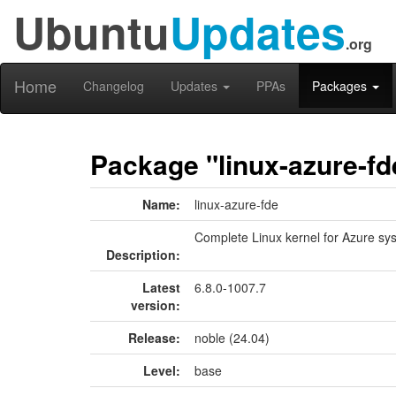
Ubuntu
Updates
.org
Home
Changelog
Updates
PPAs
Packages
Package "linux-azure-fd
Name:
linux-azure-fde
Complete Linux kernel for Azure sys
Description:
Latest
6.8.0-1007.7
version:
Release:
noble (24.04)
Level:
base