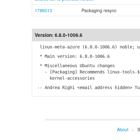
1786013
Packaging resync
Version:
6.8.0-1006.6
linux-meta-azure (6.8.0-1006.6) noble; u
* Main version: 6.8.0-1006.6
* Miscellaneous Ubuntu changes
- [Packaging] Recommends linux-tools-$ke
kernel-accessories
-- Andrea Righi <email address hidden> Tu
About
- Se