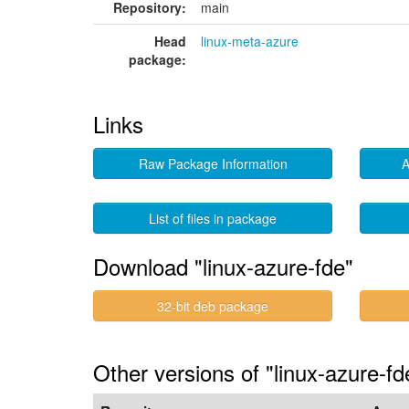
Repository:
main
Head
linux-meta-azure
package:
Links
Raw Package Information
A
List of files in package
Download "linux-azure-fde"
32-bit deb package
Other versions of "linux-azure-fd