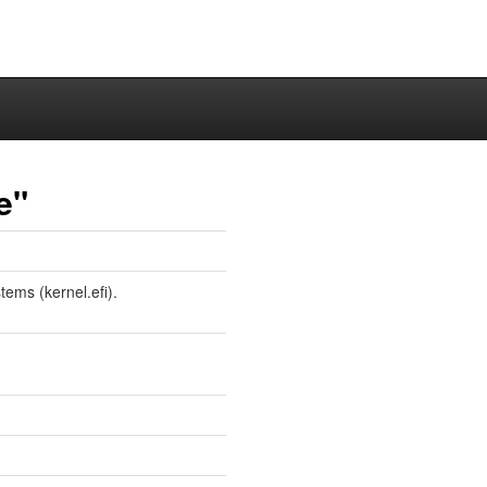
e"
tems (kernel.efi).