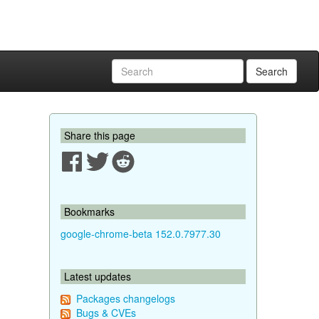
Search
Share this page
Bookmarks
google-chrome-beta 152.0.7977.30
Latest updates
Packages changelogs
Bugs & CVEs