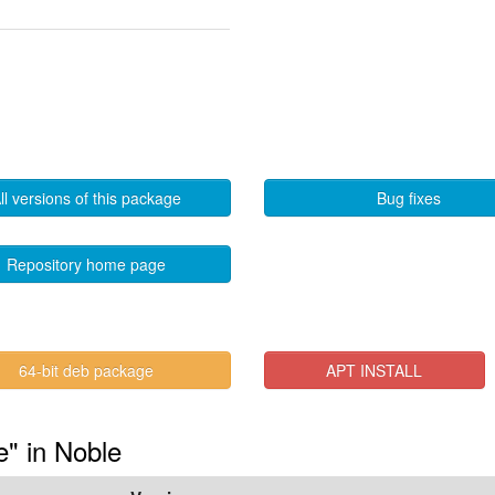
ll versions of this package
Bug fixes
Repository home page
64-bit deb package
APT INSTALL
e" in Noble