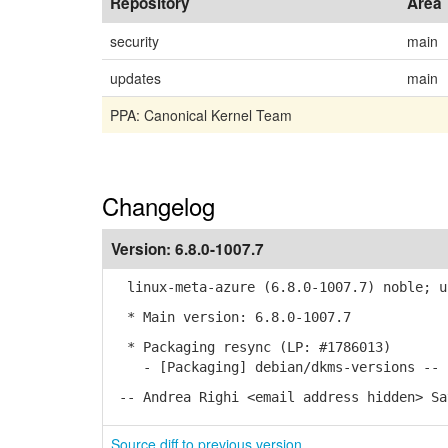
Repository
Area
security
main
updates
main
PPA: Canonical Kernel Team
Changelog
Version:
6.8.0-1007.7
linux-meta-azure (6.8.0-1007.7) noble; u
* Main version: 6.8.0-1007.7
* Packaging resync (LP: #1786013)
- [Packaging] debian/dkms-versions -- r
-- Andrea Righi <email address hidden> Sa
Source diff to previous version