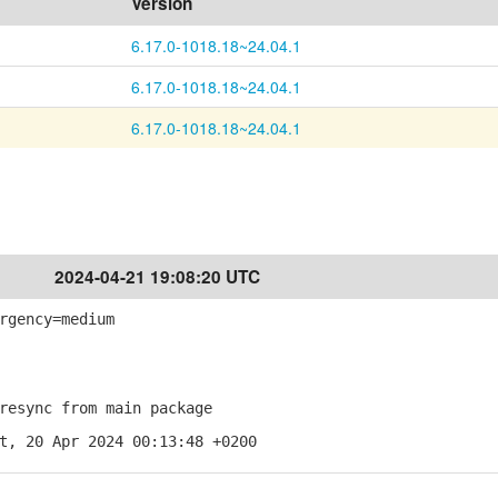
Version
6.17.0-1018.18~24.04.1
6.17.0-1018.18~24.04.1
6.17.0-1018.18~24.04.1
2024-04-21 19:08:20 UTC
rgency=medium
esync from main package
t, 20 Apr 2024 00:13:48 +0200