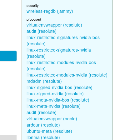
security
wireless-regdb (jammy)
proposed
virtualenvwrapper (resolute)
audit (resolute)
linux-restricted-signatures-nvidia-bos
(resolute)
linux-restricted-signatures-nvidia
(resolute)
linux-restricted-modules-nvidia-bos
(resolute)
linux-restricted-modules-nvidia (resolute)
mdadm (resolute)
linux-signed-nvidia-bos (resolute)
linux-signed-nvidia (resolute)
linux-meta-nvidia-bos (resolute)
linux-meta-nvidia (resolute)
audit (resolute)
virtualenvwrapper (noble)
ardour (resolute)
ubuntu-meta (resolute)
libnma (resolute)