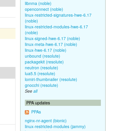
libnma (noble)
openconnect (noble)
linux-restricted-signatures-hwe-6.17
(noble)
linux-restricted-modules-hwe-6.17
(noble)
linux-signed-hwe-6.17 (noble)
linux-meta-hwe-6.17 (noble)
linux-hwe-6.17 (noble)
unbound (resolute)
packagekit (resolute)
neutron (resolute)
lua5.5 (resolute)
lomiri-thumbnailer (resolute)
gnocchi (resolute)
See
all
PPA updates
PPAs
nginx-nr-agent (bionic)
linux-restricted-modules (jammy)