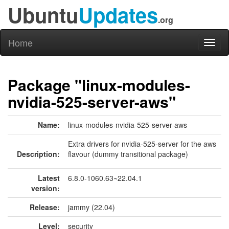
Ubuntu
Updates
.org
Home
Toggl
naviga
Package "linux-modules-
nvidia-525-server-aws"
Name:
linux-modules-nvidia-525-server-aws
Extra drivers for nvidia-525-server for the aws
Description:
flavour (dummy transitional package)
Latest
6.8.0-1060.63~22.04.1
version:
Release:
jammy (22.04)
Level:
security