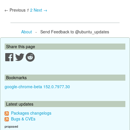
← Previous
1
2
Next →
About
- Send Feedback to @ubuntu_updates
Share this page
Bookmarks
google-chrome-beta 152.0.7977.30
Latest updates
Packages changelogs
Bugs & CVEs
proposed