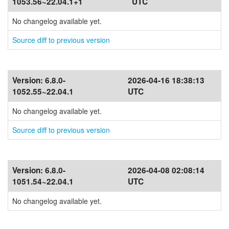
1053.56~22.04.1+1
UTC
No changelog available yet.
Source diff to previous version
Version:
6.8.0-
2026-04-16 18:38:13
1052.55~22.04.1
UTC
No changelog available yet.
Source diff to previous version
Version:
6.8.0-
2026-04-08 02:08:14
1051.54~22.04.1
UTC
No changelog available yet.