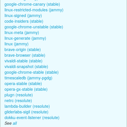
google-chrome-canary (stable)
linux-restricted-modules (jammy)
linux-signed (jammy)
code-insiders (stable)
google-chrome-unstable (stable)
linux-meta (jammy)
linux-generate (jammy)
linux (jammy)
brave-origin (stable)
brave-browser (stable)
vivaldi-stable (stable)
vivaldi-snapshot (stable)
google-chrome-stable (stable)
timescaledb (jammy-pgdg)
opera-stable (stable)
opera-gx-stable (stable)
plugn (resolute)
netrc (resolute)
lambda-builder (resolute)
gliderlabs-sigil (resolute)
dokku-event-listener (resolute)
See
all