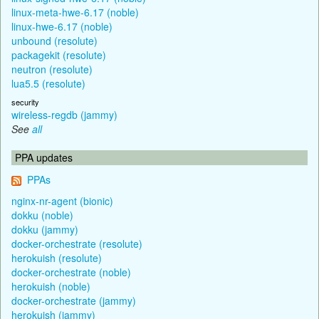
linux-meta-hwe-6.17 (noble)
linux-hwe-6.17 (noble)
unbound (resolute)
packagekit (resolute)
neutron (resolute)
lua5.5 (resolute)
security
wireless-regdb (jammy)
See
all
PPA updates
PPAs
nginx-nr-agent (bionic)
dokku (noble)
dokku (jammy)
docker-orchestrate (resolute)
herokuish (resolute)
docker-orchestrate (noble)
herokuish (noble)
docker-orchestrate (jammy)
herokuish (jammy)