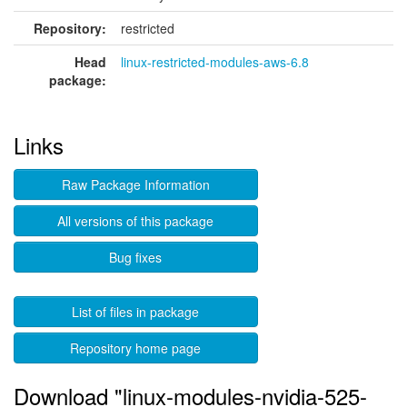
Repository:
restricted
Head
linux-restricted-modules-aws-6.8
package:
Links
Raw Package Information
All versions of this package
Bug fixes
List of files in package
Repository home page
Download "linux-modules-nvidia-525-