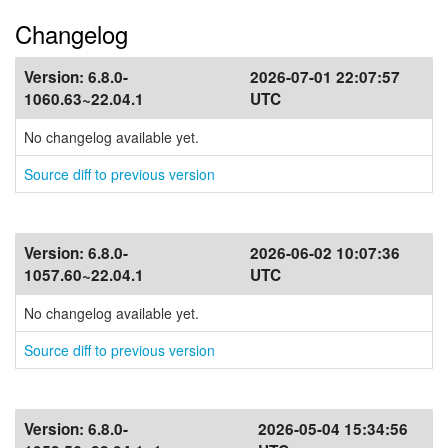
Changelog
Version:
6.8.0-
2026-07-01 22:07:57
1060.63~22.04.1
UTC
No changelog available yet.
Source diff to previous version
Version:
6.8.0-
2026-06-02 10:07:36
1057.60~22.04.1
UTC
No changelog available yet.
Source diff to previous version
Version:
6.8.0-
2026-05-04 15:34:56