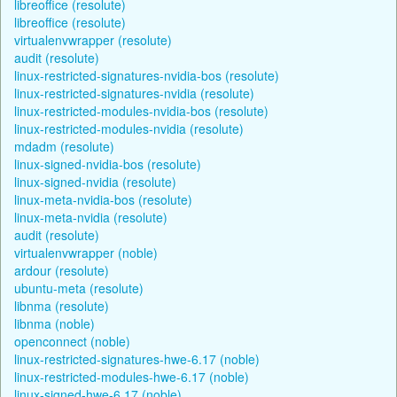
libreoffice (resolute)
libreoffice (resolute)
virtualenvwrapper (resolute)
audit (resolute)
linux-restricted-signatures-nvidia-bos (resolute)
linux-restricted-signatures-nvidia (resolute)
linux-restricted-modules-nvidia-bos (resolute)
linux-restricted-modules-nvidia (resolute)
mdadm (resolute)
linux-signed-nvidia-bos (resolute)
linux-signed-nvidia (resolute)
linux-meta-nvidia-bos (resolute)
linux-meta-nvidia (resolute)
audit (resolute)
virtualenvwrapper (noble)
ardour (resolute)
ubuntu-meta (resolute)
libnma (resolute)
libnma (noble)
openconnect (noble)
linux-restricted-signatures-hwe-6.17 (noble)
linux-restricted-modules-hwe-6.17 (noble)
linux-signed-hwe-6.17 (noble)