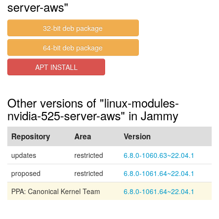
server-aws"
32-bit deb package
64-bit deb package
APT INSTALL
Other versions of "linux-modules-
nvidia-525-server-aws" in Jammy
Repository
Area
Version
updates
restricted
6.8.0-1060.63~22.04.1
proposed
restricted
6.8.0-1061.64~22.04.1
PPA: Canonical Kernel Team
6.8.0-1061.64~22.04.1