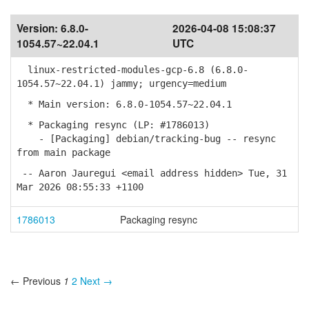
Version:
6.8.0-
2026-04-08 15:08:37
1054.57~22.04.1
UTC
linux-restricted-modules-gcp-6.8 (6.8.0-
1054.57~22.04.1) jammy; urgency=medium
* Main version: 6.8.0-1054.57~22.04.1
* Packaging resync (LP: #1786013)
- [Packaging] debian/tracking-bug -- resync
from main package
-- Aaron Jauregui <email address hidden> Tue, 31
Mar 2026 08:55:33 +1100
1786013
Packaging resync
← Previous
1
2
Next →