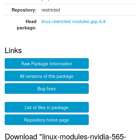
Repository:
restricted
Head
linux-restricted-modules-gcp-6.8
package:
Links
Raw Package Information
All versions of this package
Bug fixes
List of files in package
Repository home page
Download "linux-modules-nvidia-565-