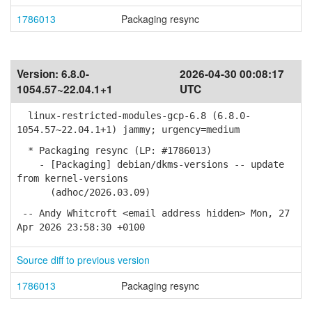
1786013
Packaging resync
Version:
6.8.0-
2026-04-30 00:08:17
1054.57~22.04.1+1
UTC
linux-restricted-modules-gcp-6.8 (6.8.0-
1054.57~22.04.1+1) jammy; urgency=medium
* Packaging resync (LP: #1786013)
- [Packaging] debian/dkms-versions -- update
from kernel-versions
(adhoc/2026.03.09)
-- Andy Whitcroft <email address hidden> Mon, 27
Apr 2026 23:58:30 +0100
Source diff to previous version
1786013
Packaging resync