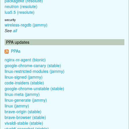
packagekit (resolute)
neutron (resolute)
lua5.5 (resolute)
security
wireless-regdb (jammy)
See
all
PPA updates
PPAs
nginx-nr-agent (bionic)
google-chrome-canary (stable)
linux-restricted-modules (jammy)
linux-signed (jammy)
code-insiders (stable)
google-chrome-unstable (stable)
linux-meta (jammy)
linux-generate (jammy)
linux (jammy)
brave-origin (stable)
brave-browser (stable)
vivaldi-stable (stable)
vivaldi-snapshot (stable)