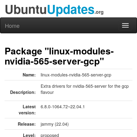
Ubuntu
Updates
.org
Home
Toggl
naviga
Package "linux-modules-
nvidia-565-server-gcp"
Name:
linux-modules-nvidia-565-server-gcp
Extra drivers for nvidia-565-server for the gcp
Description:
flavour
Latest
6.8.0-1064.72~22.04.1
version:
Release:
jammy (22.04)
Level:
proposed