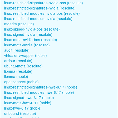
linux-restricted-signatures-nvidia-bos (resolute)
linux-restricted-signatures-nvidia (resolute)
linux-restricted-modules-nvidia-bos (resolute)
linux-restricted-modules-nvidia (resolute)
mdadm (resolute)
linux-signed-nvidia-bos (resolute)
linux-signed-nvidia (resolute)
linux-meta-nvidia-bos (resolute)
linux-meta-nvidia (resolute)
audit (resolute)
virtualenvwrapper (noble)
ardour (resolute)
ubuntu-meta (resolute)
libnma (resolute)
libnma (noble)
openconnect (noble)
linux-restricted-signatures-hwe-6.17 (noble)
linux-restricted-modules-hwe-6.17 (noble)
linux-signed-hwe-6.17 (noble)
linux-meta-hwe-6.17 (noble)
linux-hwe-6.17 (noble)
unbound (resolute)