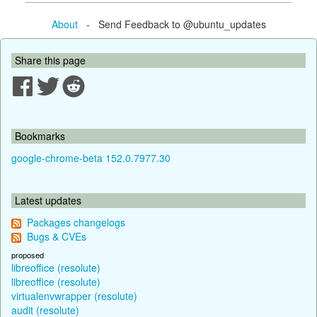
About
- Send Feedback to @ubuntu_updates
Share this page
Bookmarks
google-chrome-beta 152.0.7977.30
Latest updates
Packages changelogs
Bugs & CVEs
proposed
libreoffice (resolute)
libreoffice (resolute)
virtualenvwrapper (resolute)
audit (resolute)