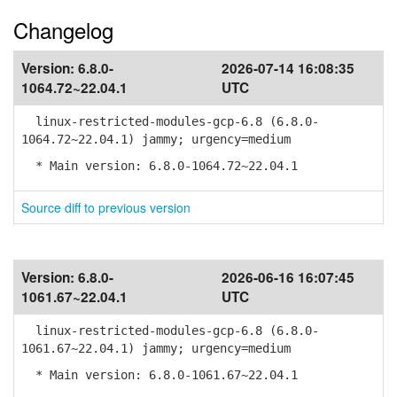
Changelog
Version:
6.8.0-
2026-07-14 16:08:35
1064.72~22.04.1
UTC
linux-restricted-modules-gcp-6.8 (6.8.0-
1064.72~22.04.1) jammy; urgency=medium
* Main version: 6.8.0-1064.72~22.04.1
Source diff to previous version
Version:
6.8.0-
2026-06-16 16:07:45
1061.67~22.04.1
UTC
linux-restricted-modules-gcp-6.8 (6.8.0-
1061.67~22.04.1) jammy; urgency=medium
* Main version: 6.8.0-1061.67~22.04.1