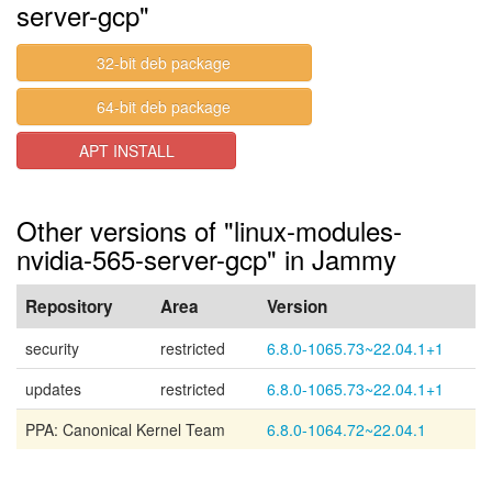
server-gcp"
32-bit deb package
64-bit deb package
APT INSTALL
Other versions of "linux-modules-
nvidia-565-server-gcp" in Jammy
Repository
Area
Version
security
restricted
6.8.0-1065.73~22.04.1+1
updates
restricted
6.8.0-1065.73~22.04.1+1
PPA: Canonical Kernel Team
6.8.0-1064.72~22.04.1