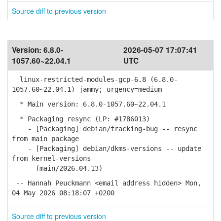
Source diff to previous version
Version:
6.8.0-
2026-05-07 17:07:41
1057.60~22.04.1
UTC
linux-restricted-modules-gcp-6.8 (6.8.0-
1057.60~22.04.1) jammy; urgency=medium
* Main version: 6.8.0-1057.60~22.04.1
* Packaging resync (LP: #1786013)
- [Packaging] debian/tracking-bug -- resync
from main package
- [Packaging] debian/dkms-versions -- update
from kernel-versions
(main/2026.04.13)
-- Hannah Peuckmann <email address hidden> Mon,
04 May 2026 08:18:07 +0200
Source diff to previous version