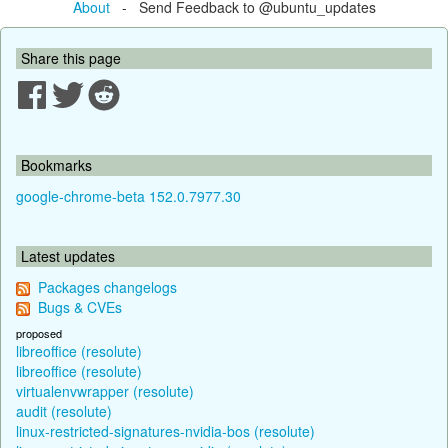
About
- Send Feedback to @ubuntu_updates
Share this page
Bookmarks
google-chrome-beta 152.0.7977.30
Latest updates
Packages changelogs
Bugs & CVEs
proposed
libreoffice (resolute)
libreoffice (resolute)
virtualenvwrapper (resolute)
audit (resolute)
linux-restricted-signatures-nvidia-bos (resolute)