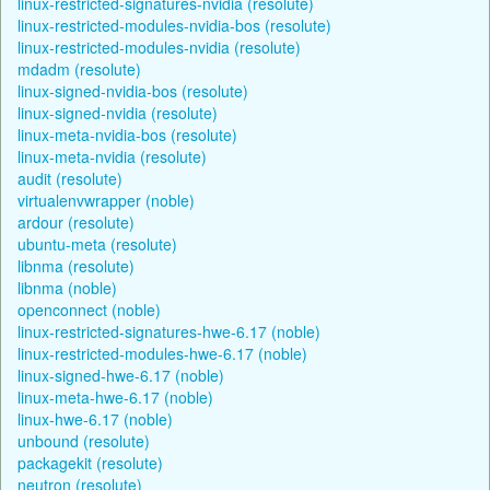
linux-restricted-signatures-nvidia (resolute)
linux-restricted-modules-nvidia-bos (resolute)
linux-restricted-modules-nvidia (resolute)
mdadm (resolute)
linux-signed-nvidia-bos (resolute)
linux-signed-nvidia (resolute)
linux-meta-nvidia-bos (resolute)
linux-meta-nvidia (resolute)
audit (resolute)
virtualenvwrapper (noble)
ardour (resolute)
ubuntu-meta (resolute)
libnma (resolute)
libnma (noble)
openconnect (noble)
linux-restricted-signatures-hwe-6.17 (noble)
linux-restricted-modules-hwe-6.17 (noble)
linux-signed-hwe-6.17 (noble)
linux-meta-hwe-6.17 (noble)
linux-hwe-6.17 (noble)
unbound (resolute)
packagekit (resolute)
neutron (resolute)