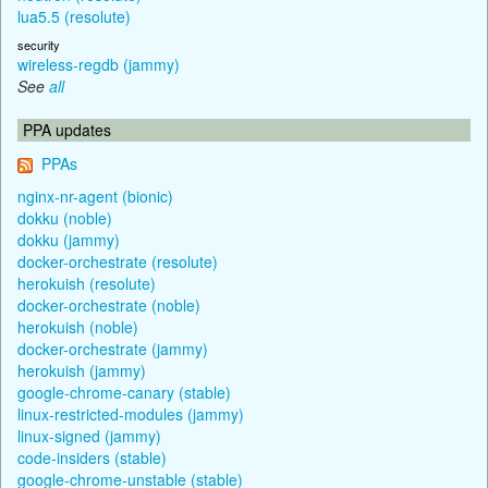
lua5.5 (resolute)
security
wireless-regdb (jammy)
See
all
PPA updates
PPAs
nginx-nr-agent (bionic)
dokku (noble)
dokku (jammy)
docker-orchestrate (resolute)
herokuish (resolute)
docker-orchestrate (noble)
herokuish (noble)
docker-orchestrate (jammy)
herokuish (jammy)
google-chrome-canary (stable)
linux-restricted-modules (jammy)
linux-signed (jammy)
code-insiders (stable)
google-chrome-unstable (stable)