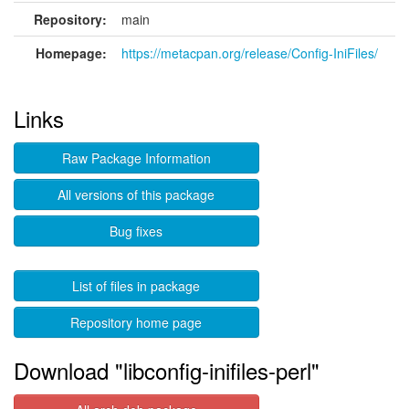
Repository:
main
Homepage:
https://metacpan.org/release/Config-IniFiles/
Links
Raw Package Information
All versions of this package
Bug fixes
List of files in package
Repository home page
Download "libconfig-inifiles-perl"