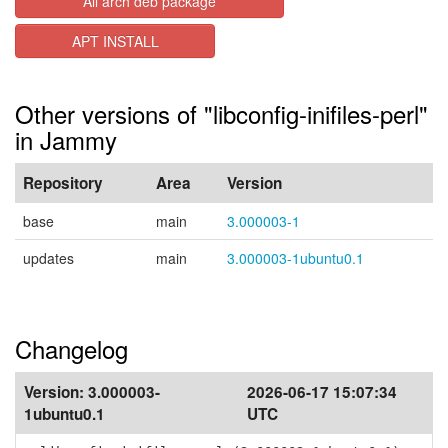
All arch deb package
APT INSTALL
Other versions of "libconfig-inifiles-perl"
in Jammy
Repository
Area
Version
base
main
3.000003-1
updates
main
3.000003-1ubuntu0.1
Changelog
Version:
3.000003-
2026-06-17 15:07:34
1ubuntu0.1
UTC