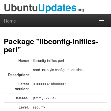
Ubuntu
Updates
.org
Home
Toggl
naviga
Package "libconfig-inifiles-
perl"
Name:
libconfig-inifiles-perl
read .ini-style configuration files
Description:
Latest
3.000003-1ubuntu0.1
version:
Release:
jammy (22.04)
Level:
security