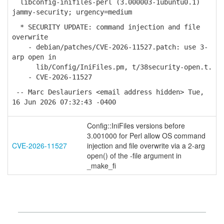
libconfig-inifiles-perl (3.000003-1ubuntu0.1)
jammy-security; urgency=medium
* SECURITY UPDATE: command injection and file
overwrite
- debian/patches/CVE-2026-11527.patch: use 3-
arp open in
lib/Config/IniFiles.pm, t/38security-open.t.
- CVE-2026-11527
-- Marc Deslauriers <email address hidden> Tue,
16 Jun 2026 07:32:43 -0400
Config::IniFiles versions before
3.001000 for Perl allow OS command
CVE-2026-11527
injection and file overwrite via a 2-arg
open() of the -file argument in
_make_fi