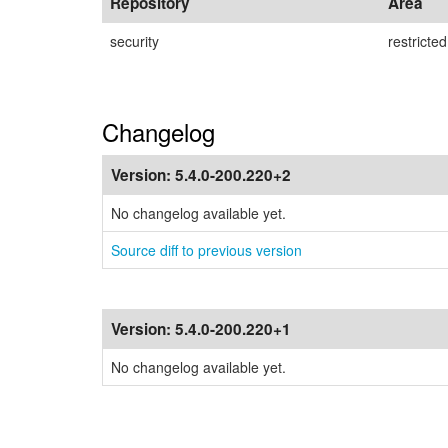
Repository
Area
security
restricted
Changelog
Version:
5.4.0-200.220+2
No changelog available yet.
Source diff to previous version
Version:
5.4.0-200.220+1
No changelog available yet.