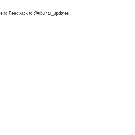
nd Feedback to @ubuntu_updates