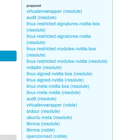
proposed
virtualenvwrapper (resolute)
audit (resolute)
linux-restricted-signatures-nvidia-bos
(resolute)
linux-restricted-signatures-nvidia
(resolute)
linux-restricted-modules-nvidia-bos
(resolute)
linux-restricted-modules-nvidia (resolute)
mdadm (resolute)
linux-signed-nvidia-bos (resolute)
linux-signed-nvidia (resolute)
linux-meta-nvidia-bos (resolute)
linux-meta-nvidia (resolute)
audit (resolute)
virtualenvwrapper (noble)
ardour (resolute)
ubuntu-meta (resolute)
libnma (resolute)
libnma (noble)
openconnect (noble)