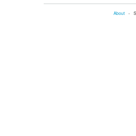
About
- Se