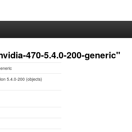
nvidia-470-5.4.0-200-generic"
generic
ion 5.4.0-200 (objects)