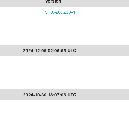
Version
5.4.0-200.220+1
2024-12-05 02:06:53 UTC
2024-10-30 18:07:06 UTC