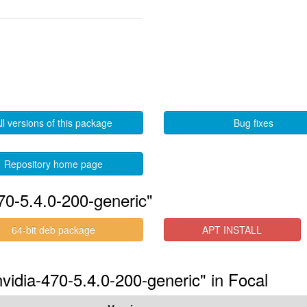
ll versions of this package
Bug fixes
Repository home page
70-5.4.0-200-generic"
64-bit deb package
APT INSTALL
nvidia-470-5.4.0-200-generic" in Focal