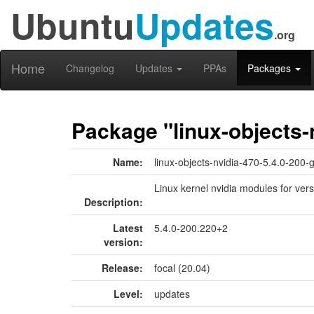
Ubuntu
Updates
.org
Home
Changelog
Updates
PPAs
Packages
Package "linux-objects-
Name:
linux-objects-nvidia-470-5.4.0-200-
Linux kernel nvidia modules for vers
Description:
Latest
5.4.0-200.220+2
version:
Release:
focal (20.04)
Level:
updates