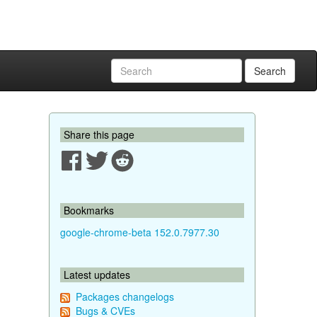
Search
Share this page
Bookmarks
google-chrome-beta 152.0.7977.30
Latest updates
Packages changelogs
Bugs & CVEs