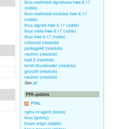
linux-restricted-signatures-hwe-6.17
(noble)
linux-restricted-modules-hwe-6.17
(noble)
linux-signed-hwe-6.17 (noble)
linux-meta-hwe-6.17 (noble)
linux-hwe-6.17 (noble)
unbound (resolute)
packagekit (resolute)
neutron (resolute)
lua5.5 (resolute)
lomiri-thumbnailer (resolute)
gnocchi (resolute)
neutron (resolute)
See
all
PPA updates
PPAs
nginx-nr-agent (bionic)
linux (jammy)
brave-origin (stable)