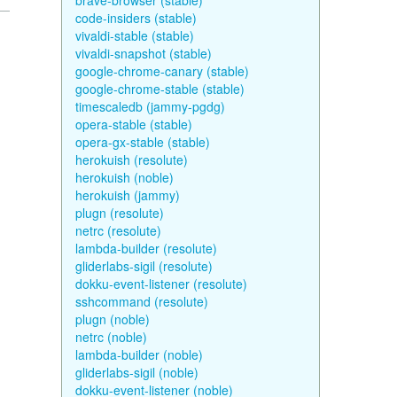
brave-browser (stable)
code-insiders (stable)
vivaldi-stable (stable)
vivaldi-snapshot (stable)
google-chrome-canary (stable)
google-chrome-stable (stable)
timescaledb (jammy-pgdg)
opera-stable (stable)
opera-gx-stable (stable)
herokuish (resolute)
herokuish (noble)
herokuish (jammy)
plugn (resolute)
netrc (resolute)
lambda-builder (resolute)
gliderlabs-sigil (resolute)
dokku-event-listener (resolute)
sshcommand (resolute)
plugn (noble)
netrc (noble)
lambda-builder (noble)
gliderlabs-sigil (noble)
dokku-event-listener (noble)