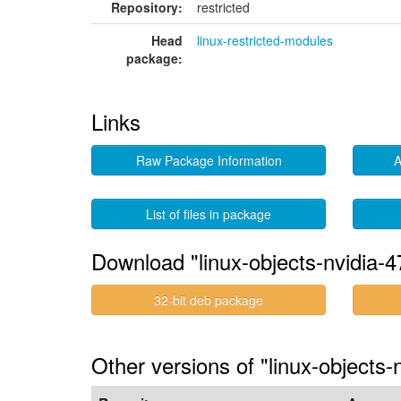
Repository:
restricted
Head
linux-restricted-modules
package:
Links
Raw Package Information
A
List of files in package
Download "linux-objects-nvidia-4
32-bit deb package
Other versions of "linux-objects-