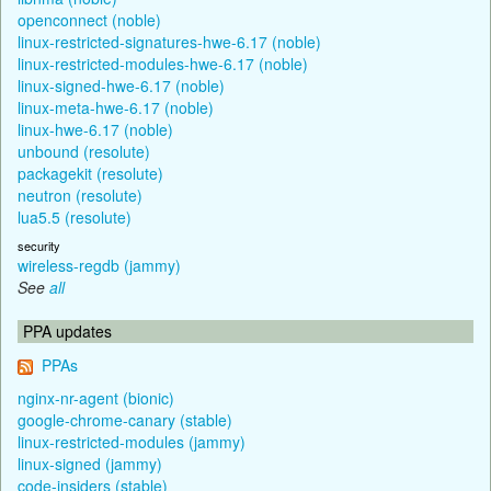
openconnect (noble)
linux-restricted-signatures-hwe-6.17 (noble)
linux-restricted-modules-hwe-6.17 (noble)
linux-signed-hwe-6.17 (noble)
linux-meta-hwe-6.17 (noble)
linux-hwe-6.17 (noble)
unbound (resolute)
packagekit (resolute)
neutron (resolute)
lua5.5 (resolute)
security
wireless-regdb (jammy)
See
all
PPA updates
PPAs
nginx-nr-agent (bionic)
google-chrome-canary (stable)
linux-restricted-modules (jammy)
linux-signed (jammy)
code-insiders (stable)