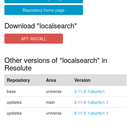
Repository home page
Download "localsearch"
APT INSTALL
Other versions of "localsearch" in
Resolute
Repository
Area
Version
base
universe
3.11.0-1ubuntu1
updates
main
3.11.0-1ubuntu1.1
updates
universe
3.11.0-1ubuntu1.1