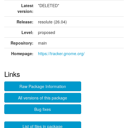
Latest
*DELETED*
version:
Release:
resolute (26.04)
Level:
proposed
Repository:
main
Homepage:
https://tracker.gnome.org/
Links
Raw Package Information
All versions of this package
Bug fixes
List of files in package