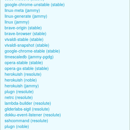
google-chrome-unstable (stable)
linux-meta (jammy)
linux-generate (jammy)
linux (jammy)
brave-origin (stable)
brave-browser (stable)
vivaldi-stable (stable)
vivaldi-snapshot (stable)
google-chrome-stable (stable)
timescaledb (jammy-pgdg)
opera-stable (stable)
opera-gx-stable (stable)
herokuish (resolute)
herokuish (noble)
herokuish (jammy)
plugn (resolute)
netrc (resolute)
lambda-builder (resolute)
gliderlabs-sigil (resolute)
dokku-event-listener (resolute)
sshcommand (resolute)
plugn (noble)