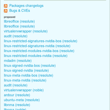
Packages changelogs
Bugs & CVEs
proposed
libreoffice (resolute)
libreoffice (resolute)
virtualenvwrapper (resolute)
audit (resolute)
linux-restricted-signatures-nvidia-bos (resolute)
linux-restricted-signatures-nvidia (resolute)
linux-restricted-modules-nvidia-bos (resolute)
linux-restricted-modules-nvidia (resolute)
mdadm (resolute)
linux-signed-nvidia-bos (resolute)
linux-signed-nvidia (resolute)
linux-meta-nvidia-bos (resolute)
linux-meta-nvidia (resolute)
audit (resolute)
virtualenvwrapper (noble)
ardour (resolute)
ubuntu-meta (resolute)
libnma (resolute)
libnma (noble)