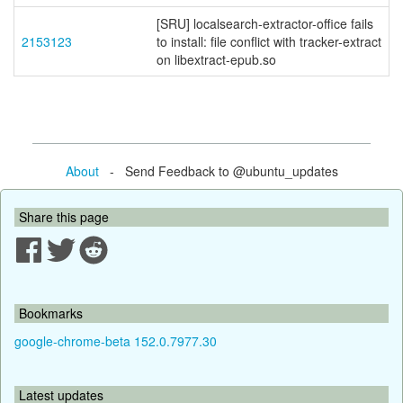
[SRU] localsearch-extractor-office fails
2153123
to install: file conflict with tracker-extract
on libextract-epub.so
About
- Send Feedback to @ubuntu_updates
Share this page
Bookmarks
google-chrome-beta 152.0.7977.30
Latest updates