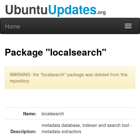
Ubuntu
Updates
.org
Home
Toggl
naviga
Package "localsearch"
WARNING: the "localsearch" package was deleted from this
repository
Name:
localsearch
metadata database, indexer and search tool -
Description:
metadata extractors