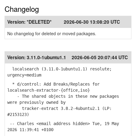
Changelog
Version:
*DELETED*
2026-06-30 13:08:20 UTC
No changelog for deleted or moved packages.
Version:
3.11.0-1ubuntu1.1
2026-06-05 20:07:44 UTC
localsearch (3.11.0-1ubuntu1.1) resolute;
urgency=medium
* d/control: Add Breaks/Replaces for
localsearch-extractor-{office,iso}
- The shared objects in these new packages
were previously owned by
tracker-extract 3.8.2-4ubuntu2.1 (LP:
#2153123)
-- Charles <email address hidden> Tue, 19 May
2026 11:39:41 +0100