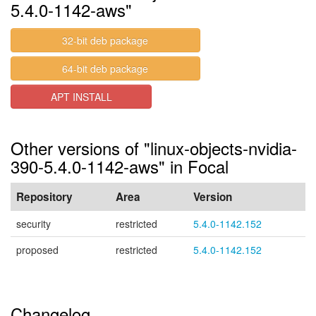
5.4.0-1142-aws"
32-bit deb package
64-bit deb package
APT INSTALL
Other versions of "linux-objects-nvidia-
390-5.4.0-1142-aws" in Focal
Repository
Area
Version
security
restricted
5.4.0-1142.152
proposed
restricted
5.4.0-1142.152
Changelog