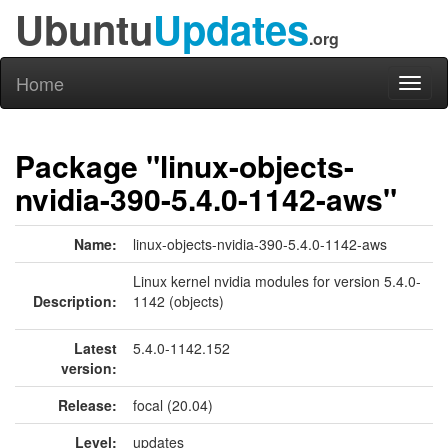
Ubuntu
Updates
.org
Home
Toggl
naviga
Package "linux-objects-
nvidia-390-5.4.0-1142-aws"
Name:
linux-objects-nvidia-390-5.4.0-1142-aws
Linux kernel nvidia modules for version 5.4.0-
Description:
1142 (objects)
Latest
5.4.0-1142.152
version:
Release:
focal (20.04)
Level:
updates