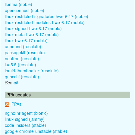
libnma (noble)
openconnect (noble)
linux-restricted-signatures-hwe-6.17 (noble)
linux-restricted-modules-hwe-6.17 (noble)
linux-signed-hwe-6.17 (noble)
linux-meta-hwe-6.17 (noble)
linux-hwe-6.17 (noble)
unbound (resolute)
packagekit (resolute)
neutron (resolute)
lua5.5 (resolute)
lomiri-thumbnailer (resolute)
gnocchi (resolute)
See
all
PPA updates
PPAs
nginx-nr-agent (bionic)
linux-signed (jammy)
code-insiders (stable)
google-chrome-unstable (stable)