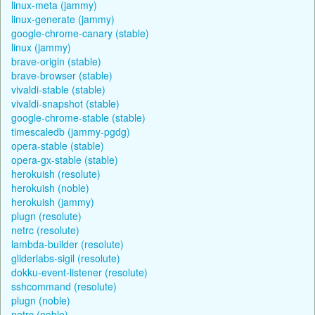
linux-meta (jammy)
linux-generate (jammy)
google-chrome-canary (stable)
linux (jammy)
brave-origin (stable)
brave-browser (stable)
vivaldi-stable (stable)
vivaldi-snapshot (stable)
google-chrome-stable (stable)
timescaledb (jammy-pgdg)
opera-stable (stable)
opera-gx-stable (stable)
herokuish (resolute)
herokuish (noble)
herokuish (jammy)
plugn (resolute)
netrc (resolute)
lambda-builder (resolute)
gliderlabs-sigil (resolute)
dokku-event-listener (resolute)
sshcommand (resolute)
plugn (noble)
netrc (noble)