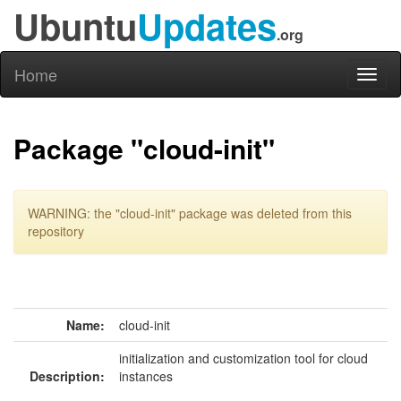
Ubuntu
Updates
.org
Home
Toggl
naviga
Package "cloud-init"
WARNING: the "cloud-init" package was deleted from this
repository
Name:
cloud-init
initialization and customization tool for cloud
Description:
instances