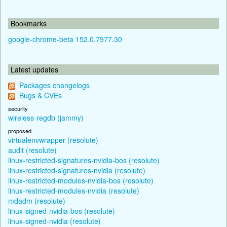
Bookmarks
google-chrome-beta 152.0.7977.30
Latest updates
Packages changelogs
Bugs & CVEs
security
wireless-regdb (jammy)
proposed
virtualenvwrapper (resolute)
audit (resolute)
linux-restricted-signatures-nvidia-bos (resolute)
linux-restricted-signatures-nvidia (resolute)
linux-restricted-modules-nvidia-bos (resolute)
linux-restricted-modules-nvidia (resolute)
mdadm (resolute)
linux-signed-nvidia-bos (resolute)
linux-signed-nvidia (resolute)