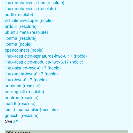
linux-meta-nvidia-bos (resolute)
linux-meta-nvidia (resolute)
audit (resolute)
virtualenvwrapper (noble)
ardour (resolute)
ubuntu-meta (resolute)
libnma (resolute)
libnma (noble)
openconnect (noble)
linux-restricted-signatures-hwe-6.17 (noble)
linux-restricted-modules-hwe-6.17 (noble)
linux-signed-hwe-6.17 (noble)
linux-meta-hwe-6.17 (noble)
linux-hwe-6.17 (noble)
unbound (resolute)
packagekit (resolute)
neutron (resolute)
lua5.5 (resolute)
lomiri-thumbnailer (resolute)
gnocchi (resolute)
See
all
PPA updates