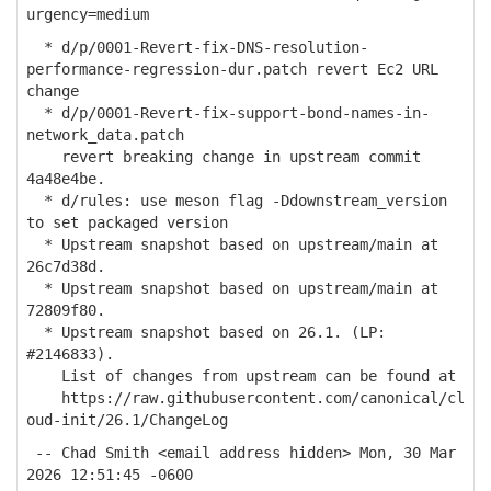
urgency=medium
* d/p/0001-Revert-fix-DNS-resolution-
performance-regression-dur.patch revert Ec2 URL
change
* d/p/0001-Revert-fix-support-bond-names-in-
network_data.patch
revert breaking change in upstream commit
4a48e4be.
* d/rules: use meson flag -Ddownstream_version
to set packaged version
* Upstream snapshot based on upstream/main at
26c7d38d.
* Upstream snapshot based on upstream/main at
72809f80.
* Upstream snapshot based on 26.1. (LP:
#2146833).
List of changes from upstream can be found at
https://raw.githubusercontent.com/canonical/cl
oud-init/26.1/ChangeLog
-- Chad Smith <email address hidden> Mon, 30 Mar
2026 12:51:45 -0600