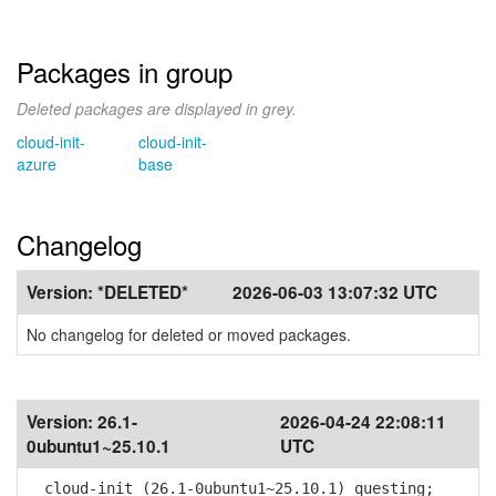
Packages in group
Deleted packages are displayed in grey.
cloud-init-
cloud-init-
azure
base
Changelog
Version:
*DELETED*
2026-06-03 13:07:32 UTC
No changelog for deleted or moved packages.
Version:
26.1-
2026-04-24 22:08:11
0ubuntu1~25.10.1
UTC
cloud-init (26.1-0ubuntu1~25.10.1) questing;