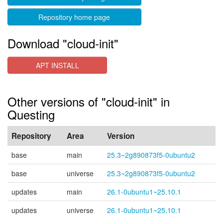
Repository home page
Download "cloud-init"
APT INSTALL
Other versions of "cloud-init" in
Questing
Repository
Area
Version
base
main
25.3~2g890873f5-0ubuntu2
base
universe
25.3~2g890873f5-0ubuntu2
updates
main
26.1-0ubuntu1~25.10.1
updates
universe
26.1-0ubuntu1~25.10.1