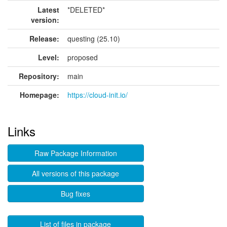
Latest
*DELETED*
version:
Release:
questing (25.10)
Level:
proposed
Repository:
main
Homepage:
https://cloud-init.io/
Links
Raw Package Information
All versions of this package
Bug fixes
List of files in package