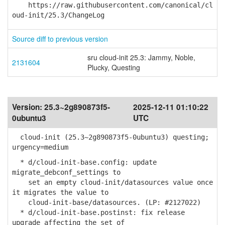
https://raw.githubusercontent.com/canonical/cl
oud-init/25.3/ChangeLog
Source diff to previous version
sru cloud-init 25.3: Jammy, Noble,
2131604
Plucky, Questing
Version:
25.3~2g890873f5-
2025-12-11 01:10:22
0ubuntu3
UTC
cloud-init (25.3~2g890873f5-0ubuntu3) questing;
urgency=medium
* d/cloud-init-base.config: update
migrate_debconf_settings to
set an empty cloud-init/datasources value once
it migrates the value to
cloud-init-base/datasources. (LP: #2127022)
* d/cloud-init-base.postinst: fix release
upgrade affecting the set of