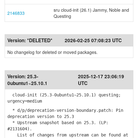
sru cloud-init (26.1) Jammy, Noble and
2146833
Questing
Version:
*DELETED*
2026-02-25 07:08:23 UTC
No changelog for deleted or moved packages.
Version:
25.3-
2025-12-17 23:06:19
0ubuntu1~25.10.1
UTC
cloud-init (25.3-0ubuntu1~25.10.1) questing;
urgency=medium
* d/p/deprecation-version-boundary.patch: Pin
deprecation version to 25.3
* Upstream snapshot based on 25.3. (LP:
#2131604).
List of changes from upstream can be found at