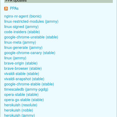
PPAs
nginx-nr-agent (bionic)
linux-restricted-modules (jammy)
linux-signed (jammy)
code-insiders (stable)
google-chrome-unstable (stable)
linux-meta (jammy)
linux-generate (jammy)
google-chrome-canary (stable)
linux (jammy)
brave-origin (stable)
brave-browser (stable)
vivaldi-stable (stable)
vivaldi-snapshot (stable)
google-chrome-stable (stable)
timescaledb (jammy-pgdg)
opera-stable (stable)
opera-gx-stable (stable)
herokuish (resolute)
herokuish (noble)
herokuish (jammy)