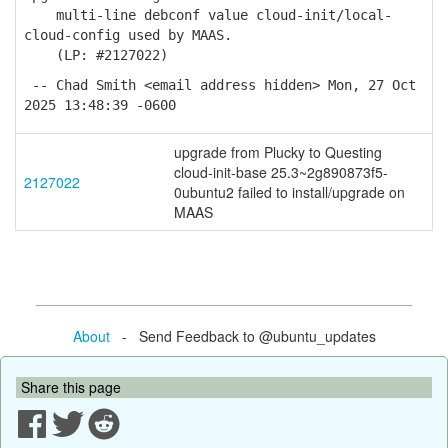
multi-line debconf value cloud-init/local-
cloud-config used by MAAS.
(LP: #2127022)
-- Chad Smith <email address hidden> Mon, 27 Oct
2025 13:48:39 -0600
upgrade from Plucky to Questing
cloud-init-base 25.3~2g890873f5-
2127022
0ubuntu2 failed to install/upgrade on
MAAS
About
- Send Feedback to @ubuntu_updates
Share this page