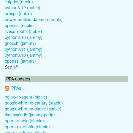
libfprint (noble)
python3.12 (noble)
procps (noble)
power-profiles-daemon (noble)
openssl (noble)
livecd-rootfs (noble)
python3.10 (jammy)
gnocchi (jammy)
python3.11 (jammy)
python3.10 (jammy)
openssl (jammy)
See
all
PPA updates
PPAs
nginx-nr-agent (bionic)
google-chrome-canary (stable)
google-chrome-stable (stable)
timescaledb (jammy-pgdg)
opera-stable (stable)
opera-gx-stable (stable)
code-insiders (stable)