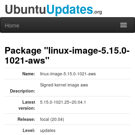
Ubuntu
Updates
.org
Home
Toggl
naviga
Package "linux-image-5.15.0-
1021-aws"
Name:
linux-image-5.15.0-1021-aws
Signed kernel image aws
Description:
Latest
5.15.0-1021.25~20.04.1
version:
Release:
focal (20.04)
Level:
updates