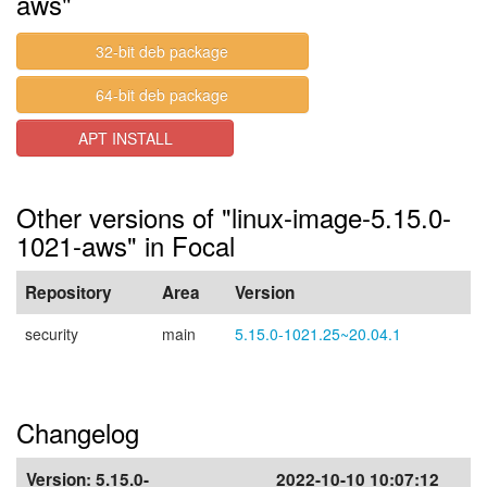
aws"
32-bit deb package
64-bit deb package
APT INSTALL
Other versions of "linux-image-5.15.0-
1021-aws" in Focal
Repository
Area
Version
security
main
5.15.0-1021.25~20.04.1
Changelog
Version:
5.15.0-
2022-10-10 10:07:12