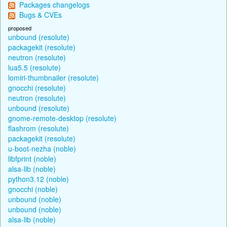
Packages changelogs
Bugs & CVEs
proposed
unbound (resolute)
packagekit (resolute)
neutron (resolute)
lua5.5 (resolute)
lomiri-thumbnailer (resolute)
gnocchi (resolute)
neutron (resolute)
unbound (resolute)
gnome-remote-desktop (resolute)
flashrom (resolute)
packagekit (resolute)
u-boot-nezha (noble)
libfprint (noble)
alsa-lib (noble)
python3.12 (noble)
gnocchi (noble)
unbound (noble)
unbound (noble)
alsa-lib (noble)