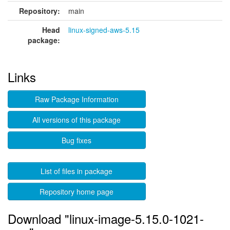
Repository:
main
Head
linux-signed-aws-5.15
package:
Links
Raw Package Information
All versions of this package
Bug fixes
List of files in package
Repository home page
Download "linux-image-5.15.0-1021-