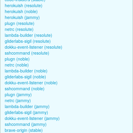
herokuish (resolute)
herokuish (noble)
herokuish (jammy)
plugn (resolute)
netrc (resolute)
lambda-builder (resolute)
gliderlabs-sigil (resolute)
dokku-event-listener (resolute)
sshcommand (resolute)
plugn (noble)
netrc (noble)
lambda-builder (noble)
gliderlabs-sigil (noble)
dokku-event-listener (noble)
sshcommand (noble)
plugn (jammy)
netrc (jammy)
lambda-builder (jammy)
gliderlabs-sigil (jammy)
dokku-event-listener (jammy)
sshcommand (jammy)
brave-origin (stable)