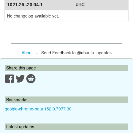
1021.25~20.04.1
UTC
No changelog available yet.
About
- Send Feedback to @ubuntu_updates
Share this page
Bookmarks
google-chrome-beta 152.0.7977.30
Latest updates