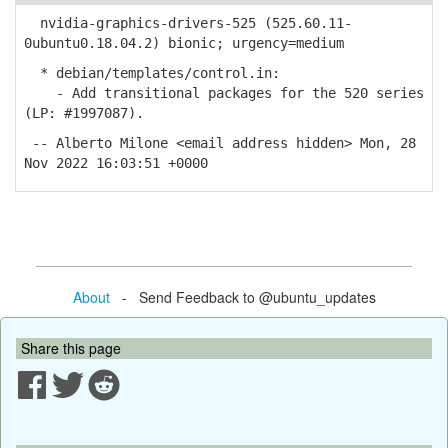
nvidia-graphics-drivers-525 (525.60.11-
0ubuntu0.18.04.2) bionic; urgency=medium
* debian/templates/control.in:
- Add transitional packages for the 520 series
(LP: #1997087).
-- Alberto Milone <email address hidden> Mon, 28
Nov 2022 16:03:51 +0000
About
- Send Feedback to @ubuntu_updates
Share this page