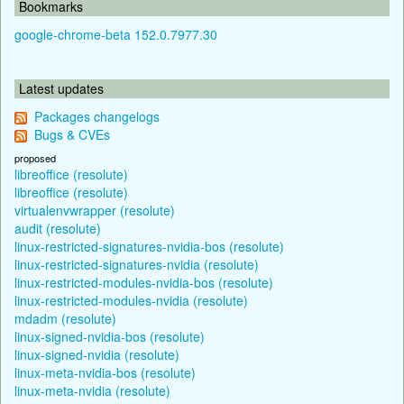
Bookmarks
google-chrome-beta 152.0.7977.30
Latest updates
Packages changelogs
Bugs & CVEs
proposed
libreoffice (resolute)
libreoffice (resolute)
virtualenvwrapper (resolute)
audit (resolute)
linux-restricted-signatures-nvidia-bos (resolute)
linux-restricted-signatures-nvidia (resolute)
linux-restricted-modules-nvidia-bos (resolute)
linux-restricted-modules-nvidia (resolute)
mdadm (resolute)
linux-signed-nvidia-bos (resolute)
linux-signed-nvidia (resolute)
linux-meta-nvidia-bos (resolute)
linux-meta-nvidia (resolute)