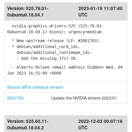
Version:
525.78.01-
2023-01-19 11:07:40
0ubuntu0.18.04.1
UTC
nvidia-graphics-drivers-525 (525.78.01-
0ubuntu0.18.04.1) bionic; urgency=medium
* New upstream release (LP: #2001703).
* debian/additional_card_ids,
debian/additional_runtimepm_ids:
- Add the missing 2717 ID.
-- Alberto Milone <email address hidden> Wed, 04
Jan 2023 16:55:09 +0000
Source diff to previous version
2001703
Update the NVIDIA drivers 2023/01
Version:
525.60.11-
2022-12-03 00:07:16
0ubuntu0.18.04.2
UTC