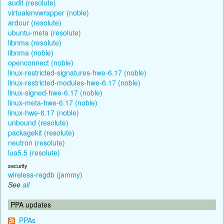
audit (resolute)
virtualenvwrapper (noble)
ardour (resolute)
ubuntu-meta (resolute)
libnma (resolute)
libnma (noble)
openconnect (noble)
linux-restricted-signatures-hwe-6.17 (noble)
linux-restricted-modules-hwe-6.17 (noble)
linux-signed-hwe-6.17 (noble)
linux-meta-hwe-6.17 (noble)
linux-hwe-6.17 (noble)
unbound (resolute)
packagekit (resolute)
neutron (resolute)
lua5.5 (resolute)
security
wireless-regdb (jammy)
See
all
PPA updates
PPAs