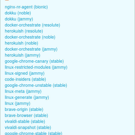
nginx-nr-agent (bionic)
dokku (noble)
dokku (jammy)
docker-orchestrate (resolute)
herokuish (resolute)
docker-orchestrate (noble)
herokuish (noble)
docker-orchestrate (jammy)
herokuish (jammy)
google-chrome-canary (stable)
linux-restricted-modules (jammy)
linux-signed (jammy)
code-insiders (stable)
google-chrome-unstable (stable)
linux-meta (jammy)
linux-generate (jammy)
linux (jammy)
brave-origin (stable)
brave-browser (stable)
vivaldi-stable (stable)
vivaldi-snapshot (stable)
google-chrome-stable (stable)