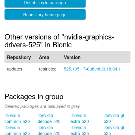
List of files in package
Repository home page
Other versions of "nvidia-graphics-
drivers-525" in Bionic
Repository
Area
Version
updates
restricted
525.105.17-0ubuntu0.18.04.1
Packages in group
Deleted packages are displayed in grey.
libnvidia-
libnvidia-
libnvidia-
libnvidia-gl-
common-520
decode-520
extra-520
520
libnvidia-
libnvidia-
libnvidia-
libnvidia-gl-
common-525
decode-525
extra-525
525