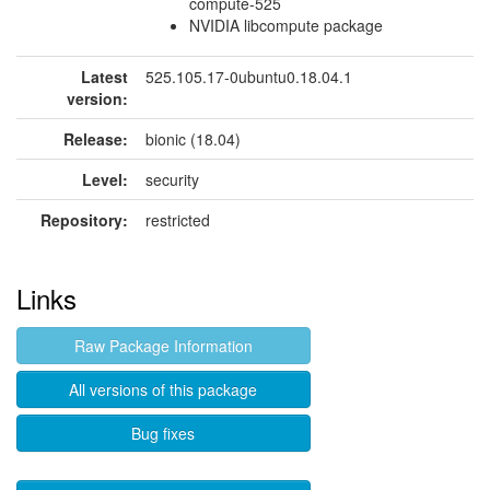
compute-525
NVIDIA libcompute package
Latest
525.105.17-0ubuntu0.18.04.1
version:
Release:
bionic (18.04)
Level:
security
Repository:
restricted
Links
Raw Package Information
All versions of this package
Bug fixes