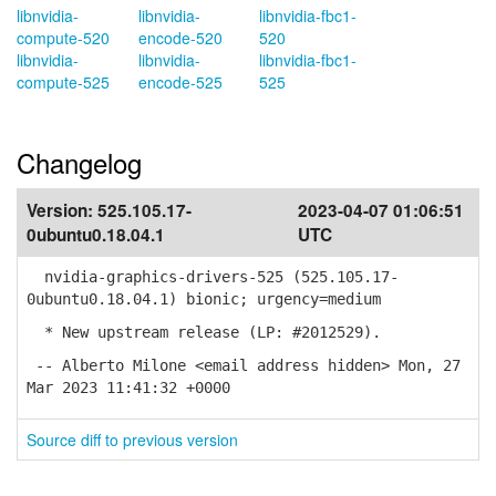
libnvidia-
libnvidia-
libnvidia-fbc1-
compute-520
encode-520
520
libnvidia-
libnvidia-
libnvidia-fbc1-
compute-525
encode-525
525
Changelog
Version:
525.105.17-
2023-04-07 01:06:51
0ubuntu0.18.04.1
UTC
nvidia-graphics-drivers-525 (525.105.17-
0ubuntu0.18.04.1) bionic; urgency=medium
* New upstream release (LP: #2012529).
-- Alberto Milone <email address hidden> Mon, 27
Mar 2023 11:41:32 +0000
Source diff to previous version