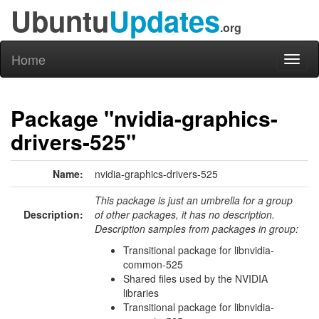
Ubuntu
Updates
.org
Home
Toggl
naviga
Package "nvidia-graphics-
drivers-525"
Name:
nvidia-graphics-drivers-525
This package is just an umbrella for a group
Description:
of other packages, it has no description.
Description samples from packages in group:
Transitional package for libnvidia-
common-525
Shared files used by the NVIDIA
libraries
Transitional package for libnvidia-