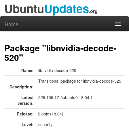
Ubuntu
Updates
.org
Home
Toggl
naviga
Package "libnvidia-decode-
520"
Name:
libnvidia-decode-520
Transitional package for libnvidia-decode-525
Description:
Latest
525.105.17-0ubuntu0.18.04.1
version:
Release:
bionic (18.04)
Level:
security