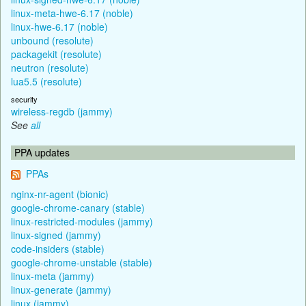
linux-meta-hwe-6.17 (noble)
linux-hwe-6.17 (noble)
unbound (resolute)
packagekit (resolute)
neutron (resolute)
lua5.5 (resolute)
security
wireless-regdb (jammy)
See
all
PPA updates
PPAs
nginx-nr-agent (bionic)
google-chrome-canary (stable)
linux-restricted-modules (jammy)
linux-signed (jammy)
code-insiders (stable)
google-chrome-unstable (stable)
linux-meta (jammy)
linux-generate (jammy)
linux (jammy)