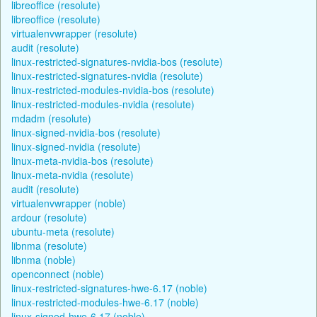
libreoffice (resolute)
libreoffice (resolute)
virtualenvwrapper (resolute)
audit (resolute)
linux-restricted-signatures-nvidia-bos (resolute)
linux-restricted-signatures-nvidia (resolute)
linux-restricted-modules-nvidia-bos (resolute)
linux-restricted-modules-nvidia (resolute)
mdadm (resolute)
linux-signed-nvidia-bos (resolute)
linux-signed-nvidia (resolute)
linux-meta-nvidia-bos (resolute)
linux-meta-nvidia (resolute)
audit (resolute)
virtualenvwrapper (noble)
ardour (resolute)
ubuntu-meta (resolute)
libnma (resolute)
libnma (noble)
openconnect (noble)
linux-restricted-signatures-hwe-6.17 (noble)
linux-restricted-modules-hwe-6.17 (noble)
linux-signed-hwe-6.17 (noble)