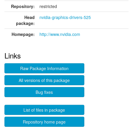
Repository:
restricted
Head
nvidia-graphics-drivers-525
package:
Homepage:
http://www.nvidia.com
Links
Raw Package Information
All versions of this package
Bug fixes
List of files in package
Repository home page