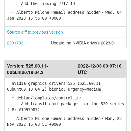
- Add the missing 2717 ID.
-- Alberto Milone <email address hidden> Wed, 04
Jan 2023 16:55:09 +0000
Source diff to previous version
2001703
Update the NVIDIA drivers 2023/01
Version:
525.60.11-
2022-12-03 00:07:16
0ubuntu0.18.04.2
UTC
nvidia-graphics-drivers-525 (525.60.11-
0ubuntu0.18.04.2) bionic; urgency=medium
* debian/templates/control.in:
- Add transitional packages for the 520 series
(LP: #1997087).
-- Alberto Milone <email address hidden> Mon, 28
Nov 2022 16:03:51 +0000