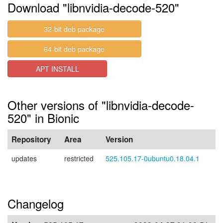
Download "libnvidia-decode-520"
32-bit deb package
64-bit deb package
APT INSTALL
Other versions of "libnvidia-decode-
520" in Bionic
Repository
Area
Version
updates
restricted
525.105.17-0ubuntu0.18.04.1
Changelog