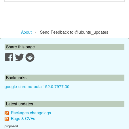
About
- Send Feedback to @ubuntu_updates
Share this page
Bookmarks
google-chrome-beta 152.0.7977.30
Latest updates
Packages changelogs
Bugs & CVEs
proposed