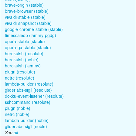
brave-origin (stable)
brave-browser (stable)
vivaldi-stable (stable)
vivaldi-snapshot (stable)
google-chrome-stable (stable)
timescaledb (jammy-pgdg)
opera-stable (stable)
opera-gx-stable (stable)
herokuish (resolute)
herokuish (noble)
herokuish (jammy)
plugn (resolute)
netrc (resolute)
lambda-builder (resolute)
gliderlabs-sigil (resolute)
dokku-event-listener (resolute)
sshcommand (resolute)
plugn (noble)
netrc (noble)
lambda-builder (noble)
gliderlabs-sigil (noble)
See
all