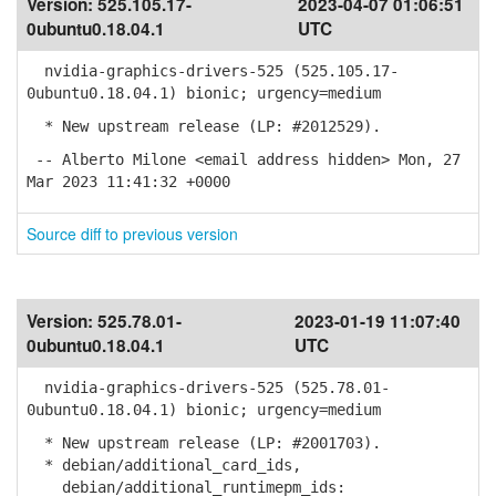
Version:
525.105.17-
2023-04-07 01:06:51
0ubuntu0.18.04.1
UTC
nvidia-graphics-drivers-525 (525.105.17-
0ubuntu0.18.04.1) bionic; urgency=medium
* New upstream release (LP: #2012529).
-- Alberto Milone <email address hidden> Mon, 27
Mar 2023 11:41:32 +0000
Source diff to previous version
Version:
525.78.01-
2023-01-19 11:07:40
0ubuntu0.18.04.1
UTC
nvidia-graphics-drivers-525 (525.78.01-
0ubuntu0.18.04.1) bionic; urgency=medium
* New upstream release (LP: #2001703).
* debian/additional_card_ids,
debian/additional_runtimepm_ids: