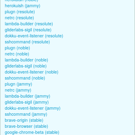
herokuish (jammy)
plugn (resolute)
netrc (resolute)
lambda-builder (resolute)
gliderlabs-sigil (resolute)
dokku-event-listener (resolute)
sshcommand (resolute)
plugn (noble)
netrc (noble)
lambda-builder (noble)
gliderlabs-sigil (noble)
dokku-event-listener (noble)
sshcommand (noble)
plugn (jammy)
netrc (jammy)
lambda-builder (jammy)
gliderlabs-sigil (jammy)
dokku-event-listener (jammy)
sshcommand (jammy)
brave-origin (stable)
brave-browser (stable)
google-chrome-beta (stable)