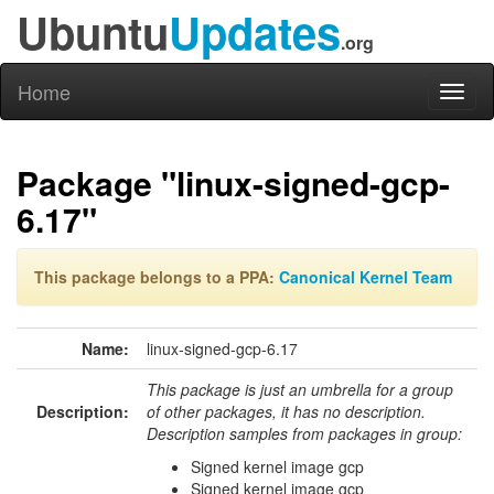
Ubuntu
Updates
.org
Home
Toggl
naviga
Package "linux-signed-gcp-
6.17"
This package belongs to a PPA:
Canonical Kernel Team
Name:
linux-signed-gcp-6.17
This package is just an umbrella for a group
Description:
of other packages, it has no description.
Description samples from packages in group:
Signed kernel image gcp
Signed kernel image gcp