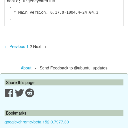
noble; urgency=medium
.
* Main version: 6.17.0-1004.4~24.04.3
.
← Previous
1
2
Next →
About
- Send Feedback to @ubuntu_updates
Share this page
Bookmarks
google-chrome-beta 152.0.7977.30