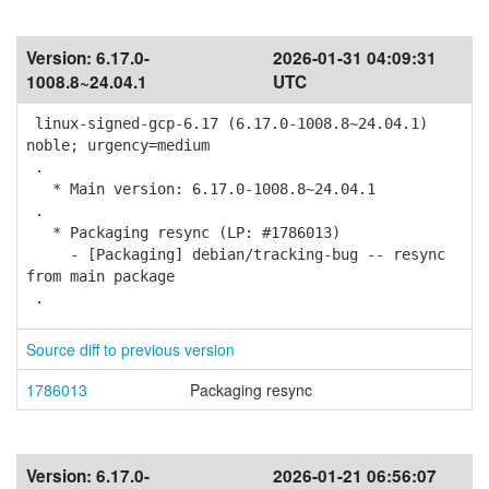
Version:
6.17.0-
2026-01-31 04:09:31
1008.8~24.04.1
UTC
linux-signed-gcp-6.17 (6.17.0-1008.8~24.04.1)
noble; urgency=medium
.
* Main version: 6.17.0-1008.8~24.04.1
.
* Packaging resync (LP: #1786013)
- [Packaging] debian/tracking-bug -- resync
from main package
.
Source diff to previous version
1786013
Packaging resync
Version:
6.17.0-
2026-01-21 06:56:07