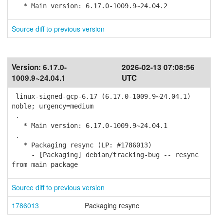
* Main version: 6.17.0-1009.9~24.04.2
Source diff to previous version
Version:
6.17.0-
2026-02-13 07:08:56
1009.9~24.04.1
UTC
linux-signed-gcp-6.17 (6.17.0-1009.9~24.04.1)
noble; urgency=medium
.
* Main version: 6.17.0-1009.9~24.04.1
.
* Packaging resync (LP: #1786013)
- [Packaging] debian/tracking-bug -- resync
from main package
Source diff to previous version
1786013
Packaging resync