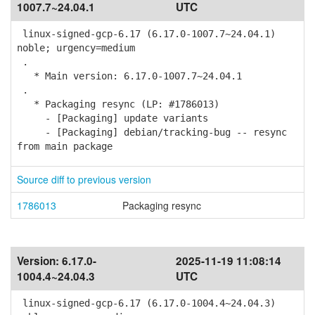
1007.7~24.04.1
UTC
linux-signed-gcp-6.17 (6.17.0-1007.7~24.04.1)
noble; urgency=medium
.
* Main version: 6.17.0-1007.7~24.04.1
.
* Packaging resync (LP: #1786013)
- [Packaging] update variants
- [Packaging] debian/tracking-bug -- resync
from main package
Source diff to previous version
1786013
Packaging resync
Version:
6.17.0-
2025-11-19 11:08:14
1004.4~24.04.3
UTC
linux-signed-gcp-6.17 (6.17.0-1004.4~24.04.3)