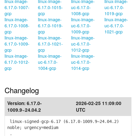
linux-image-
linux-image-
linux-image-
linux-image-
6.17.0-1007-
6.17.0-1015-
uc-6.17.0-
uc-6.17.0-
gcp
gcp
1008-gcp
1019-gcp
linux-image-
linux-image-
linux-image-
linux-image-
6.17.0-1008-
6.17.0-1019-
uc-6.17.0-
uc-6.17.0-
gcp
gcp
1009-gcp
1021-gcp
linux-image-
linux-image-
linux-image-
6.17.0-1009-
6.17.0-1021-
uc-6.17.0-
gcp
gcp
1012-gcp
linux-image-
linux-image-
linux-image-
6.17.0-1012-
uc-6.17.0-
uc-6.17.0-
gcp
1004-gcp
1014-gcp
Changelog
Version:
6.17.0-
2026-02-25 11:09:00
1009.9~24.04.2
UTC
linux-signed-gcp-6.17 (6.17.0-1009.9~24.04.2)
noble; urgency=medium
.