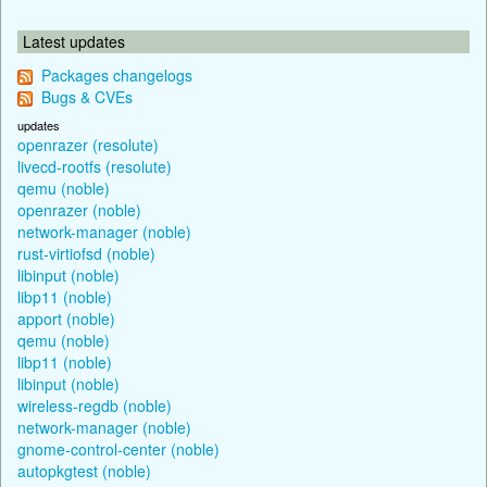
Latest updates
Packages changelogs
Bugs & CVEs
updates
openrazer (resolute)
livecd-rootfs (resolute)
qemu (noble)
openrazer (noble)
network-manager (noble)
rust-virtiofsd (noble)
libinput (noble)
libp11 (noble)
apport (noble)
qemu (noble)
libp11 (noble)
libinput (noble)
wireless-regdb (noble)
network-manager (noble)
gnome-control-center (noble)
autopkgtest (noble)