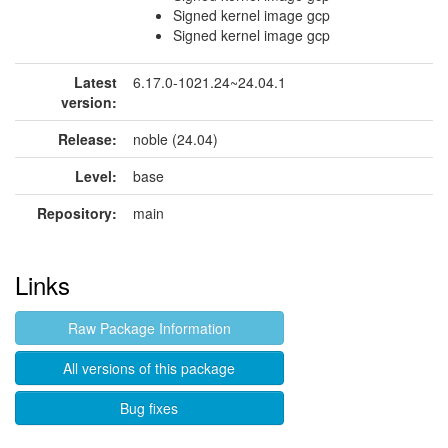
Signed kernel image gcp
Signed kernel image gcp
Latest
6.17.0-1021.24~24.04.1
version:
Release:
noble (24.04)
Level:
base
Repository:
main
Links
Raw Package Information
All versions of this package
Bug fixes