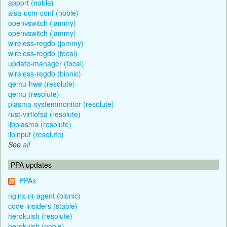
apport (noble)
alsa-ucm-conf (noble)
openvswitch (jammy)
openvswitch (jammy)
wireless-regdb (jammy)
wireless-regdb (focal)
update-manager (focal)
wireless-regdb (bionic)
qemu-hwe (resolute)
qemu (resolute)
plasma-systemmonitor (resolute)
rust-virtiofsd (resolute)
libplasma (resolute)
libinput (resolute)
See
all
PPA updates
PPAs
nginx-nr-agent (bionic)
code-insiders (stable)
herokuish (resolute)
herokuish (noble)