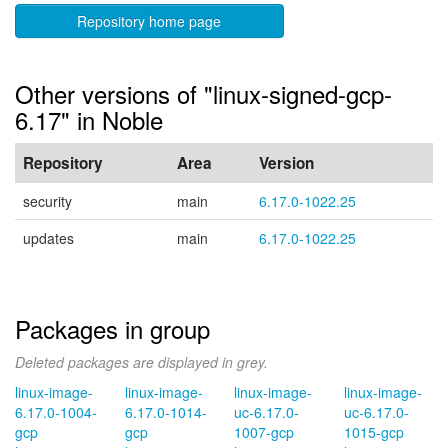
Repository home page
Other versions of "linux-signed-gcp-
6.17" in Noble
Repository
Area
Version
security
main
6.17.0-1022.25
updates
main
6.17.0-1022.25
Packages in group
Deleted packages are displayed in grey.
linux-image-
linux-image-
linux-image-
linux-image-
6.17.0-1004-
6.17.0-1014-
uc-6.17.0-
uc-6.17.0-
gcp
gcp
1007-gcp
1015-gcp