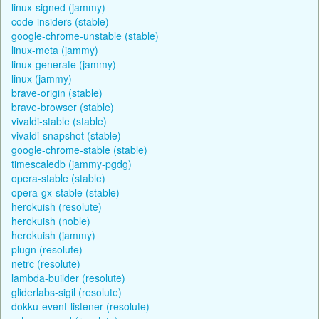
linux-signed (jammy)
code-insiders (stable)
google-chrome-unstable (stable)
linux-meta (jammy)
linux-generate (jammy)
linux (jammy)
brave-origin (stable)
brave-browser (stable)
vivaldi-stable (stable)
vivaldi-snapshot (stable)
google-chrome-stable (stable)
timescaledb (jammy-pgdg)
opera-stable (stable)
opera-gx-stable (stable)
herokuish (resolute)
herokuish (noble)
herokuish (jammy)
plugn (resolute)
netrc (resolute)
lambda-builder (resolute)
gliderlabs-sigil (resolute)
dokku-event-listener (resolute)