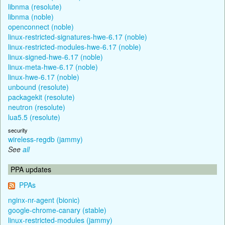
libnma (resolute)
libnma (noble)
openconnect (noble)
linux-restricted-signatures-hwe-6.17 (noble)
linux-restricted-modules-hwe-6.17 (noble)
linux-signed-hwe-6.17 (noble)
linux-meta-hwe-6.17 (noble)
linux-hwe-6.17 (noble)
unbound (resolute)
packagekit (resolute)
neutron (resolute)
lua5.5 (resolute)
security
wireless-regdb (jammy)
See
all
PPA updates
PPAs
nginx-nr-agent (bionic)
google-chrome-canary (stable)
linux-restricted-modules (jammy)