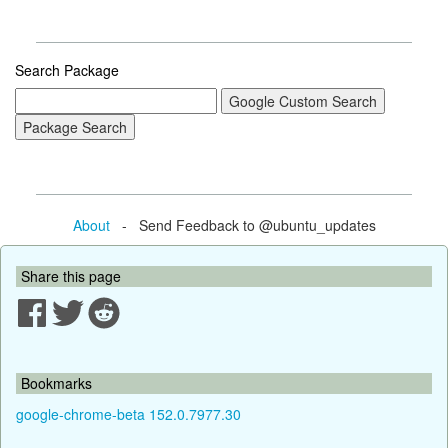
Search Package
About
- Send Feedback to @ubuntu_updates
Share this page
Bookmarks
google-chrome-beta 152.0.7977.30