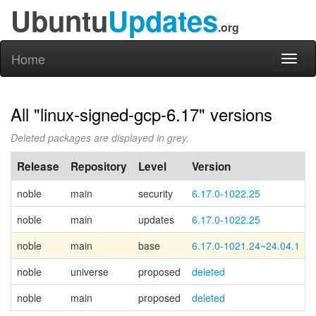
Ubuntu
Updates
.org
Home
Toggl
naviga
All "linux-signed-gcp-6.17" versions
Deleted packages are displayed in grey.
Release
Repository
Level
Version
noble
main
security
6.17.0-1022.25
noble
main
updates
6.17.0-1022.25
noble
main
base
6.17.0-1021.24~24.04.1
noble
universe
proposed
deleted
noble
main
proposed
deleted