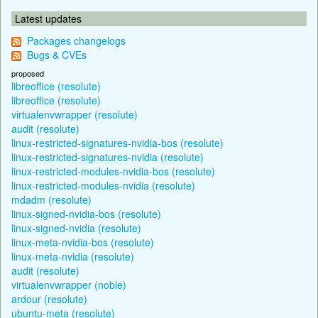
Latest updates
Packages changelogs
Bugs & CVEs
proposed
libreoffice (resolute)
libreoffice (resolute)
virtualenvwrapper (resolute)
audit (resolute)
linux-restricted-signatures-nvidia-bos (resolute)
linux-restricted-signatures-nvidia (resolute)
linux-restricted-modules-nvidia-bos (resolute)
linux-restricted-modules-nvidia (resolute)
mdadm (resolute)
linux-signed-nvidia-bos (resolute)
linux-signed-nvidia (resolute)
linux-meta-nvidia-bos (resolute)
linux-meta-nvidia (resolute)
audit (resolute)
virtualenvwrapper (noble)
ardour (resolute)
ubuntu-meta (resolute)