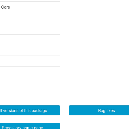
u Core
ll versions of this package
Bug fixes
Repository home page