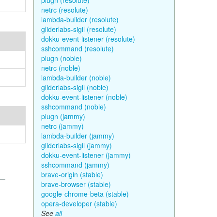
plugn (resolute)
netrc (resolute)
lambda-builder (resolute)
gliderlabs-sigil (resolute)
dokku-event-listener (resolute)
sshcommand (resolute)
plugn (noble)
netrc (noble)
lambda-builder (noble)
gliderlabs-sigil (noble)
dokku-event-listener (noble)
sshcommand (noble)
plugn (jammy)
netrc (jammy)
lambda-builder (jammy)
gliderlabs-sigil (jammy)
dokku-event-listener (jammy)
sshcommand (jammy)
brave-origin (stable)
brave-browser (stable)
google-chrome-beta (stable)
opera-developer (stable)
See
all