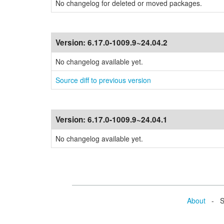
No changelog for deleted or moved packages.
Version:
6.17.0-1009.9~24.04.2
No changelog available yet.
Source diff to previous version
Version:
6.17.0-1009.9~24.04.1
No changelog available yet.
About
- Se