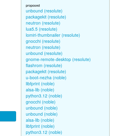
proposed
unbound (resolute)
packagekit (resolute)
neutron (resolute)
lua5.5 (resolute)
lomiri-thumbnailer (resolute)
gnocchi (resolute)
neutron (resolute)
unbound (resolute)
gnome-remote-desktop (resolute)
flashrom (resolute)
packagekit (resolute)
u-boot-nezha (noble)
libfprint (noble)
alsa-lib (noble)
python3.12 (noble)
gnocchi (noble)
unbound (noble)
unbound (noble)
alsa-lib (noble)
libfprint (noble)
python3.12 (noble)