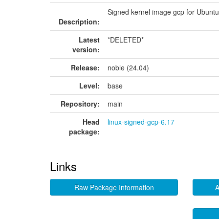
Signed kernel image gcp for Ubunt
Description:
Latest
*DELETED*
version:
Release:
noble (24.04)
Level:
base
Repository:
main
Head
linux-signed-gcp-6.17
package:
Links
Raw Package Information
A