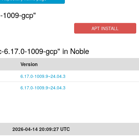
0-1009-gcp"
APT INSTALL
c-6.17.0-1009-gcp" in Noble
Version
6.17.0-1009.9~24.04.3
6.17.0-1009.9~24.04.3
2026-04-14 20:09:27 UTC