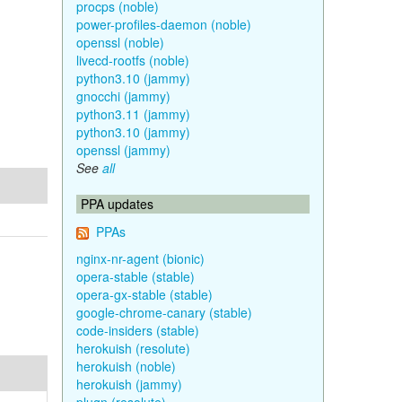
procps (noble)
power-profiles-daemon (noble)
openssl (noble)
livecd-rootfs (noble)
python3.10 (jammy)
gnocchi (jammy)
python3.11 (jammy)
python3.10 (jammy)
openssl (jammy)
See
all
PPA updates
PPAs
nginx-nr-agent (bionic)
opera-stable (stable)
opera-gx-stable (stable)
google-chrome-canary (stable)
code-insiders (stable)
herokuish (resolute)
herokuish (noble)
herokuish (jammy)