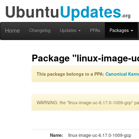
Ubuntu
Updates
.org
Home
Changelog
Updates
PPAs
Packages
Package "linux-image-u
This package belongs to a PPA:
Canonical Kern
WARNING: the "linux-image-uc-6.17.0-1009-gcp" pac
Name:
linux-image-uc-6.17.0-1009-gcp