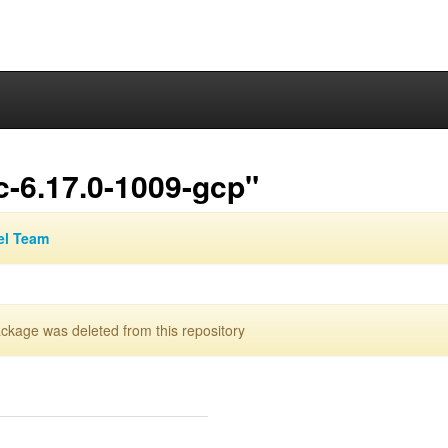
c-6.17.0-1009-gcp"
el Team
kage was deleted from this repository