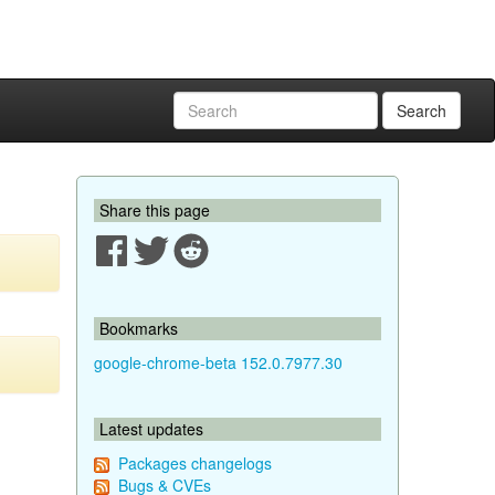
Search
Share this page
Bookmarks
google-chrome-beta 152.0.7977.30
Latest updates
Packages changelogs
Bugs & CVEs