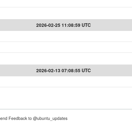
2026-02-25 11:08:59 UTC
2026-02-13 07:08:55 UTC
nd Feedback to @ubuntu_updates