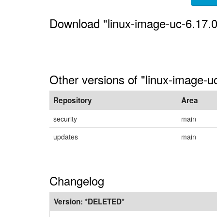
Download "linux-image-uc-6.17.
Other versions of "linux-image-u
Repository
Area
security
main
updates
main
Changelog
Version:
*DELETED*