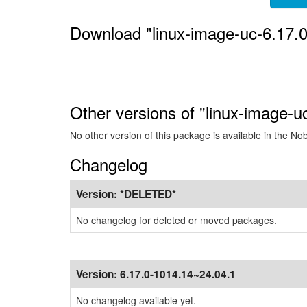
Download "linux-image-uc-6.17.
Other versions of "linux-image-u
No other version of this package is available in the No
Changelog
Version:
*DELETED*
No changelog for deleted or moved packages.
Version:
6.17.0-1014.14~24.04.1
No changelog available yet.