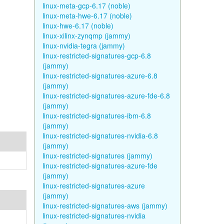
linux-meta-gcp-6.17 (noble)
linux-meta-hwe-6.17 (noble)
linux-hwe-6.17 (noble)
linux-xilinx-zynqmp (jammy)
linux-nvidia-tegra (jammy)
linux-restricted-signatures-gcp-6.8
(jammy)
linux-restricted-signatures-azure-6.8
(jammy)
linux-restricted-signatures-azure-fde-6.8
(jammy)
linux-restricted-signatures-ibm-6.8
(jammy)
linux-restricted-signatures-nvidia-6.8
(jammy)
linux-restricted-signatures (jammy)
linux-restricted-signatures-azure-fde
(jammy)
linux-restricted-signatures-azure
(jammy)
linux-restricted-signatures-aws (jammy)
linux-restricted-signatures-nvidia