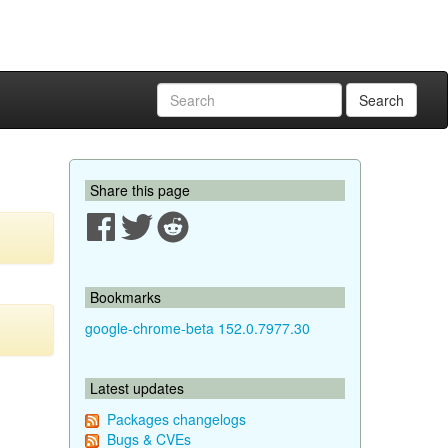
Search
Share this page
Bookmarks
google-chrome-beta 152.0.7977.30
Latest updates
Packages changelogs
Bugs & CVEs