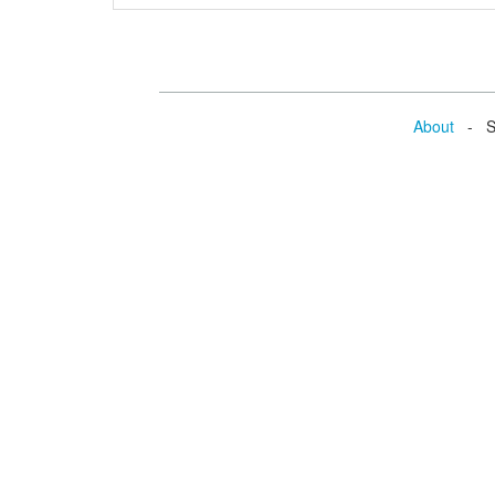
About
- Se