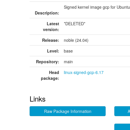
Signed kernel image gcp for Ubunt
Description:
Latest
*DELETED*
version:
Release:
noble (24.04)
Level:
base
Repository:
main
Head
linux-signed-gcp-6.17
package:
Links
Raw Package Information
A