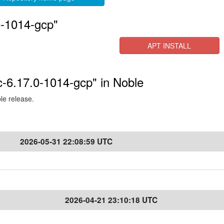
0-1014-gcp"
APT INSTALL
c-6.17.0-1014-gcp" in Noble
ble release.
2026-05-31 22:08:59 UTC
2026-04-21 23:10:18 UTC