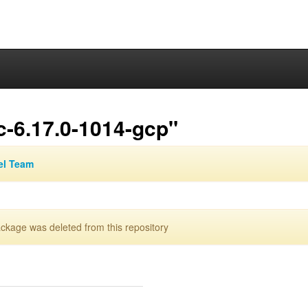
c-6.17.0-1014-gcp"
el Team
kage was deleted from this repository