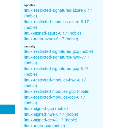
updates
linux-restricted-signatures-azure-6.17
(noble)
linux-restricted-modules-azure-6.17
(noble)
linux-signed-azure-6.17 (noble)
linux-meta-azure-6.17 (noble)
security
linux-restricted-signatures-gcp (noble)
linux-restricted-signatures-hwe-6.17
(noble)
linux-restricted-signatures-gcp-6.17
(noble)
linux-restricted-modules-hwe-6.17
(noble)
linux-restricted-modules-gcp (noble)
linux-restricted-modules-gcp-6.17
(noble)
linux-signed-gcp (noble)
linux-signed-hwe-6.17 (noble)
linux-signed-gcp-6.17 (noble)
linux-meta-gcp (noble)