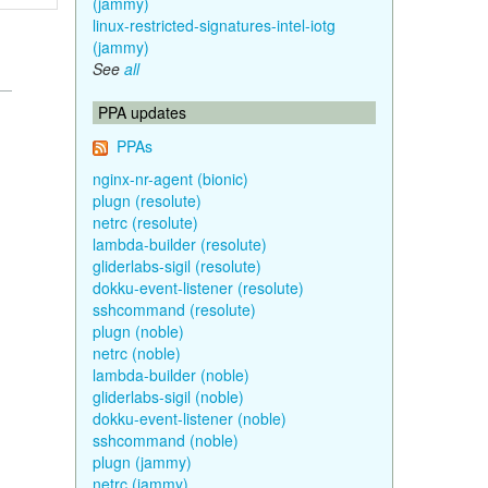
(jammy)
linux-restricted-signatures-intel-iotg
(jammy)
See
all
PPA updates
PPAs
nginx-nr-agent (bionic)
plugn (resolute)
netrc (resolute)
lambda-builder (resolute)
gliderlabs-sigil (resolute)
dokku-event-listener (resolute)
sshcommand (resolute)
plugn (noble)
netrc (noble)
lambda-builder (noble)
gliderlabs-sigil (noble)
dokku-event-listener (noble)
sshcommand (noble)
plugn (jammy)
netrc (jammy)