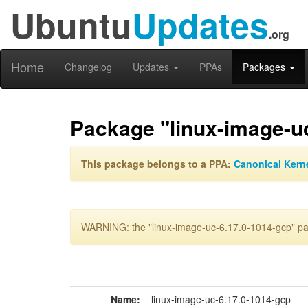
Ubuntu
Updates
.org
Home
Changelog
Updates
PPAs
Packages
Package "linux-image-u
This package belongs to a PPA:
Canonical Kern
WARNING: the "linux-image-uc-6.17.0-1014-gcp" pac
Name:
linux-image-uc-6.17.0-1014-gcp