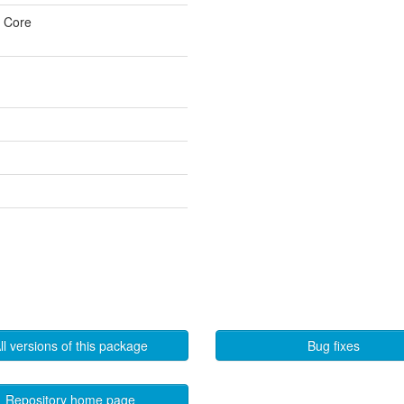
u Core
ll versions of this package
Bug fixes
Repository home page