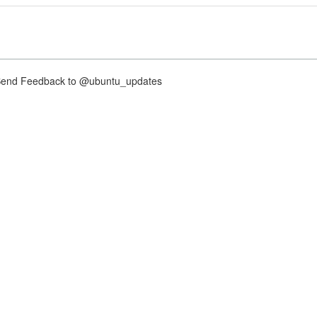
nd Feedback to @ubuntu_updates