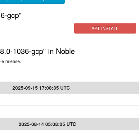
36-gcp"
APT INSTALL
.8.0-1036-gcp" in Noble
ble release.
2025-09-15 17:08:35 UTC
2025-08-14 05:08:25 UTC