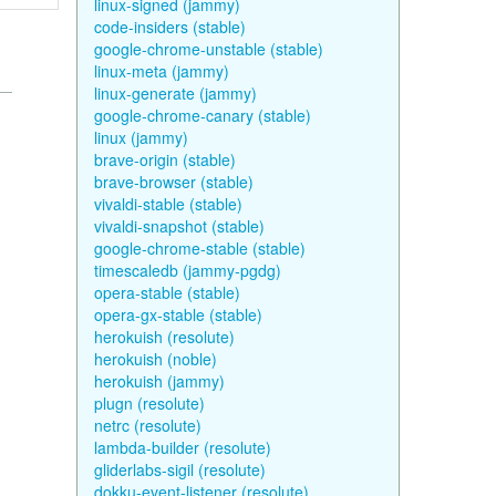
linux-signed (jammy)
code-insiders (stable)
google-chrome-unstable (stable)
linux-meta (jammy)
linux-generate (jammy)
google-chrome-canary (stable)
linux (jammy)
brave-origin (stable)
brave-browser (stable)
vivaldi-stable (stable)
vivaldi-snapshot (stable)
google-chrome-stable (stable)
timescaledb (jammy-pgdg)
opera-stable (stable)
opera-gx-stable (stable)
herokuish (resolute)
herokuish (noble)
herokuish (jammy)
plugn (resolute)
netrc (resolute)
lambda-builder (resolute)
gliderlabs-sigil (resolute)
dokku-event-listener (resolute)