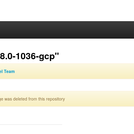
.8.0-1036-gcp"
el Team
 was deleted from this repository