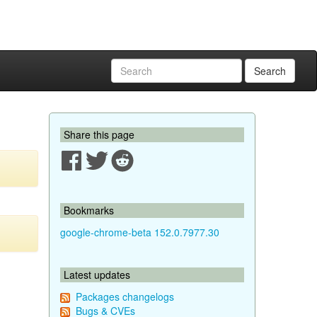
Search
Share this page
Bookmarks
google-chrome-beta 152.0.7977.30
Latest updates
Packages changelogs
Bugs & CVEs