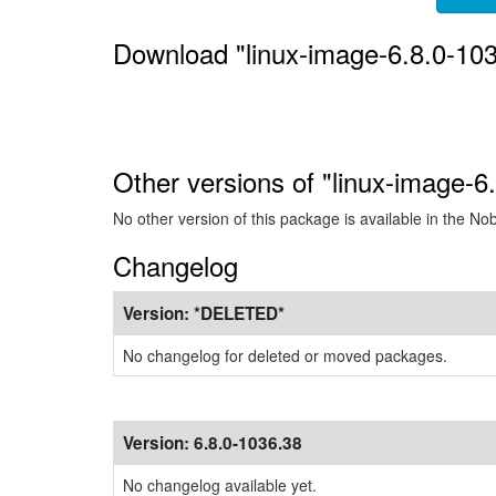
Download "linux-image-6.8.0-10
Other versions of "linux-image-6
No other version of this package is available in the No
Changelog
Version:
*DELETED*
No changelog for deleted or moved packages.
Version:
6.8.0-1036.38
No changelog available yet.