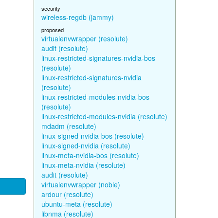
security
wireless-regdb (jammy)
proposed
virtualenvwrapper (resolute)
audit (resolute)
linux-restricted-signatures-nvidia-bos
(resolute)
linux-restricted-signatures-nvidia
(resolute)
linux-restricted-modules-nvidia-bos
(resolute)
linux-restricted-modules-nvidia (resolute)
mdadm (resolute)
linux-signed-nvidia-bos (resolute)
linux-signed-nvidia (resolute)
linux-meta-nvidia-bos (resolute)
linux-meta-nvidia (resolute)
audit (resolute)
virtualenvwrapper (noble)
ardour (resolute)
ubuntu-meta (resolute)
libnma (resolute)