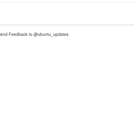
nd Feedback to @ubuntu_updates