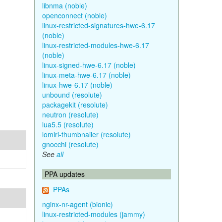
libnma (noble)
openconnect (noble)
linux-restricted-signatures-hwe-6.17
(noble)
linux-restricted-modules-hwe-6.17
(noble)
linux-signed-hwe-6.17 (noble)
linux-meta-hwe-6.17 (noble)
linux-hwe-6.17 (noble)
unbound (resolute)
packagekit (resolute)
neutron (resolute)
lua5.5 (resolute)
lomiri-thumbnailer (resolute)
gnocchi (resolute)
See
all
PPA updates
PPAs
nginx-nr-agent (bionic)
linux-restricted-modules (jammy)