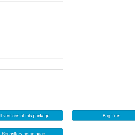
ll versions of this package
Bug fixes
Repository home page