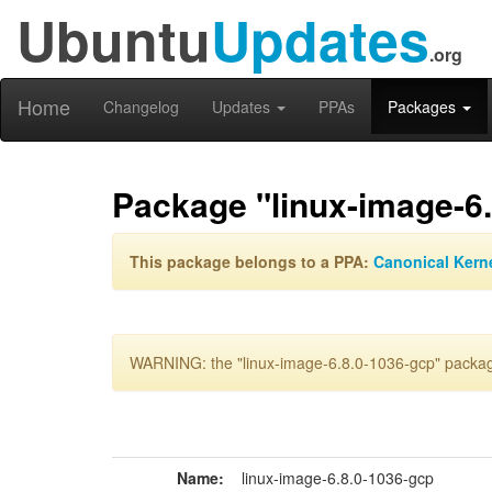
Ubuntu
Updates
.org
Home
Changelog
Updates
PPAs
Packages
Package "linux-image-6
This package belongs to a PPA:
Canonical Kern
WARNING: the "linux-image-6.8.0-1036-gcp" package
Name:
linux-image-6.8.0-1036-gcp