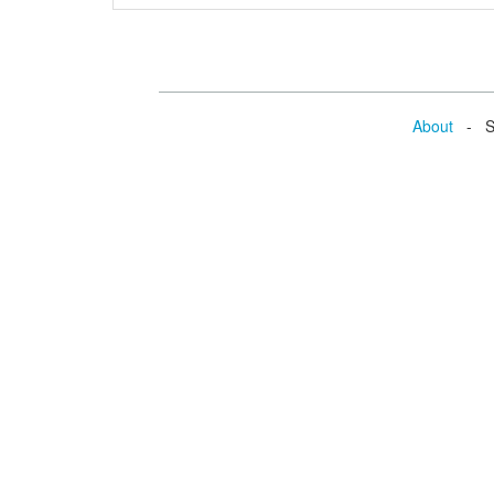
About
- Se