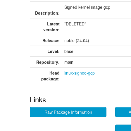
Signed kernel image gcp
Description:
Latest
*DELETED*
version:
Release:
noble (24.04)
Level:
base
Repository:
main
Head
linux-signed-gcp
package:
Links
Raw Package Information
A