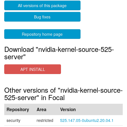
All versions of this package
Bug fixes
Repository home page
Download "nvidia-kernel-source-525-
server"
APT INSTALL
Other versions of "nvidia-kernel-source-
525-server" in Focal
Repository
Area
Version
security
restricted
525.147.05-0ubuntu2.20.04.1