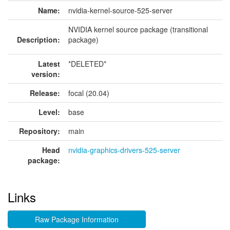
Name:
nvidia-kernel-source-525-server
NVIDIA kernel source package (transitional
Description:
package)
Latest
*DELETED*
version:
Release:
focal (20.04)
Level:
base
Repository:
main
Head
nvidia-graphics-drivers-525-server
package:
Links
Raw Package Information