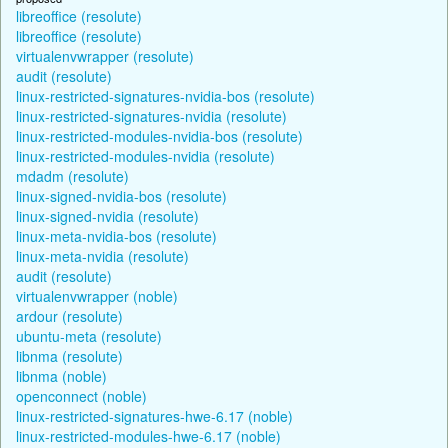
libreoffice (resolute)
libreoffice (resolute)
virtualenvwrapper (resolute)
audit (resolute)
linux-restricted-signatures-nvidia-bos (resolute)
linux-restricted-signatures-nvidia (resolute)
linux-restricted-modules-nvidia-bos (resolute)
linux-restricted-modules-nvidia (resolute)
mdadm (resolute)
linux-signed-nvidia-bos (resolute)
linux-signed-nvidia (resolute)
linux-meta-nvidia-bos (resolute)
linux-meta-nvidia (resolute)
audit (resolute)
virtualenvwrapper (noble)
ardour (resolute)
ubuntu-meta (resolute)
libnma (resolute)
libnma (noble)
openconnect (noble)
linux-restricted-signatures-hwe-6.17 (noble)
linux-restricted-modules-hwe-6.17 (noble)