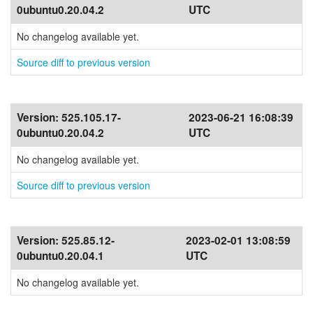
0ubuntu0.20.04.2
UTC
No changelog available yet.
Source diff to previous version
Version:
525.105.17-
2023-06-21 16:08:39
0ubuntu0.20.04.2
UTC
No changelog available yet.
Source diff to previous version
Version:
525.85.12-
2023-02-01 13:08:59
0ubuntu0.20.04.1
UTC
No changelog available yet.