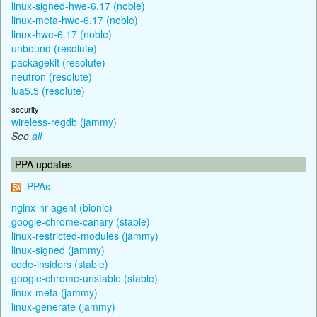
linux-signed-hwe-6.17 (noble)
linux-meta-hwe-6.17 (noble)
linux-hwe-6.17 (noble)
unbound (resolute)
packagekit (resolute)
neutron (resolute)
lua5.5 (resolute)
security
wireless-regdb (jammy)
See
all
PPA updates
PPAs
nginx-nr-agent (bionic)
google-chrome-canary (stable)
linux-restricted-modules (jammy)
linux-signed (jammy)
code-insiders (stable)
google-chrome-unstable (stable)
linux-meta (jammy)
linux-generate (jammy)