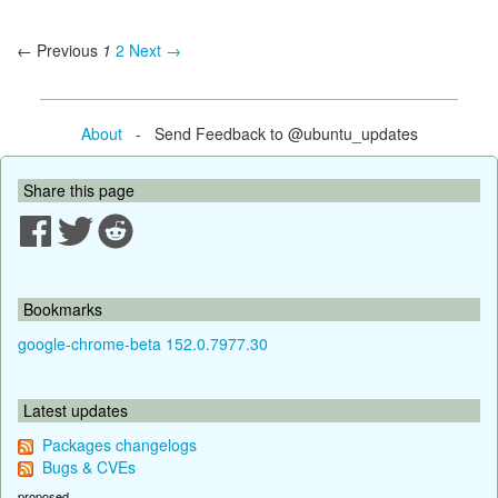
← Previous
1
2
Next →
About
- Send Feedback to @ubuntu_updates
Share this page
Bookmarks
google-chrome-beta 152.0.7977.30
Latest updates
Packages changelogs
Bugs & CVEs
proposed