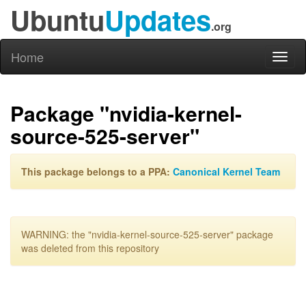
Ubuntu
Updates
.org
Home
Toggl
naviga
Package "nvidia-kernel-
source-525-server"
This package belongs to a PPA:
Canonical Kernel Team
WARNING: the "nvidia-kernel-source-525-server" package
was deleted from this repository