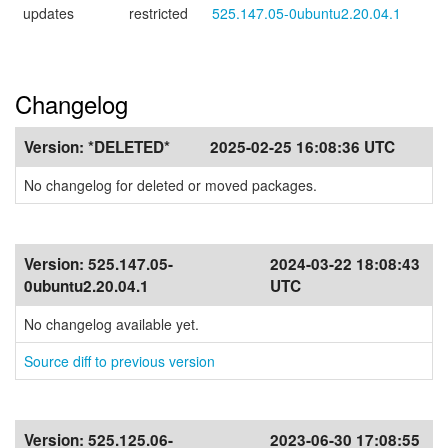
updates
restricted
525.147.05-0ubuntu2.20.04.1
Changelog
Version:
*DELETED*
2025-02-25 16:08:36 UTC
No changelog for deleted or moved packages.
Version:
525.147.05-
2024-03-22 18:08:43
0ubuntu2.20.04.1
UTC
No changelog available yet.
Source diff to previous version
Version:
525.125.06-
2023-06-30 17:08:55