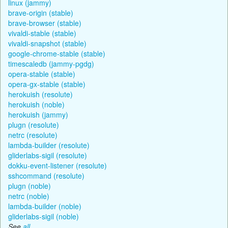
linux (jammy)
brave-origin (stable)
brave-browser (stable)
vivaldi-stable (stable)
vivaldi-snapshot (stable)
google-chrome-stable (stable)
timescaledb (jammy-pgdg)
opera-stable (stable)
opera-gx-stable (stable)
herokuish (resolute)
herokuish (noble)
herokuish (jammy)
plugn (resolute)
netrc (resolute)
lambda-builder (resolute)
gliderlabs-sigil (resolute)
dokku-event-listener (resolute)
sshcommand (resolute)
plugn (noble)
netrc (noble)
lambda-builder (noble)
gliderlabs-sigil (noble)
See
all