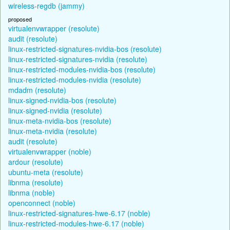
wireless-regdb (jammy)
proposed
virtualenvwrapper (resolute)
audit (resolute)
linux-restricted-signatures-nvidia-bos (resolute)
linux-restricted-signatures-nvidia (resolute)
linux-restricted-modules-nvidia-bos (resolute)
linux-restricted-modules-nvidia (resolute)
mdadm (resolute)
linux-signed-nvidia-bos (resolute)
linux-signed-nvidia (resolute)
linux-meta-nvidia-bos (resolute)
linux-meta-nvidia (resolute)
audit (resolute)
virtualenvwrapper (noble)
ardour (resolute)
ubuntu-meta (resolute)
libnma (resolute)
libnma (noble)
openconnect (noble)
linux-restricted-signatures-hwe-6.17 (noble)
linux-restricted-modules-hwe-6.17 (noble)