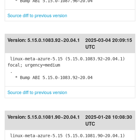
* Bump ABI 5.15.0-1087.96~20.04
Source diff to previous version
Version:
5.15.0.1083.92~20.04.1
2025-03-04 20:09:15
UTC
linux-meta-azure-5.15 (5.15.0.1083.92~20.04.1)
focal; urgency=medium
.
* Bump ABI 5.15.0-1083.92~20.04
Source diff to previous version
Version:
5.15.0.1081.90~20.04.1
2025-01-28 10:08:30
UTC
linux-meta-azure-5.15 (5.15.0.1081.90~20.04.1)