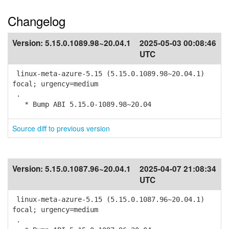
Changelog
Version:
5.15.0.1089.98~20.04.1
2025-05-03 00:08:46
UTC
linux-meta-azure-5.15 (5.15.0.1089.98~20.04.1)
focal; urgency=medium
.
* Bump ABI 5.15.0-1089.98~20.04
Source diff to previous version
Version:
5.15.0.1087.96~20.04.1
2025-04-07 21:08:34
UTC
linux-meta-azure-5.15 (5.15.0.1087.96~20.04.1)
focal; urgency=medium
.