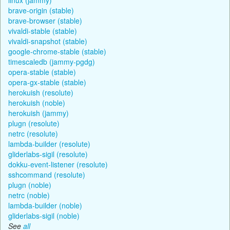
brave-origin (stable)
brave-browser (stable)
vivaldi-stable (stable)
vivaldi-snapshot (stable)
google-chrome-stable (stable)
timescaledb (jammy-pgdg)
opera-stable (stable)
opera-gx-stable (stable)
herokuish (resolute)
herokuish (noble)
herokuish (jammy)
plugn (resolute)
netrc (resolute)
lambda-builder (resolute)
gliderlabs-sigil (resolute)
dokku-event-listener (resolute)
sshcommand (resolute)
plugn (noble)
netrc (noble)
lambda-builder (noble)
gliderlabs-sigil (noble)
See
all