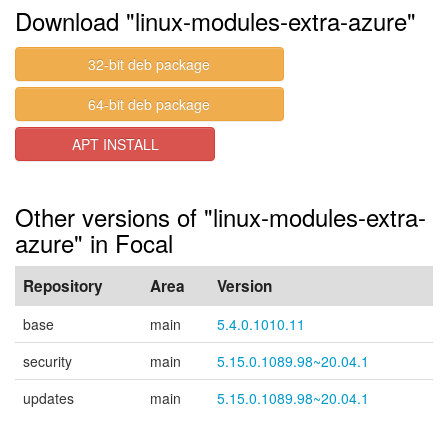
Download "linux-modules-extra-azure"
32-bit deb package
64-bit deb package
APT INSTALL
Other versions of "linux-modules-extra-
azure" in Focal
Repository
Area
Version
base
main
5.4.0.1010.11
security
main
5.15.0.1089.98~20.04.1
updates
main
5.15.0.1089.98~20.04.1