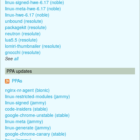
linux-signed-hwe-6.17 (noble)
linux-meta-hwe-6.17 (noble)
linux-hwe-6.17 (noble)
unbound (resolute)
packagekit (resolute)
neutron (resolute)
lua5.5 (resolute)
lomiri-thumbnailer (resolute)
gnocchi (resolute)
See
all
PPA updates
PPAs
nginx-nr-agent (bionic)
linux-restricted-modules (jammy)
linux-signed (jammy)
code-insiders (stable)
google-chrome-unstable (stable)
linux-meta (jammy)
linux-generate (jammy)
google-chrome-canary (stable)
linux (jammy)