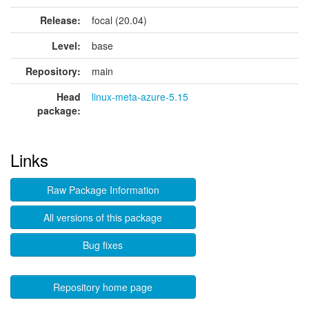
Release:
focal (20.04)
Level:
base
Repository:
main
Head
linux-meta-azure-5.15
package:
Links
Raw Package Information
All versions of this package
Bug fixes
Repository home page