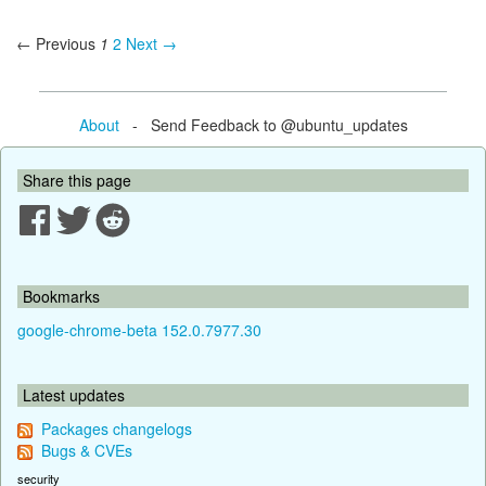
← Previous
1
2
Next →
About
- Send Feedback to @ubuntu_updates
Share this page
Bookmarks
google-chrome-beta 152.0.7977.30
Latest updates
Packages changelogs
Bugs & CVEs
security