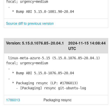
focal; urgency=medium
.
* Bump ABI 5.15.0-1081.90~20.04
Source diff to previous version
Version:
5.15.0.1076.85~20.04.1
2024-11-15 14:08:44
UTC
linux-meta-azure-5.15 (5.15.0.1076.85~20.04.1)
focal; urgency=medium
.
* Bump ABI 5.15.0-1076.85~20.04
.
* Packaging resync (LP: #1786013)
- [Packaging] resync git-ubuntu-log
1786013
Packaging resync