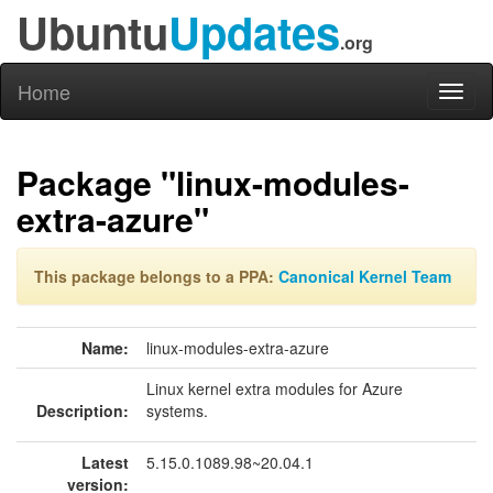
Ubuntu
Updates
.org
Home
Toggl
naviga
Package "linux-modules-
extra-azure"
This package belongs to a PPA:
Canonical Kernel Team
Name:
linux-modules-extra-azure
Linux kernel extra modules for Azure
Description:
systems.
Latest
5.15.0.1089.98~20.04.1
version: