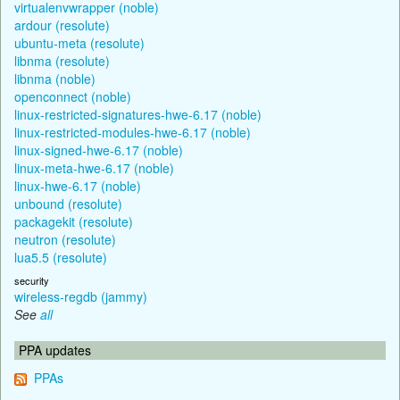
virtualenvwrapper (noble)
ardour (resolute)
ubuntu-meta (resolute)
libnma (resolute)
libnma (noble)
openconnect (noble)
linux-restricted-signatures-hwe-6.17 (noble)
linux-restricted-modules-hwe-6.17 (noble)
linux-signed-hwe-6.17 (noble)
linux-meta-hwe-6.17 (noble)
linux-hwe-6.17 (noble)
unbound (resolute)
packagekit (resolute)
neutron (resolute)
lua5.5 (resolute)
security
wireless-regdb (jammy)
See
all
PPA updates
PPAs