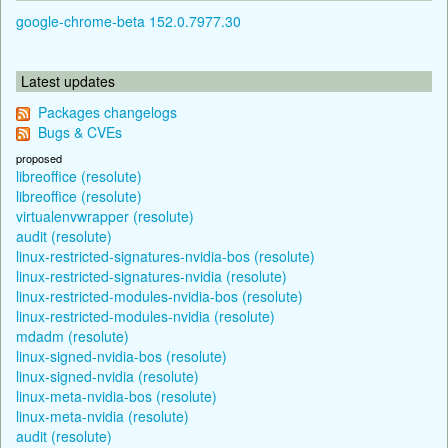
google-chrome-beta 152.0.7977.30
Latest updates
Packages changelogs
Bugs & CVEs
proposed
libreoffice (resolute)
libreoffice (resolute)
virtualenvwrapper (resolute)
audit (resolute)
linux-restricted-signatures-nvidia-bos (resolute)
linux-restricted-signatures-nvidia (resolute)
linux-restricted-modules-nvidia-bos (resolute)
linux-restricted-modules-nvidia (resolute)
mdadm (resolute)
linux-signed-nvidia-bos (resolute)
linux-signed-nvidia (resolute)
linux-meta-nvidia-bos (resolute)
linux-meta-nvidia (resolute)
audit (resolute)