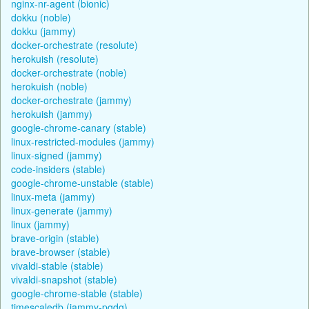
nginx-nr-agent (bionic)
dokku (noble)
dokku (jammy)
docker-orchestrate (resolute)
herokuish (resolute)
docker-orchestrate (noble)
herokuish (noble)
docker-orchestrate (jammy)
herokuish (jammy)
google-chrome-canary (stable)
linux-restricted-modules (jammy)
linux-signed (jammy)
code-insiders (stable)
google-chrome-unstable (stable)
linux-meta (jammy)
linux-generate (jammy)
linux (jammy)
brave-origin (stable)
brave-browser (stable)
vivaldi-stable (stable)
vivaldi-snapshot (stable)
google-chrome-stable (stable)
timescaledb (jammy-pgdg)