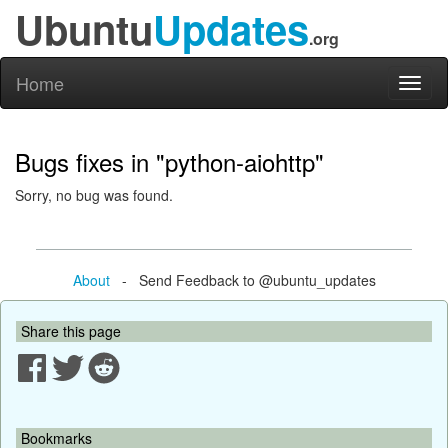
Ubuntu
Updates
.org
Home
Toggl
naviga
Bugs fixes in "python-aiohttp"
Sorry, no bug was found.
About
- Send Feedback to @ubuntu_updates
Share this page
Bookmarks