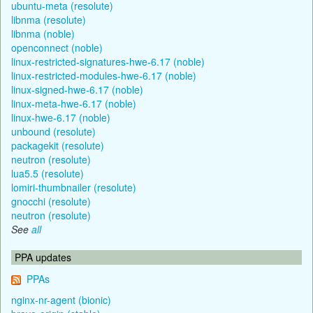
ubuntu-meta (resolute)
libnma (resolute)
libnma (noble)
openconnect (noble)
linux-restricted-signatures-hwe-6.17 (noble)
linux-restricted-modules-hwe-6.17 (noble)
linux-signed-hwe-6.17 (noble)
linux-meta-hwe-6.17 (noble)
linux-hwe-6.17 (noble)
unbound (resolute)
packagekit (resolute)
neutron (resolute)
lua5.5 (resolute)
lomiri-thumbnailer (resolute)
gnocchi (resolute)
neutron (resolute)
See
all
PPA updates
PPAs
nginx-nr-agent (bionic)