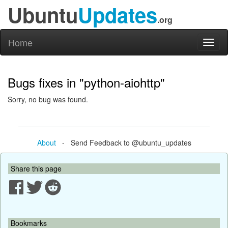
Ubuntu
Updates
.org
Home
Toggl
naviga
Bugs fixes in "python-aiohttp"
Sorry, no bug was found.
About
- Send Feedback to @ubuntu_updates
Share this page
Bookmarks