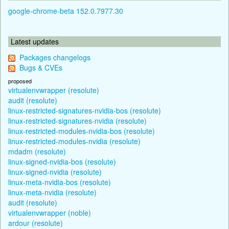
google-chrome-beta 152.0.7977.30
Latest updates
Packages changelogs
Bugs & CVEs
proposed
virtualenvwrapper (resolute)
audit (resolute)
linux-restricted-signatures-nvidia-bos (resolute)
linux-restricted-signatures-nvidia (resolute)
linux-restricted-modules-nvidia-bos (resolute)
linux-restricted-modules-nvidia (resolute)
mdadm (resolute)
linux-signed-nvidia-bos (resolute)
linux-signed-nvidia (resolute)
linux-meta-nvidia-bos (resolute)
linux-meta-nvidia (resolute)
audit (resolute)
virtualenvwrapper (noble)
ardour (resolute)