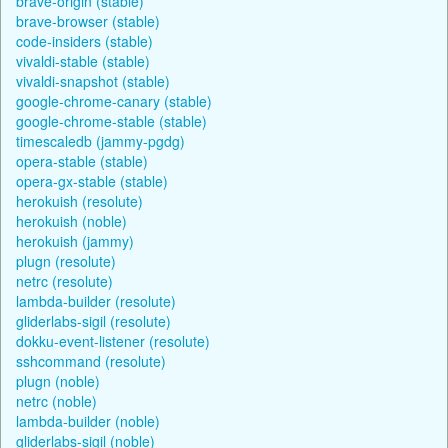
brave-origin (stable)
brave-browser (stable)
code-insiders (stable)
vivaldi-stable (stable)
vivaldi-snapshot (stable)
google-chrome-canary (stable)
google-chrome-stable (stable)
timescaledb (jammy-pgdg)
opera-stable (stable)
opera-gx-stable (stable)
herokuish (resolute)
herokuish (noble)
herokuish (jammy)
plugn (resolute)
netrc (resolute)
lambda-builder (resolute)
gliderlabs-sigil (resolute)
dokku-event-listener (resolute)
sshcommand (resolute)
plugn (noble)
netrc (noble)
lambda-builder (noble)
gliderlabs-sigil (noble)