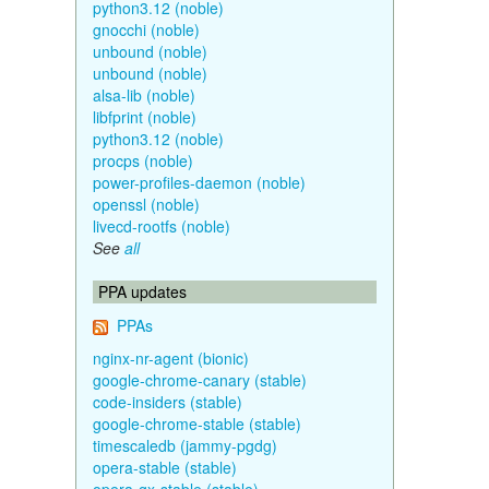
python3.12 (noble)
gnocchi (noble)
unbound (noble)
unbound (noble)
alsa-lib (noble)
libfprint (noble)
python3.12 (noble)
procps (noble)
power-profiles-daemon (noble)
openssl (noble)
livecd-rootfs (noble)
See
all
PPA updates
PPAs
nginx-nr-agent (bionic)
google-chrome-canary (stable)
code-insiders (stable)
google-chrome-stable (stable)
timescaledb (jammy-pgdg)
opera-stable (stable)