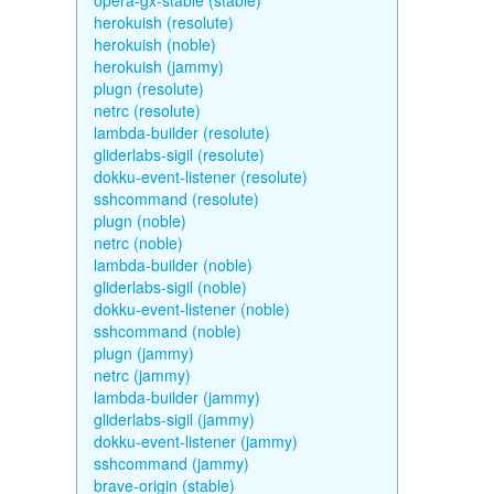
opera-gx-stable (stable)
herokuish (resolute)
herokuish (noble)
herokuish (jammy)
plugn (resolute)
netrc (resolute)
lambda-builder (resolute)
gliderlabs-sigil (resolute)
dokku-event-listener (resolute)
sshcommand (resolute)
plugn (noble)
netrc (noble)
lambda-builder (noble)
gliderlabs-sigil (noble)
dokku-event-listener (noble)
sshcommand (noble)
plugn (jammy)
netrc (jammy)
lambda-builder (jammy)
gliderlabs-sigil (jammy)
dokku-event-listener (jammy)
sshcommand (jammy)
brave-origin (stable)