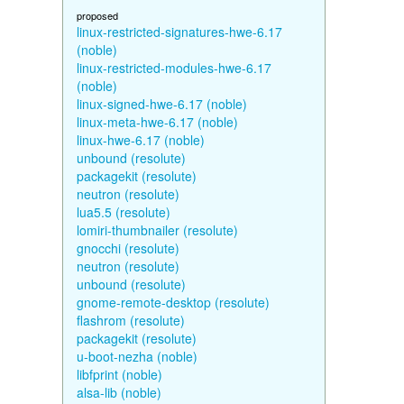
proposed
linux-restricted-signatures-hwe-6.17
(noble)
linux-restricted-modules-hwe-6.17
(noble)
linux-signed-hwe-6.17 (noble)
linux-meta-hwe-6.17 (noble)
linux-hwe-6.17 (noble)
unbound (resolute)
packagekit (resolute)
neutron (resolute)
lua5.5 (resolute)
lomiri-thumbnailer (resolute)
gnocchi (resolute)
neutron (resolute)
unbound (resolute)
gnome-remote-desktop (resolute)
flashrom (resolute)
packagekit (resolute)
u-boot-nezha (noble)
libfprint (noble)
alsa-lib (noble)