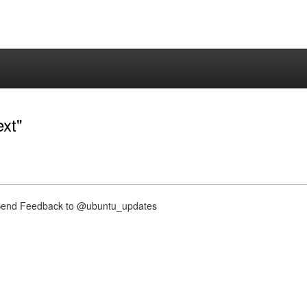
ext"
nd Feedback to @ubuntu_updates