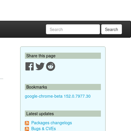
Search
Share this page
Bookmarks
google-chrome-beta 152.0.7977.30
Latest updates
Packages changelogs
Bugs & CVEs