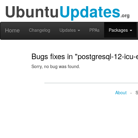
Ubuntu
Updates
.org
Home
Changelog
Updates
PPAs
Packages
Bugs fixes in "postgresql-12-icu-
Sorry, no bug was found.
About
- Se