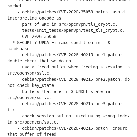
packet
- debian/patches/CVE-2026-35058.patch: avoid
interpreting opcode as
part of WKc in src/openvpn/tls_crypt.c,
tests/unit_tests/openvpn/test_tls_crypt.c.
- CVE-2026-35058
* SECURITY UPDATE: race condition in TLS
handshake
- debian/patches/CVE-2026-40215-pre1.patch:
double check that we do not
use a freed buffer when freeing a session in
src/openvpn/ssl.c.
- debian/patches/CVE-2026-40215-pre2.patch: do
not check key_state
buffers that are in S_UNDEF state in
src/openvpn/ssl.c.
- debian/patches/CVE-2026-40215-pre3.patch:
fix
check_session_buf_not_used using wrong index
in src/openvpn/ssl.c.
- debian/patches/CVE-2026-40215.patch: ensure
that buffer of freed