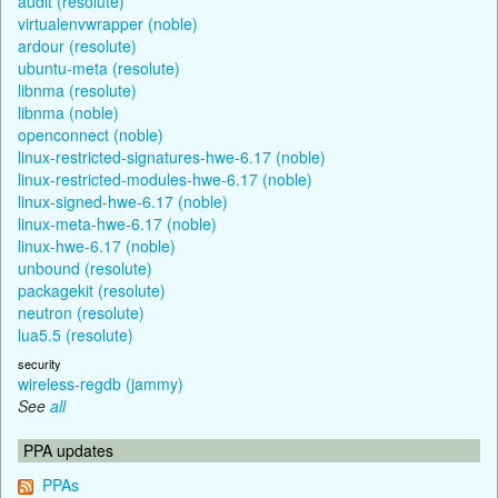
audit (resolute)
virtualenvwrapper (noble)
ardour (resolute)
ubuntu-meta (resolute)
libnma (resolute)
libnma (noble)
openconnect (noble)
linux-restricted-signatures-hwe-6.17 (noble)
linux-restricted-modules-hwe-6.17 (noble)
linux-signed-hwe-6.17 (noble)
linux-meta-hwe-6.17 (noble)
linux-hwe-6.17 (noble)
unbound (resolute)
packagekit (resolute)
neutron (resolute)
lua5.5 (resolute)
security
wireless-regdb (jammy)
See
all
PPA updates
PPAs