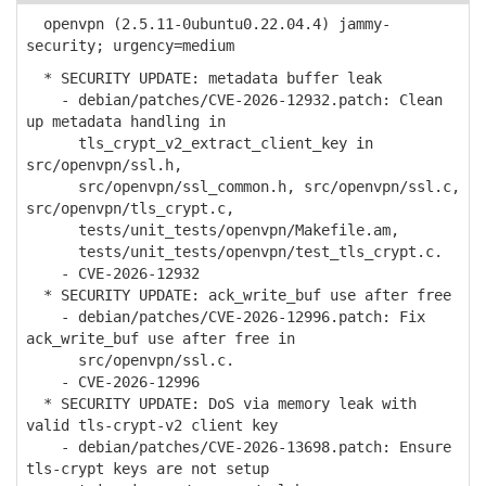
openvpn (2.5.11-0ubuntu0.22.04.4) jammy-
security; urgency=medium
* SECURITY UPDATE: metadata buffer leak
- debian/patches/CVE-2026-12932.patch: Clean
up metadata handling in
tls_crypt_v2_extract_client_key in
src/openvpn/ssl.h,
src/openvpn/ssl_common.h, src/openvpn/ssl.c,
src/openvpn/tls_crypt.c,
tests/unit_tests/openvpn/Makefile.am,
tests/unit_tests/openvpn/test_tls_crypt.c.
- CVE-2026-12932
* SECURITY UPDATE: ack_write_buf use after free
- debian/patches/CVE-2026-12996.patch: Fix
ack_write_buf use after free in
src/openvpn/ssl.c.
- CVE-2026-12996
* SECURITY UPDATE: DoS via memory leak with
valid tls-crypt-v2 client key
- debian/patches/CVE-2026-13698.patch: Ensure
tls-crypt keys are not setup