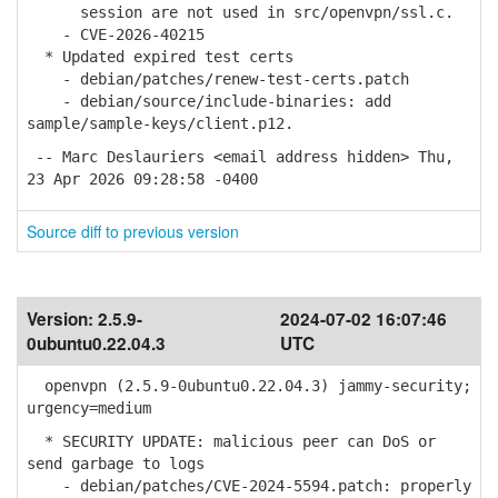
session are not used in src/openvpn/ssl.c.
- CVE-2026-40215
* Updated expired test certs
- debian/patches/renew-test-certs.patch
- debian/source/include-binaries: add
sample/sample-keys/client.p12.
-- Marc Deslauriers <email address hidden> Thu,
23 Apr 2026 09:28:58 -0400
Source diff to previous version
Version:
2.5.9-
2024-07-02 16:07:46
0ubuntu0.22.04.3
UTC
openvpn (2.5.9-0ubuntu0.22.04.3) jammy-security;
urgency=medium
* SECURITY UPDATE: malicious peer can DoS or
send garbage to logs
- debian/patches/CVE-2024-5594.patch: properly