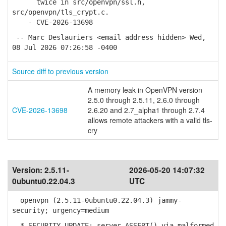
twice in src/openvpn/ssl.h,
src/openvpn/tls_crypt.c.
- CVE-2026-13698
-- Marc Deslauriers <email address hidden> Wed,
08 Jul 2026 07:26:58 -0400
Source diff to previous version
A memory leak in OpenVPN version
2.5.0 through 2.5.11, 2.6.0 through
CVE-2026-13698
2.6.20 and 2.7_alpha1 through 2.7.4
allows remote attackers with a valid tls-
cry
Version:
2.5.11-
2026-05-20 14:07:32
0ubuntu0.22.04.3
UTC
openvpn (2.5.11-0ubuntu0.22.04.3) jammy-
security; urgency=medium
* SECURITY UPDATE: server ASSERT() via malformed