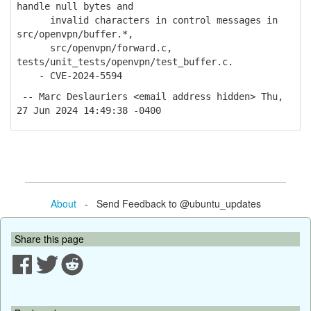
handle null bytes and
invalid characters in control messages in
src/openvpn/buffer.*,
src/openvpn/forward.c,
tests/unit_tests/openvpn/test_buffer.c.
- CVE-2024-5594
-- Marc Deslauriers <email address hidden> Thu,
27 Jun 2024 14:49:38 -0400
About
- Send Feedback to @ubuntu_updates
Share this page