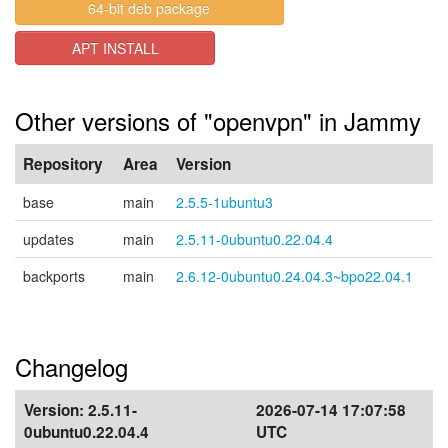
64-bit deb package
APT INSTALL
Other versions of "openvpn" in Jammy
Repository
Area
Version
base
main
2.5.5-1ubuntu3
updates
main
2.5.11-0ubuntu0.22.04.4
backports
main
2.6.12-0ubuntu0.24.04.3~bpo22.04.1
Changelog
Version:
2.5.11-
2026-07-14 17:07:58
0ubuntu0.22.04.4
UTC