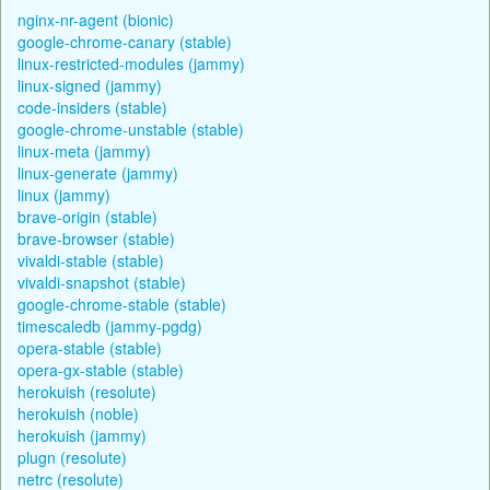
nginx-nr-agent (bionic)
google-chrome-canary (stable)
linux-restricted-modules (jammy)
linux-signed (jammy)
code-insiders (stable)
google-chrome-unstable (stable)
linux-meta (jammy)
linux-generate (jammy)
linux (jammy)
brave-origin (stable)
brave-browser (stable)
vivaldi-stable (stable)
vivaldi-snapshot (stable)
google-chrome-stable (stable)
timescaledb (jammy-pgdg)
opera-stable (stable)
opera-gx-stable (stable)
herokuish (resolute)
herokuish (noble)
herokuish (jammy)
plugn (resolute)
netrc (resolute)