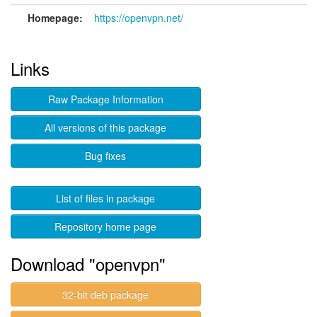
Homepage:
https://openvpn.net/
Links
Raw Package Information
All versions of this package
Bug fixes
List of files in package
Repository home page
Download "openvpn"
32-bit deb package