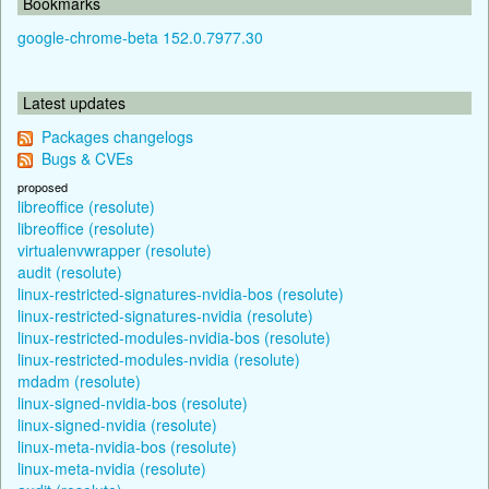
Bookmarks
google-chrome-beta 152.0.7977.30
Latest updates
Packages changelogs
Bugs & CVEs
proposed
libreoffice (resolute)
libreoffice (resolute)
virtualenvwrapper (resolute)
audit (resolute)
linux-restricted-signatures-nvidia-bos (resolute)
linux-restricted-signatures-nvidia (resolute)
linux-restricted-modules-nvidia-bos (resolute)
linux-restricted-modules-nvidia (resolute)
mdadm (resolute)
linux-signed-nvidia-bos (resolute)
linux-signed-nvidia (resolute)
linux-meta-nvidia-bos (resolute)
linux-meta-nvidia (resolute)