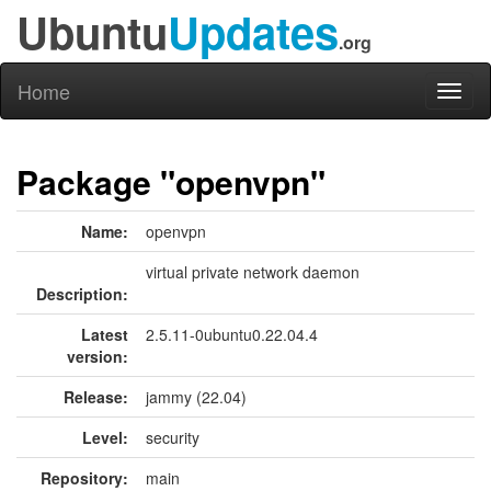
Ubuntu
Updates
.org
Home
Toggl
naviga
Package "openvpn"
Name:
openvpn
virtual private network daemon
Description:
Latest
2.5.11-0ubuntu0.22.04.4
version:
Release:
jammy (22.04)
Level:
security
Repository:
main