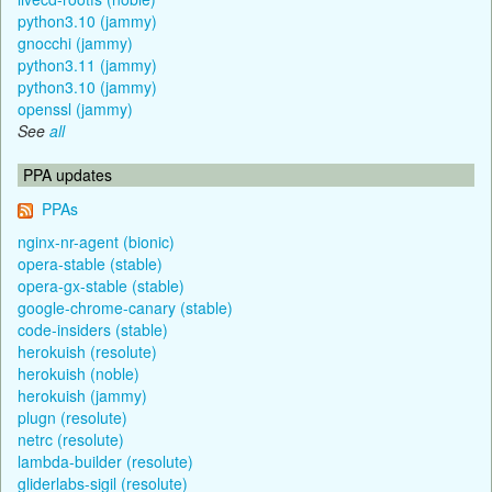
python3.10 (jammy)
gnocchi (jammy)
python3.11 (jammy)
python3.10 (jammy)
openssl (jammy)
See
all
PPA updates
PPAs
nginx-nr-agent (bionic)
opera-stable (stable)
opera-gx-stable (stable)
google-chrome-canary (stable)
code-insiders (stable)
herokuish (resolute)
herokuish (noble)
herokuish (jammy)
plugn (resolute)
netrc (resolute)
lambda-builder (resolute)
gliderlabs-sigil (resolute)