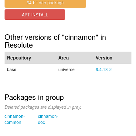
64-bit deb package
APT INSTALL
Other versions of "cinnamon" in
Resolute
Repository
Area
Version
base
universe
6.4.13-2
Packages in group
Deleted packages are displayed in grey.
cinnamon-
cinnamon-
common
doc