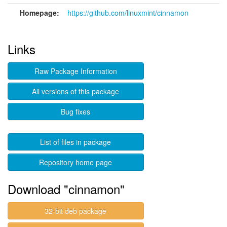
Homepage:
https://github.com/linuxmint/cinnamon
Links
Raw Package Information
All versions of this package
Bug fixes
List of files in package
Repository home page
Download "cinnamon"
32-bit deb package