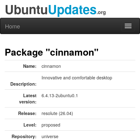
Ubuntu
Updates
.org
Home
Toggl
naviga
Package "cinnamon"
Name:
cinnamon
Innovative and comfortable desktop
Description:
Latest
6.4.13-2ubuntu0.1
version:
Release:
resolute (26.04)
Level:
proposed
Repository:
universe