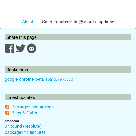
About
- Send Feedback to @ubuntu_updates
Share this page
Bookmarks
google-chrome-beta 152.0.7977.30
Latest updates
Packages changelogs
Bugs & CVEs
proposed
unbound (resolute)
packagekit (resolute)