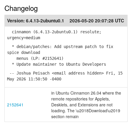
Changelog
Version:
6.4.13-2ubuntu0.1
2026-05-20 20:07:28 UTC
cinnamon (6.4.13-2ubuntu0.1) resolute;
urgency=medium
* debian/patches: Add upstream patch to fix
spice download
menus (LP: #2152641)
* Update maintainer to Ubuntu Developers
-- Joshua Peisach <email address hidden> Fri, 15
May 2026 11:50:50 -0400
in Ubuntu Cinnamon 26.04 where the
remote repositories for Applets,
2152641
Desklets, and Extensions are not
loading. The \u2018Download\u2019
section remain