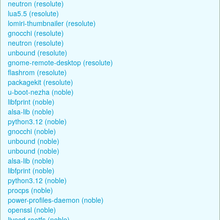
neutron (resolute)
lua5.5 (resolute)
lomiri-thumbnailer (resolute)
gnocchi (resolute)
neutron (resolute)
unbound (resolute)
gnome-remote-desktop (resolute)
flashrom (resolute)
packagekit (resolute)
u-boot-nezha (noble)
libfprint (noble)
alsa-lib (noble)
python3.12 (noble)
gnocchi (noble)
unbound (noble)
unbound (noble)
alsa-lib (noble)
libfprint (noble)
python3.12 (noble)
procps (noble)
power-profiles-daemon (noble)
openssl (noble)
livecd-rootfs (noble)