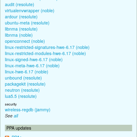
audit (resolute)
virtualenvwrapper (noble)
ardour (resolute)
ubuntu-meta (resolute)
libnma (resolute)
libnma (noble)
openconnect (noble)
linux-restricted-signatures-hwe-6.17 (noble)
linux-restricted-modules-hwe-6.17 (noble)
linux-signed-hwe-6.17 (noble)
linux-meta-hwe-6.17 (noble)
linux-hwe-6.17 (noble)
unbound (resolute)
packagekit (resolute)
neutron (resolute)
lua5.5 (resolute)
security
wireless-regdb (jammy)
See
all
PPA updates