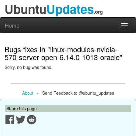
Ubuntu
Updates
.org
Home
Toggl
naviga
Bugs fixes in "linux-modules-nvidia-
570-server-open-6.14.0-1013-oracle"
Sorry, no bug was found.
About
- Send Feedback to @ubuntu_updates
Share this page