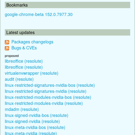
Bookmarks
google-chrome-beta 152.0.7977.30
Latest updates
Packages changelogs
Bugs & CVEs
proposed
libreoffice (resolute)
libreoffice (resolute)
virtualenvwrapper (resolute)
audit (resolute)
linux-restricted-signatures-nvidia-bos (resolute)
linux-restricted-signatures-nvidia (resolute)
linux-restricted-modules-nvidia-bos (resolute)
linux-restricted-modules-nvidia (resolute)
mdadm (resolute)
linux-signed-nvidia-bos (resolute)
linux-signed-nvidia (resolute)
linux-meta-nvidia-bos (resolute)
linux-meta-nvidia (resolute)