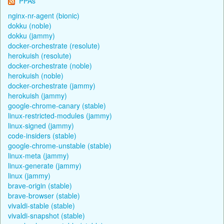
PPAs
nginx-nr-agent (bionic)
dokku (noble)
dokku (jammy)
docker-orchestrate (resolute)
herokuish (resolute)
docker-orchestrate (noble)
herokuish (noble)
docker-orchestrate (jammy)
herokuish (jammy)
google-chrome-canary (stable)
linux-restricted-modules (jammy)
linux-signed (jammy)
code-insiders (stable)
google-chrome-unstable (stable)
linux-meta (jammy)
linux-generate (jammy)
linux (jammy)
brave-origin (stable)
brave-browser (stable)
vivaldi-stable (stable)
vivaldi-snapshot (stable)