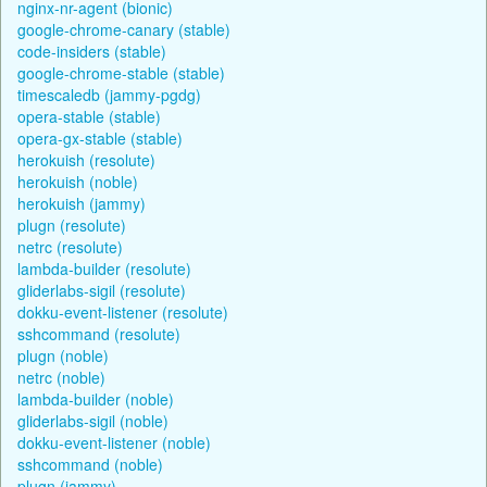
nginx-nr-agent (bionic)
google-chrome-canary (stable)
code-insiders (stable)
google-chrome-stable (stable)
timescaledb (jammy-pgdg)
opera-stable (stable)
opera-gx-stable (stable)
herokuish (resolute)
herokuish (noble)
herokuish (jammy)
plugn (resolute)
netrc (resolute)
lambda-builder (resolute)
gliderlabs-sigil (resolute)
dokku-event-listener (resolute)
sshcommand (resolute)
plugn (noble)
netrc (noble)
lambda-builder (noble)
gliderlabs-sigil (noble)
dokku-event-listener (noble)
sshcommand (noble)
plugn (jammy)