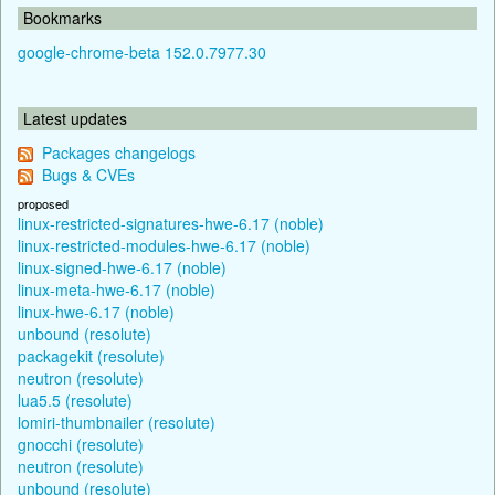
Bookmarks
google-chrome-beta 152.0.7977.30
Latest updates
Packages changelogs
Bugs & CVEs
proposed
linux-restricted-signatures-hwe-6.17 (noble)
linux-restricted-modules-hwe-6.17 (noble)
linux-signed-hwe-6.17 (noble)
linux-meta-hwe-6.17 (noble)
linux-hwe-6.17 (noble)
unbound (resolute)
packagekit (resolute)
neutron (resolute)
lua5.5 (resolute)
lomiri-thumbnailer (resolute)
gnocchi (resolute)
neutron (resolute)
unbound (resolute)