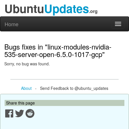
Ubuntu
Updates
.org
Home
Toggl
naviga
Bugs fixes in "linux-modules-nvidia-
535-server-open-6.5.0-1017-gcp"
Sorry, no bug was found.
About
- Send Feedback to @ubuntu_updates
Share this page