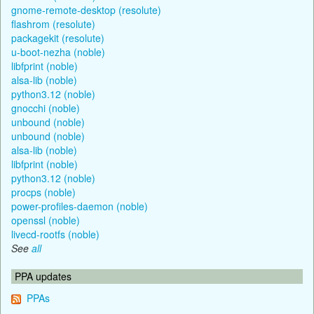
gnome-remote-desktop (resolute)
flashrom (resolute)
packagekit (resolute)
u-boot-nezha (noble)
libfprint (noble)
alsa-lib (noble)
python3.12 (noble)
gnocchi (noble)
unbound (noble)
unbound (noble)
alsa-lib (noble)
libfprint (noble)
python3.12 (noble)
procps (noble)
power-profiles-daemon (noble)
openssl (noble)
livecd-rootfs (noble)
See
all
PPA updates
PPAs