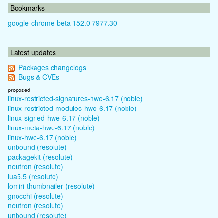
Bookmarks
google-chrome-beta 152.0.7977.30
Latest updates
Packages changelogs
Bugs & CVEs
proposed
linux-restricted-signatures-hwe-6.17 (noble)
linux-restricted-modules-hwe-6.17 (noble)
linux-signed-hwe-6.17 (noble)
linux-meta-hwe-6.17 (noble)
linux-hwe-6.17 (noble)
unbound (resolute)
packagekit (resolute)
neutron (resolute)
lua5.5 (resolute)
lomiri-thumbnailer (resolute)
gnocchi (resolute)
neutron (resolute)
unbound (resolute)