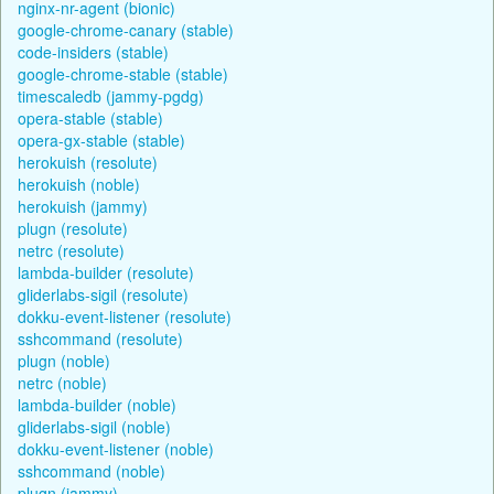
nginx-nr-agent (bionic)
google-chrome-canary (stable)
code-insiders (stable)
google-chrome-stable (stable)
timescaledb (jammy-pgdg)
opera-stable (stable)
opera-gx-stable (stable)
herokuish (resolute)
herokuish (noble)
herokuish (jammy)
plugn (resolute)
netrc (resolute)
lambda-builder (resolute)
gliderlabs-sigil (resolute)
dokku-event-listener (resolute)
sshcommand (resolute)
plugn (noble)
netrc (noble)
lambda-builder (noble)
gliderlabs-sigil (noble)
dokku-event-listener (noble)
sshcommand (noble)
plugn (jammy)