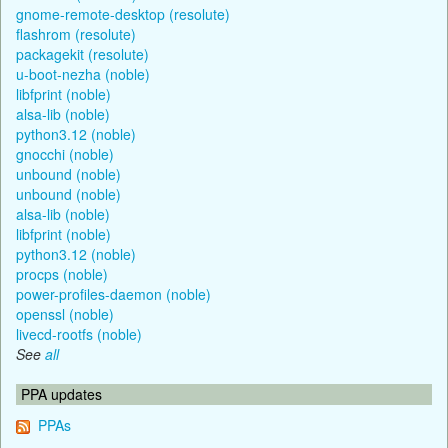
gnome-remote-desktop (resolute)
flashrom (resolute)
packagekit (resolute)
u-boot-nezha (noble)
libfprint (noble)
alsa-lib (noble)
python3.12 (noble)
gnocchi (noble)
unbound (noble)
unbound (noble)
alsa-lib (noble)
libfprint (noble)
python3.12 (noble)
procps (noble)
power-profiles-daemon (noble)
openssl (noble)
livecd-rootfs (noble)
See
all
PPA updates
PPAs