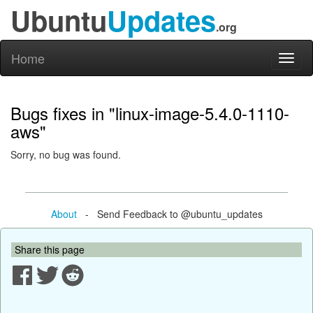
Ubuntu
Updates
.org
Home
Toggl
naviga
Bugs fixes in "linux-image-5.4.0-1110-
aws"
Sorry, no bug was found.
About
- Send Feedback to @ubuntu_updates
Share this page