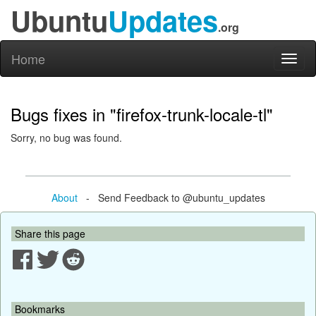
Ubuntu
Updates
.org
Home
Toggl
naviga
Bugs fixes in "firefox-trunk-locale-tl"
Sorry, no bug was found.
About
- Send Feedback to @ubuntu_updates
Share this page
Bookmarks