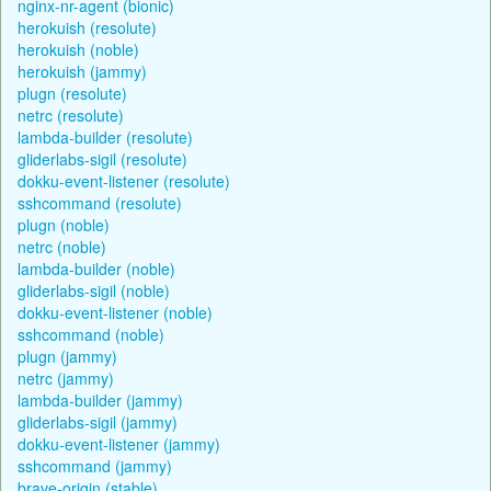
nginx-nr-agent (bionic)
herokuish (resolute)
herokuish (noble)
herokuish (jammy)
plugn (resolute)
netrc (resolute)
lambda-builder (resolute)
gliderlabs-sigil (resolute)
dokku-event-listener (resolute)
sshcommand (resolute)
plugn (noble)
netrc (noble)
lambda-builder (noble)
gliderlabs-sigil (noble)
dokku-event-listener (noble)
sshcommand (noble)
plugn (jammy)
netrc (jammy)
lambda-builder (jammy)
gliderlabs-sigil (jammy)
dokku-event-listener (jammy)
sshcommand (jammy)
brave-origin (stable)