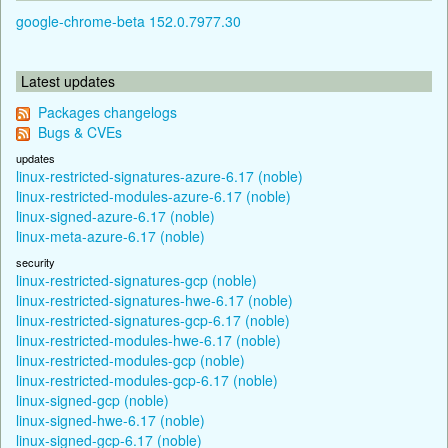
google-chrome-beta 152.0.7977.30
Latest updates
Packages changelogs
Bugs & CVEs
updates
linux-restricted-signatures-azure-6.17 (noble)
linux-restricted-modules-azure-6.17 (noble)
linux-signed-azure-6.17 (noble)
linux-meta-azure-6.17 (noble)
security
linux-restricted-signatures-gcp (noble)
linux-restricted-signatures-hwe-6.17 (noble)
linux-restricted-signatures-gcp-6.17 (noble)
linux-restricted-modules-hwe-6.17 (noble)
linux-restricted-modules-gcp (noble)
linux-restricted-modules-gcp-6.17 (noble)
linux-signed-gcp (noble)
linux-signed-hwe-6.17 (noble)
linux-signed-gcp-6.17 (noble)