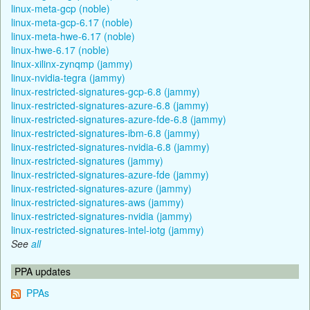
linux-meta-gcp (noble)
linux-meta-gcp-6.17 (noble)
linux-meta-hwe-6.17 (noble)
linux-hwe-6.17 (noble)
linux-xilinx-zynqmp (jammy)
linux-nvidia-tegra (jammy)
linux-restricted-signatures-gcp-6.8 (jammy)
linux-restricted-signatures-azure-6.8 (jammy)
linux-restricted-signatures-azure-fde-6.8 (jammy)
linux-restricted-signatures-ibm-6.8 (jammy)
linux-restricted-signatures-nvidia-6.8 (jammy)
linux-restricted-signatures (jammy)
linux-restricted-signatures-azure-fde (jammy)
linux-restricted-signatures-azure (jammy)
linux-restricted-signatures-aws (jammy)
linux-restricted-signatures-nvidia (jammy)
linux-restricted-signatures-intel-iotg (jammy)
See
all
PPA updates
PPAs