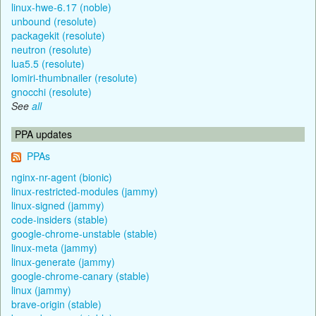
linux-hwe-6.17 (noble)
unbound (resolute)
packagekit (resolute)
neutron (resolute)
lua5.5 (resolute)
lomiri-thumbnailer (resolute)
gnocchi (resolute)
See
all
PPA updates
PPAs
nginx-nr-agent (bionic)
linux-restricted-modules (jammy)
linux-signed (jammy)
code-insiders (stable)
google-chrome-unstable (stable)
linux-meta (jammy)
linux-generate (jammy)
google-chrome-canary (stable)
linux (jammy)
brave-origin (stable)