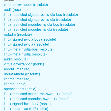
virtualenvwrapper (resolute)
audit (resolute)
linux-restricted-signatures-nvidia-bos (resolute)
linux-restricted-signatures-nvidia (resolute)
linux-restricted-modules-nvidia-bos (resolute)
linux-restricted-modules-nvidia (resolute)
mdadm (resolute)
linux-signed-nvidia-bos (resolute)
linux-signed-nvidia (resolute)
linux-meta-nvidia-bos (resolute)
linux-meta-nvidia (resolute)
audit (resolute)
virtualenvwrapper (noble)
ardour (resolute)
ubuntu-meta (resolute)
libnma (resolute)
libnma (noble)
openconnect (noble)
linux-restricted-signatures-hwe-6.17 (noble)
linux-restricted-modules-hwe-6.17 (noble)
linux-signed-hwe-6.17 (noble)
linux-meta-hwe-6.17 (noble)