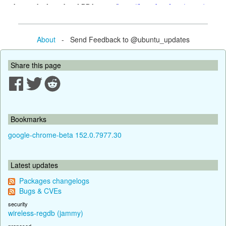
About
- Send Feedback to @ubuntu_updates
Share this page
Bookmarks
google-chrome-beta 152.0.7977.30
Latest updates
Packages changelogs
Bugs & CVEs
security
wireless-regdb (jammy)
proposed