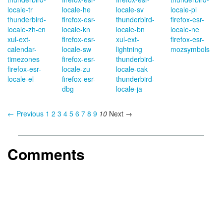
locale-tr
locale-he
locale-sv
locale-pl
thunderbird-
firefox-esr-
thunderbird-
firefox-esr-
locale-zh-cn
locale-kn
locale-bn
locale-ne
xul-ext-
firefox-esr-
xul-ext-
firefox-esr-
calendar-
locale-sw
lightning
mozsymbols
timezones
firefox-esr-
thunderbird-
firefox-esr-
locale-zu
locale-cak
locale-el
firefox-esr-
thunderbird-
dbg
locale-ja
← Previous
1
2
3
4
5
6
7
8
9
10
Next →
Comments