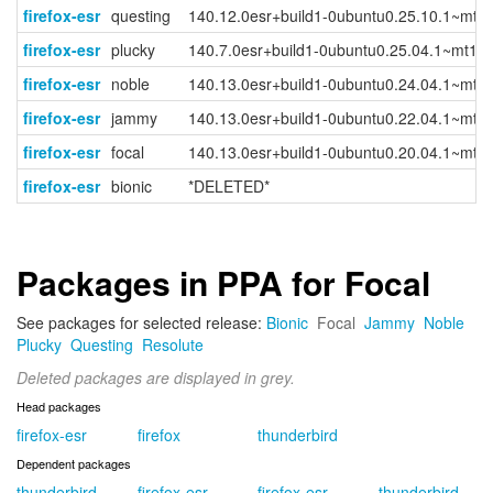
firefox-esr
questing
140.12.0esr+build1-0ubuntu0.25.10.1~mt1
firefox-esr
plucky
140.7.0esr+build1-0ubuntu0.25.04.1~mt1
firefox-esr
noble
140.13.0esr+build1-0ubuntu0.24.04.1~mt1
firefox-esr
jammy
140.13.0esr+build1-0ubuntu0.22.04.1~mt1
firefox-esr
focal
140.13.0esr+build1-0ubuntu0.20.04.1~mt1
firefox-esr
bionic
*DELETED*
Packages in PPA for Focal
See packages for selected release:
Bionic
Focal
Jammy
Noble
Plucky
Questing
Resolute
Deleted packages are displayed in grey.
Head packages
firefox-esr
firefox
thunderbird
Dependent packages
thunderbird-
firefox-esr-
firefox-esr-
thunderbird-