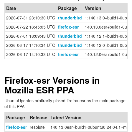
Date
Package
Version
2026-07-31 23:10:30 UTC
thunderbird
1:140.13.0+build1-0ubun
2026-07-22 16:45:05 UTC
firefox-esr
140.13.0esr+build1-0ubu
2026-07-01 18:09:43 UTC
thunderbird
1:140.12.1+build1-0ubun
2026-06-17 14:10:34 UTC
thunderbird
1:140.12.0+build1-0ubun
2026-06-17 14:10:33 UTC
firefox-esr
140.12.0esr+build1-0ubu
Firefox-esr Versions in
Mozilla ESR PPA
UbuntuUpdates arbitrarily picked firefox-esr as the main package
of this PPA.
Package
Release
Latest Version
firefox-esr
resolute
140.13.0esr+build1-0ubuntu0.24.04.1~mt1