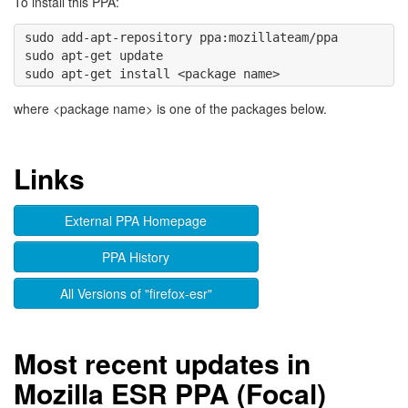
To install this PPA:
sudo add-apt-repository ppa:mozillateam/ppa 

sudo apt-get update

where <package name> is one of the packages below.
Links
External PPA Homepage
PPA History
All Versions of "firefox-esr"
Most recent updates in
Mozilla ESR PPA (Focal)