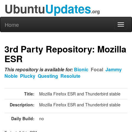
Ubuntu
Updates
.org
Home
Toggl
naviga
3rd Party Repository: Mozilla
ESR
This repository is available for:
Bionic
Focal
Jammy
Noble
Plucky
Questing
Resolute
Title:
Mozilla Firefox ESR and Thunderbird stable
Description:
Mozilla Firefox ESR and Thunderbird stable
Daily Build:
no