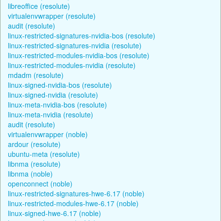
libreoffice (resolute)
virtualenvwrapper (resolute)
audit (resolute)
linux-restricted-signatures-nvidia-bos (resolute)
linux-restricted-signatures-nvidia (resolute)
linux-restricted-modules-nvidia-bos (resolute)
linux-restricted-modules-nvidia (resolute)
mdadm (resolute)
linux-signed-nvidia-bos (resolute)
linux-signed-nvidia (resolute)
linux-meta-nvidia-bos (resolute)
linux-meta-nvidia (resolute)
audit (resolute)
virtualenvwrapper (noble)
ardour (resolute)
ubuntu-meta (resolute)
libnma (resolute)
libnma (noble)
openconnect (noble)
linux-restricted-signatures-hwe-6.17 (noble)
linux-restricted-modules-hwe-6.17 (noble)
linux-signed-hwe-6.17 (noble)