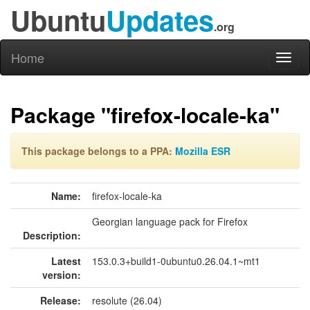
Ubuntu
Updates
.org
Home
Toggl
naviga
Package "firefox-locale-ka"
This package belongs to a PPA:
Mozilla ESR
Name:
firefox-locale-ka
Georgian language pack for Firefox
Description:
Latest
153.0.3+build1-0ubuntu0.26.04.1~mt1
version:
Release:
resolute (26.04)