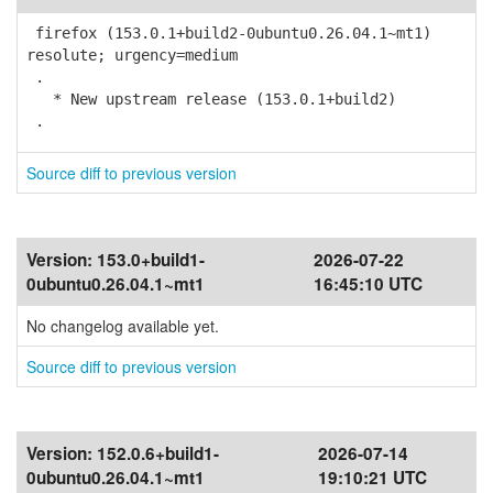
firefox (153.0.1+build2-0ubuntu0.26.04.1~mt1)
resolute; urgency=medium
.
* New upstream release (153.0.1+build2)
.
Source diff to previous version
Version:
153.0+build1-
2026-07-22
0ubuntu0.26.04.1~mt1
16:45:10 UTC
No changelog available yet.
Source diff to previous version
Version:
152.0.6+build1-
2026-07-14
0ubuntu0.26.04.1~mt1
19:10:21 UTC