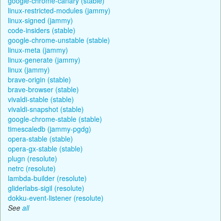
google-chrome-canary (stable)
linux-restricted-modules (jammy)
linux-signed (jammy)
code-insiders (stable)
google-chrome-unstable (stable)
linux-meta (jammy)
linux-generate (jammy)
linux (jammy)
brave-origin (stable)
brave-browser (stable)
vivaldi-stable (stable)
vivaldi-snapshot (stable)
google-chrome-stable (stable)
timescaledb (jammy-pgdg)
opera-stable (stable)
opera-gx-stable (stable)
plugn (resolute)
netrc (resolute)
lambda-builder (resolute)
gliderlabs-sigil (resolute)
dokku-event-listener (resolute)
See
all