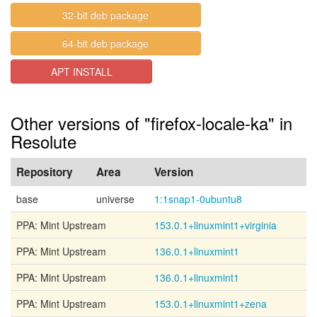
32-bit deb package
64-bit deb package
APT INSTALL
Other versions of "firefox-locale-ka" in
Resolute
Repository
Area
Version
base
universe
1:1snap1-0ubuntu8
PPA: Mint Upstream
153.0.1+linuxmint1+virginia
PPA: Mint Upstream
136.0.1+linuxmint1
PPA: Mint Upstream
136.0.1+linuxmint1
PPA: Mint Upstream
153.0.1+linuxmint1+zena