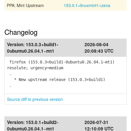
PPA: Mint Upstream
153.0.1+linuxmint1+zena
Changelog
Version:
153.0.3+build1-
2026-08-04
0ubuntu0.26.04.1~mt1
20:08:43 UTC
firefox (153.0.3+build1-0ubuntu0.26.04.1~mt1)
resolute; urgency=medium
.
* New upstream release (153.0.3+build1)
.
Source diff to previous version
Version:
153.0.1+build2-
2026-07-31
0ubuntu0.26.04.1~mt1
12:10:09 UTC