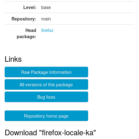
Level:
base
Repository:
main
Head
firefox
package:
Links
Raw Package Information
All versions of this package
Bug fixes
Repository home page
Download "firefox-locale-ka"