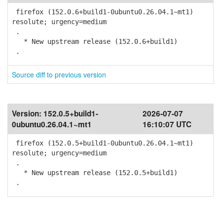
firefox (152.0.6+build1-0ubuntu0.26.04.1~mt1)
resolute; urgency=medium
.
* New upstream release (152.0.6+build1)
.
Source diff to previous version
Version:
152.0.5+build1-
2026-07-07
0ubuntu0.26.04.1~mt1
16:10:07 UTC
firefox (152.0.5+build1-0ubuntu0.26.04.1~mt1)
resolute; urgency=medium
.
* New upstream release (152.0.5+build1)
.