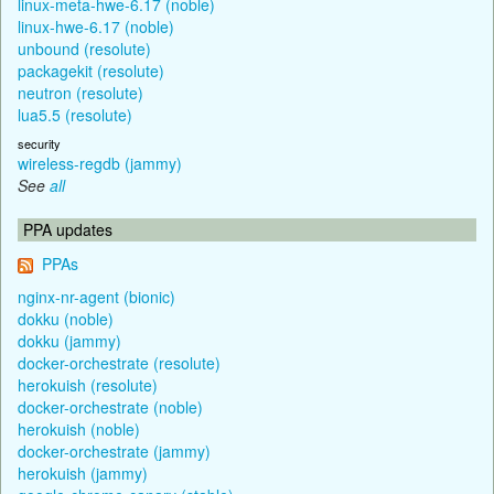
linux-meta-hwe-6.17 (noble)
linux-hwe-6.17 (noble)
unbound (resolute)
packagekit (resolute)
neutron (resolute)
lua5.5 (resolute)
security
wireless-regdb (jammy)
See
all
PPA updates
PPAs
nginx-nr-agent (bionic)
dokku (noble)
dokku (jammy)
docker-orchestrate (resolute)
herokuish (resolute)
docker-orchestrate (noble)
herokuish (noble)
docker-orchestrate (jammy)
herokuish (jammy)