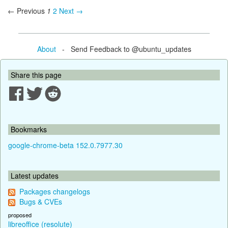
← Previous
1
2
Next →
About
- Send Feedback to @ubuntu_updates
Share this page
Bookmarks
google-chrome-beta 152.0.7977.30
Latest updates
Packages changelogs
Bugs & CVEs
proposed
libreoffice (resolute)