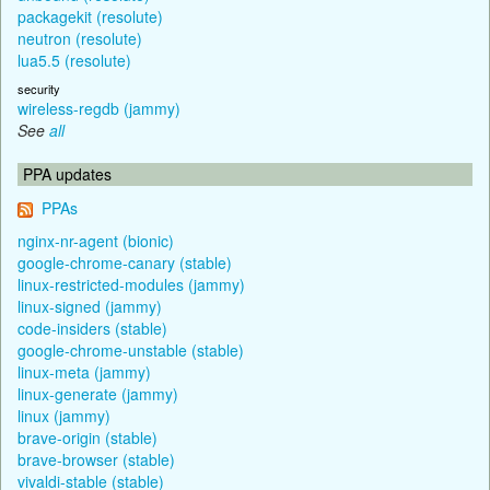
packagekit (resolute)
neutron (resolute)
lua5.5 (resolute)
security
wireless-regdb (jammy)
See
all
PPA updates
PPAs
nginx-nr-agent (bionic)
google-chrome-canary (stable)
linux-restricted-modules (jammy)
linux-signed (jammy)
code-insiders (stable)
google-chrome-unstable (stable)
linux-meta (jammy)
linux-generate (jammy)
linux (jammy)
brave-origin (stable)
brave-browser (stable)
vivaldi-stable (stable)