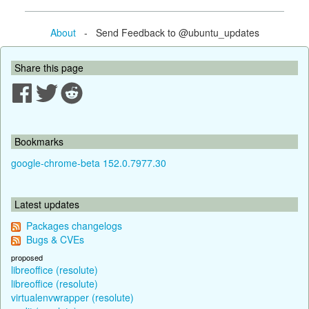
About
- Send Feedback to @ubuntu_updates
Share this page
Bookmarks
google-chrome-beta 152.0.7977.30
Latest updates
Packages changelogs
Bugs & CVEs
proposed
libreoffice (resolute)
libreoffice (resolute)
virtualenvwrapper (resolute)