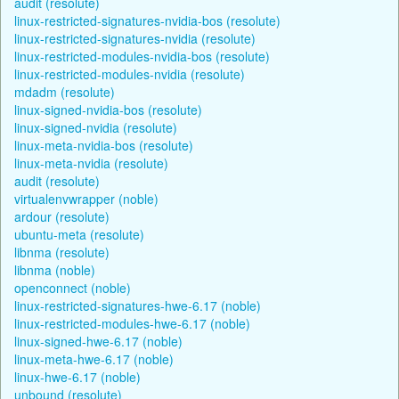
audit (resolute)
linux-restricted-signatures-nvidia-bos (resolute)
linux-restricted-signatures-nvidia (resolute)
linux-restricted-modules-nvidia-bos (resolute)
linux-restricted-modules-nvidia (resolute)
mdadm (resolute)
linux-signed-nvidia-bos (resolute)
linux-signed-nvidia (resolute)
linux-meta-nvidia-bos (resolute)
linux-meta-nvidia (resolute)
audit (resolute)
virtualenvwrapper (noble)
ardour (resolute)
ubuntu-meta (resolute)
libnma (resolute)
libnma (noble)
openconnect (noble)
linux-restricted-signatures-hwe-6.17 (noble)
linux-restricted-modules-hwe-6.17 (noble)
linux-signed-hwe-6.17 (noble)
linux-meta-hwe-6.17 (noble)
linux-hwe-6.17 (noble)
unbound (resolute)