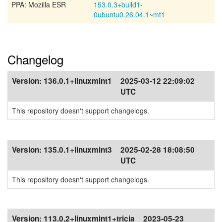
PPA: Mozilla ESR
153.0.3+build1-
0ubuntu0.26.04.1~mt1
Changelog
Version:
136.0.1+linuxmint1
2025-03-12 22:09:02
UTC
This repository doesn't support changelogs.
Version:
135.0.1+linuxmint3
2025-02-28 18:08:50
UTC
This repository doesn't support changelogs.
Version:
113.0.2+linuxmint1+tricia
2023-05-23