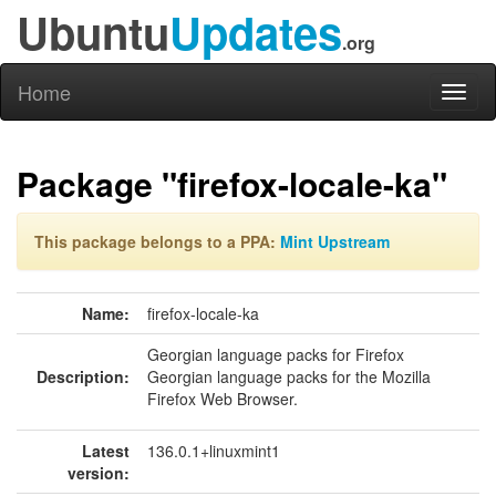
Ubuntu
Updates
.org
Home
Toggl
naviga
Package "firefox-locale-ka"
This package belongs to a PPA:
Mint Upstream
Name:
firefox-locale-ka
Georgian language packs for Firefox
Description:
Georgian language packs for the Mozilla
Firefox Web Browser.
Latest
136.0.1+linuxmint1
version: