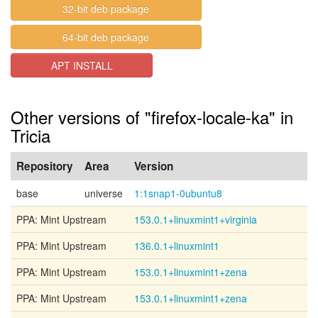
32-bit deb package
64-bit deb package
APT INSTALL
Other versions of "firefox-locale-ka" in
Tricia
Repository
Area
Version
base
universe
1:1snap1-0ubuntu8
PPA: Mint Upstream
153.0.1+linuxmint1+virginia
PPA: Mint Upstream
136.0.1+linuxmint1
PPA: Mint Upstream
153.0.1+linuxmint1+zena
PPA: Mint Upstream
153.0.1+linuxmint1+zena