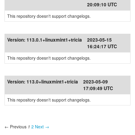
20:09:10 UTC
This repository doesn't support changelogs.
Version:
113.0.1+linuxmint1+tricia
2023-05-15
16:24:17 UTC
This repository doesn't support changelogs.
Version:
113.0+linuxmint1+tricia
2023-05-09
17:09:49 UTC
This repository doesn't support changelogs.
← Previous
1
2
Next →