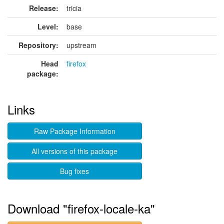
Release:
tricia
Level:
base
Repository:
upstream
Head
firefox
package:
Links
Raw Package Information
All versions of this package
Bug fixes
Download "firefox-locale-ka"