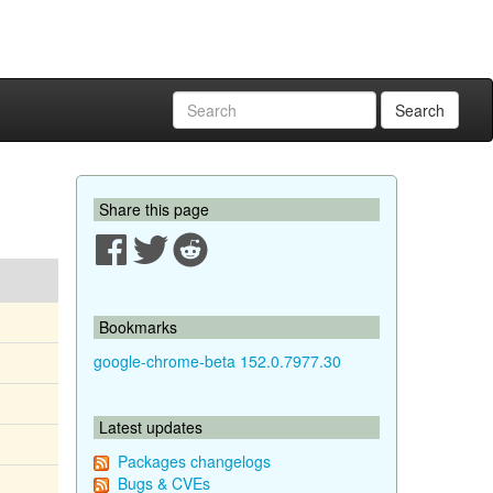
Search
Share this page
Bookmarks
google-chrome-beta 152.0.7977.30
Latest updates
Packages changelogs
Bugs & CVEs