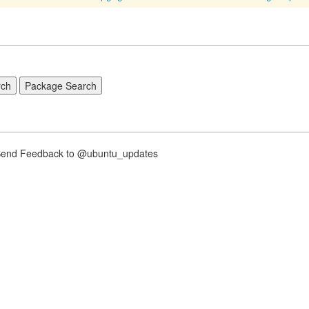
nd Feedback to @ubuntu_updates