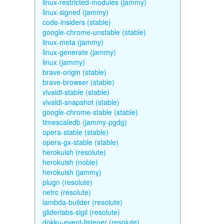
linux-restricted-modules (jammy)
linux-signed (jammy)
code-insiders (stable)
google-chrome-unstable (stable)
linux-meta (jammy)
linux-generate (jammy)
linux (jammy)
brave-origin (stable)
brave-browser (stable)
vivaldi-stable (stable)
vivaldi-snapshot (stable)
google-chrome-stable (stable)
timescaledb (jammy-pgdg)
opera-stable (stable)
opera-gx-stable (stable)
herokuish (resolute)
herokuish (noble)
herokuish (jammy)
plugn (resolute)
netrc (resolute)
lambda-builder (resolute)
gliderlabs-sigil (resolute)
dokku-event-listener (resolute)