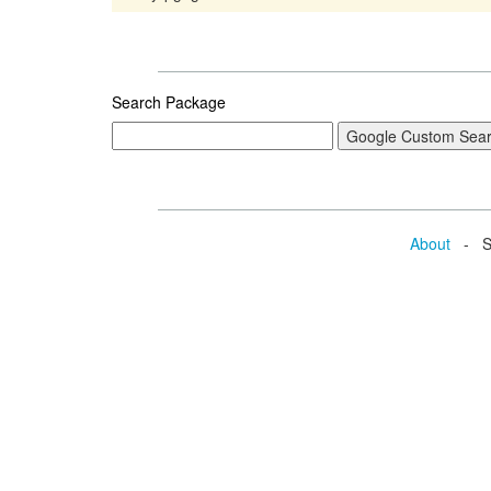
Search Package
About
- Se