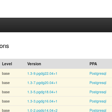
ions
Level
Version
PPA
base
1.3-9.pgdg22.04+1
Postgresql
base
1.3-7.pgdg20.04+1
Postgresql
base
1.3-5.pgdg18.04+1
Postgresql
base
1.3-3.pgdg16.04+1
Postgresql
base
1.0-2.pgdg14.04+2
Postgresql