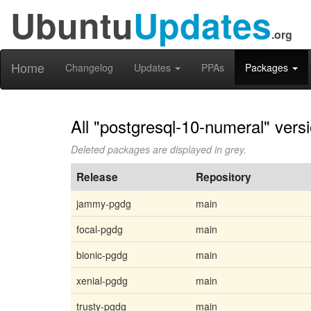
Ubuntu
Updates
.org
Home
Changelog
Updates
PPAs
Packages
All "postgresql-10-numeral" vers
Deleted packages are displayed in grey.
Release
Repository
jammy-pgdg
main
focal-pgdg
main
bionic-pgdg
main
xenial-pgdg
main
trusty-pgdg
main