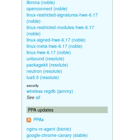
libnma (noble)
openconnect (noble)
linux-restricted-signatures-hwe-6.17
(noble)
linux-restricted-modules-hwe-6.17
(noble)
linux-signed-hwe-6.17 (noble)
linux-meta-hwe-6.17 (noble)
linux-hwe-6.17 (noble)
unbound (resolute)
packagekit (resolute)
neutron (resolute)
lua5.5 (resolute)
security
wireless-regdb (jammy)
See
all
PPA updates
PPAs
nginx-nr-agent (bionic)
google-chrome-canary (stable)