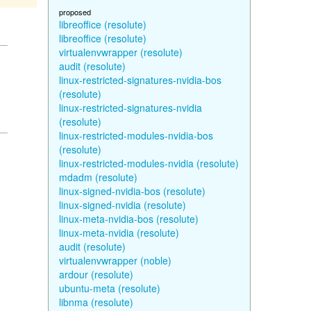
proposed
libreoffice (resolute)
libreoffice (resolute)
virtualenvwrapper (resolute)
audit (resolute)
linux-restricted-signatures-nvidia-bos
(resolute)
linux-restricted-signatures-nvidia
(resolute)
linux-restricted-modules-nvidia-bos
(resolute)
linux-restricted-modules-nvidia (resolute)
mdadm (resolute)
linux-signed-nvidia-bos (resolute)
linux-signed-nvidia (resolute)
linux-meta-nvidia-bos (resolute)
linux-meta-nvidia (resolute)
audit (resolute)
virtualenvwrapper (noble)
ardour (resolute)
ubuntu-meta (resolute)
libnma (resolute)