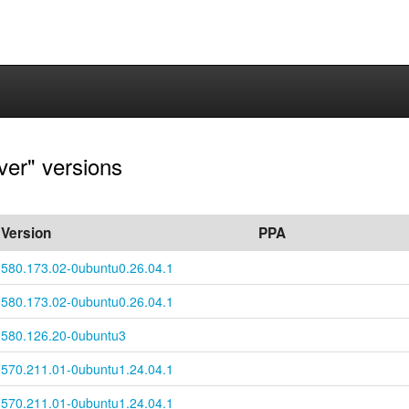
ver" versions
Version
PPA
580.173.02-
0ubuntu0.26.04.1
580.173.02-
0ubuntu0.26.04.1
580.126.20-0ubuntu3
570.211.01-
0ubuntu1.24.04.1
570.211.01-
0ubuntu1.24.04.1