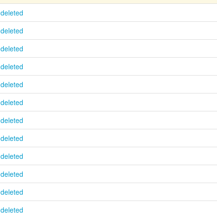
deleted
deleted
deleted
deleted
deleted
deleted
deleted
deleted
deleted
deleted
deleted
deleted