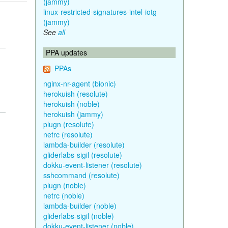
(jammy)
linux-restricted-signatures-intel-iotg
(jammy)
See
all
PPA updates
PPAs
nginx-nr-agent (bionic)
herokuish (resolute)
herokuish (noble)
herokuish (jammy)
plugn (resolute)
netrc (resolute)
lambda-builder (resolute)
gliderlabs-sigil (resolute)
dokku-event-listener (resolute)
sshcommand (resolute)
plugn (noble)
netrc (noble)
lambda-builder (noble)
gliderlabs-sigil (noble)
dokku-event-listener (noble)