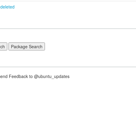
deleted
nd Feedback to @ubuntu_updates