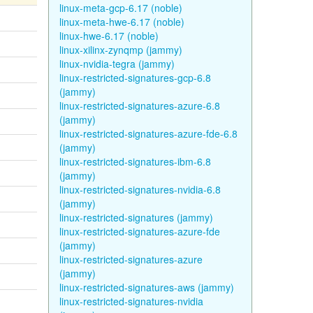
linux-meta-gcp-6.17 (noble)
linux-meta-hwe-6.17 (noble)
linux-hwe-6.17 (noble)
linux-xilinx-zynqmp (jammy)
linux-nvidia-tegra (jammy)
linux-restricted-signatures-gcp-6.8
(jammy)
linux-restricted-signatures-azure-6.8
(jammy)
linux-restricted-signatures-azure-fde-6.8
(jammy)
linux-restricted-signatures-ibm-6.8
(jammy)
linux-restricted-signatures-nvidia-6.8
(jammy)
linux-restricted-signatures (jammy)
linux-restricted-signatures-azure-fde
(jammy)
linux-restricted-signatures-azure
(jammy)
linux-restricted-signatures-aws (jammy)
linux-restricted-signatures-nvidia