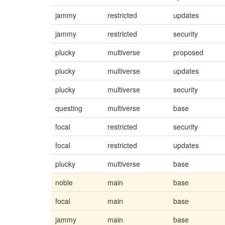
jammy
restricted
updates
jammy
restricted
security
plucky
multiverse
proposed
plucky
multiverse
updates
plucky
multiverse
security
questing
multiverse
base
focal
restricted
security
focal
restricted
updates
plucky
multiverse
base
noble
main
base
focal
main
base
jammy
main
base