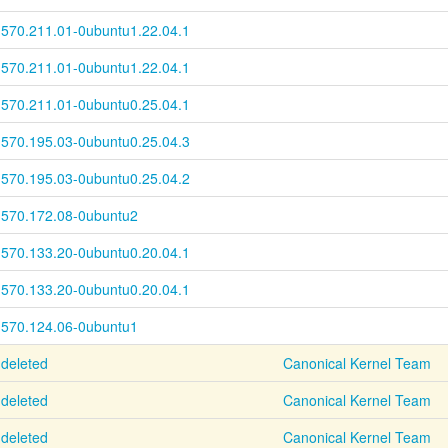
570.211.01-
0ubuntu1.22.04.1
570.211.01-
0ubuntu1.22.04.1
570.211.01-
0ubuntu0.25.04.1
570.195.03-
0ubuntu0.25.04.3
570.195.03-
0ubuntu0.25.04.2
570.172.08-0ubuntu2
570.133.20-
0ubuntu0.20.04.1
570.133.20-
0ubuntu0.20.04.1
570.124.06-0ubuntu1
deleted
Canonical Kernel Team
deleted
Canonical Kernel Team
deleted
Canonical Kernel Team