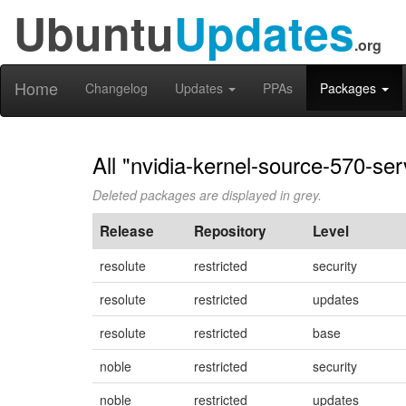
Ubuntu
Updates
.org
Home
Changelog
Updates
PPAs
Packages
All "nvidia-kernel-source-570-ser
Deleted packages are displayed in grey.
Release
Repository
Level
resolute
restricted
security
resolute
restricted
updates
resolute
restricted
base
noble
restricted
security
noble
restricted
updates