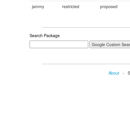
jammy
restricted
proposed
Search Package
About
- Se