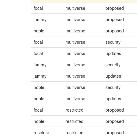
focal
multiverse
proposed
jammy
multiverse
proposed
noble
multiverse
proposed
focal
multiverse
security
focal
multiverse
updates
jammy
multiverse
security
jammy
multiverse
updates
noble
multiverse
security
noble
multiverse
updates
focal
restricted
proposed
noble
restricted
proposed
resolute
restricted
proposed