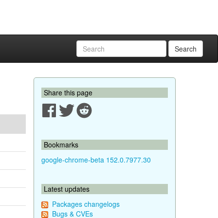
Search
Share this page
Bookmarks
google-chrome-beta 152.0.7977.30
Latest updates
Packages changelogs
Bugs & CVEs