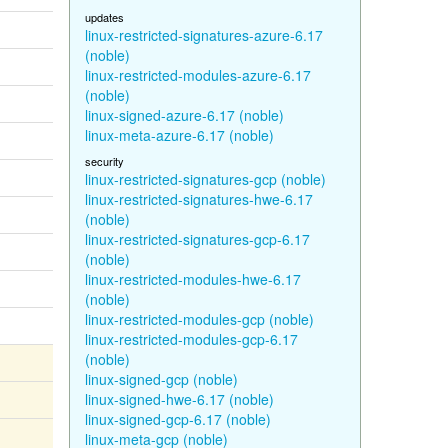
updates
linux-restricted-signatures-azure-6.17
(noble)
linux-restricted-modules-azure-6.17
(noble)
linux-signed-azure-6.17 (noble)
linux-meta-azure-6.17 (noble)
security
linux-restricted-signatures-gcp (noble)
linux-restricted-signatures-hwe-6.17
(noble)
linux-restricted-signatures-gcp-6.17
(noble)
linux-restricted-modules-hwe-6.17
(noble)
linux-restricted-modules-gcp (noble)
linux-restricted-modules-gcp-6.17
(noble)
linux-signed-gcp (noble)
linux-signed-hwe-6.17 (noble)
linux-signed-gcp-6.17 (noble)
linux-meta-gcp (noble)