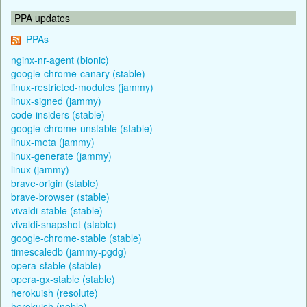
PPA updates
PPAs
nginx-nr-agent (bionic)
google-chrome-canary (stable)
linux-restricted-modules (jammy)
linux-signed (jammy)
code-insiders (stable)
google-chrome-unstable (stable)
linux-meta (jammy)
linux-generate (jammy)
linux (jammy)
brave-origin (stable)
brave-browser (stable)
vivaldi-stable (stable)
vivaldi-snapshot (stable)
google-chrome-stable (stable)
timescaledb (jammy-pgdg)
opera-stable (stable)
opera-gx-stable (stable)
herokuish (resolute)
herokuish (noble)