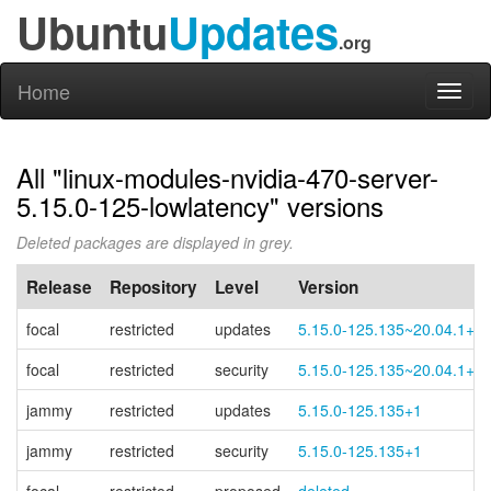
Ubuntu
Updates
.org
Home
Toggl
naviga
All "linux-modules-nvidia-470-server-
5.15.0-125-lowlatency" versions
Deleted packages are displayed in grey.
Release
Repository
Level
Version
focal
restricted
updates
5.15.0-125.135~20.04.1+1
focal
restricted
security
5.15.0-125.135~20.04.1+1
jammy
restricted
updates
5.15.0-125.135+1
jammy
restricted
security
5.15.0-125.135+1