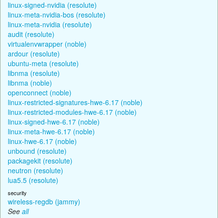
linux-signed-nvidia (resolute)
linux-meta-nvidia-bos (resolute)
linux-meta-nvidia (resolute)
audit (resolute)
virtualenvwrapper (noble)
ardour (resolute)
ubuntu-meta (resolute)
libnma (resolute)
libnma (noble)
openconnect (noble)
linux-restricted-signatures-hwe-6.17 (noble)
linux-restricted-modules-hwe-6.17 (noble)
linux-signed-hwe-6.17 (noble)
linux-meta-hwe-6.17 (noble)
linux-hwe-6.17 (noble)
unbound (resolute)
packagekit (resolute)
neutron (resolute)
lua5.5 (resolute)
security
wireless-regdb (jammy)
See
all