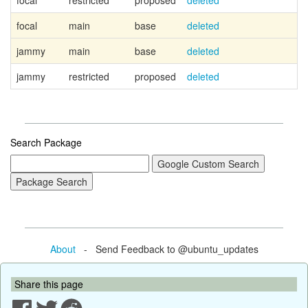
focal
restricted
proposed
deleted
focal
main
base
deleted
jammy
main
base
deleted
jammy
restricted
proposed
deleted
Search Package
About
- Send Feedback to @ubuntu_updates
Share this page