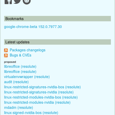
Bookmarks
google-chrome-beta 152.0.7977.30
Latest updates
Packages changelogs
Bugs & CVEs
proposed
libreoffice (resolute)
libreoffice (resolute)
virtualenvwrapper (resolute)
audit (resolute)
linux-restricted-signatures-nvidia-bos (resolute)
linux-restricted-signatures-nvidia (resolute)
linux-restricted-modules-nvidia-bos (resolute)
linux-restricted-modules-nvidia (resolute)
mdadm (resolute)
linux-signed-nvidia-bos (resolute)