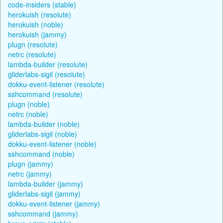
code-insiders (stable)
herokuish (resolute)
herokuish (noble)
herokuish (jammy)
plugn (resolute)
netrc (resolute)
lambda-builder (resolute)
gliderlabs-sigil (resolute)
dokku-event-listener (resolute)
sshcommand (resolute)
plugn (noble)
netrc (noble)
lambda-builder (noble)
gliderlabs-sigil (noble)
dokku-event-listener (noble)
sshcommand (noble)
plugn (jammy)
netrc (jammy)
lambda-builder (jammy)
gliderlabs-sigil (jammy)
dokku-event-listener (jammy)
sshcommand (jammy)