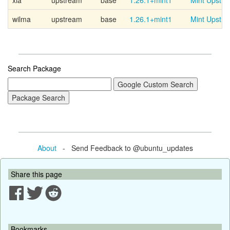
xia
upstream
base
1.26.1+mint1
Mint Upstr
wilma
upstream
base
1.26.1+mint1
Mint Upstr
Search Package
About
- Send Feedback to @ubuntu_updates
Share this page
Bookmarks