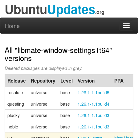
Ubuntu
Updates
.org
Home
Toggl
naviga
All "libmate-window-settings1t64"
versions
Deleted packages are displayed in grey.
Release
Repository
Level
Version
PPA
resolute
universe
base
1.26.1-1.1build5
questing
universe
base
1.26.1-1.1build4
plucky
universe
base
1.26.1-1.1build3
noble
universe
base
1.26.1-1.1build3