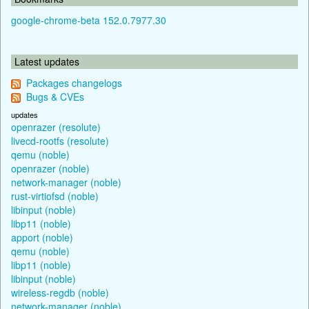
google-chrome-beta 152.0.7977.30
Latest updates
Packages changelogs
Bugs & CVEs
updates
openrazer (resolute)
livecd-rootfs (resolute)
qemu (noble)
openrazer (noble)
network-manager (noble)
rust-virtiofsd (noble)
libinput (noble)
libp11 (noble)
apport (noble)
qemu (noble)
libp11 (noble)
libinput (noble)
wireless-regdb (noble)
network-manager (noble)