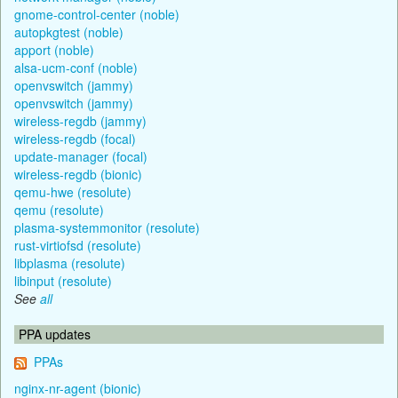
gnome-control-center (noble)
autopkgtest (noble)
apport (noble)
alsa-ucm-conf (noble)
openvswitch (jammy)
openvswitch (jammy)
wireless-regdb (jammy)
wireless-regdb (focal)
update-manager (focal)
wireless-regdb (bionic)
qemu-hwe (resolute)
qemu (resolute)
plasma-systemmonitor (resolute)
rust-virtiofsd (resolute)
libplasma (resolute)
libinput (resolute)
See
all
PPA updates
PPAs
nginx-nr-agent (bionic)