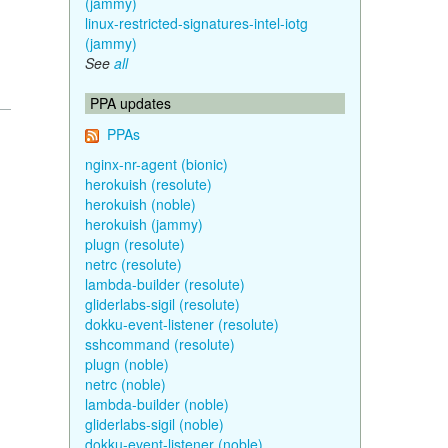
(jammy)
linux-restricted-signatures-intel-iotg
(jammy)
See
all
PPA updates
PPAs
nginx-nr-agent (bionic)
herokuish (resolute)
herokuish (noble)
herokuish (jammy)
plugn (resolute)
netrc (resolute)
lambda-builder (resolute)
gliderlabs-sigil (resolute)
dokku-event-listener (resolute)
sshcommand (resolute)
plugn (noble)
netrc (noble)
lambda-builder (noble)
gliderlabs-sigil (noble)
dokku-event-listener (noble)