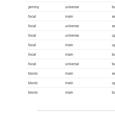
jammy
universe
b
focal
main
s
focal
universe
s
focal
universe
u
focal
main
u
focal
main
b
focal
universe
b
bionic
main
s
bionic
main
u
bionic
main
b