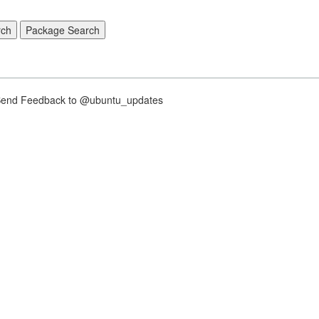
nd Feedback to @ubuntu_updates