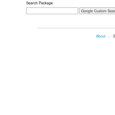
Search Package
About
- Se