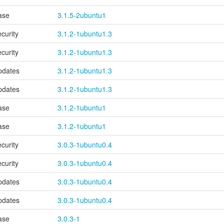
ase
3.1.5-2ubuntu1
ecurity
3.1.2-1ubuntu1.3
ecurity
3.1.2-1ubuntu1.3
pdates
3.1.2-1ubuntu1.3
pdates
3.1.2-1ubuntu1.3
ase
3.1.2-1ubuntu1
ase
3.1.2-1ubuntu1
ecurity
3.0.3-1ubuntu0.4
ecurity
3.0.3-1ubuntu0.4
pdates
3.0.3-1ubuntu0.4
pdates
3.0.3-1ubuntu0.4
ase
3.0.3-1