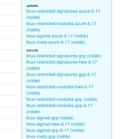
updates
linux-restricted-signatures-azure-6.17
(noble)
linux-restricted-modules-azure-6.17
(noble)
linux-signed-azure-6.17 (noble)
linux-meta-azure-6.17 (noble)
security
linux-restricted-signatures-gcp (noble)
linux-restricted-signatures-hwe-6.17
(noble)
linux-restricted-signatures-gcp-6.17
(noble)
linux-restricted-modules-hwe-6.17
(noble)
linux-restricted-modules-gcp (noble)
linux-restricted-modules-gcp-6.17
(noble)
linux-signed-gcp (noble)
linux-signed-hwe-6.17 (noble)
linux-signed-gcp-6.17 (noble)
linux-meta-gcp (noble)