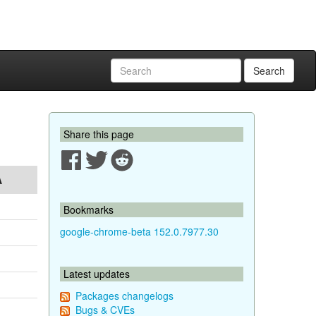
Search
Share this page
A
Bookmarks
google-chrome-beta 152.0.7977.30
Latest updates
Packages changelogs
Bugs & CVEs