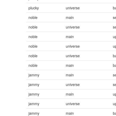
plucky
universe
b
noble
main
s
noble
universe
s
noble
main
u
noble
universe
u
noble
universe
b
noble
main
b
jammy
main
s
jammy
universe
s
jammy
main
u
jammy
universe
u
jammy
main
b