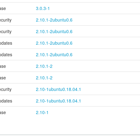
ase
3.0.3-1
ecurity
2.10.1-2ubuntu0.6
ecurity
2.10.1-2ubuntu0.6
pdates
2.10.1-2ubuntu0.6
pdates
2.10.1-2ubuntu0.6
ase
2.10.1-2
ase
2.10.1-2
ecurity
2.10-1ubuntu0.18.04.1
pdates
2.10-1ubuntu0.18.04.1
ase
2.10-1