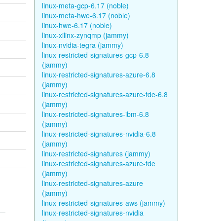
linux-meta-gcp-6.17 (noble)
linux-meta-hwe-6.17 (noble)
linux-hwe-6.17 (noble)
linux-xilinx-zynqmp (jammy)
linux-nvidia-tegra (jammy)
linux-restricted-signatures-gcp-6.8
(jammy)
linux-restricted-signatures-azure-6.8
(jammy)
linux-restricted-signatures-azure-fde-6.8
(jammy)
linux-restricted-signatures-ibm-6.8
(jammy)
linux-restricted-signatures-nvidia-6.8
(jammy)
linux-restricted-signatures (jammy)
linux-restricted-signatures-azure-fde
(jammy)
linux-restricted-signatures-azure
(jammy)
linux-restricted-signatures-aws (jammy)
linux-restricted-signatures-nvidia