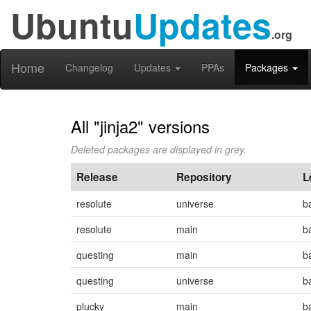
Ubuntu
Updates
.org
Home
Changelog
Updates
PPAs
Packages
All "jinja2" versions
Deleted packages are displayed in grey.
Release
Repository
L
resolute
universe
b
resolute
main
b
questing
main
b
questing
universe
b
plucky
main
b