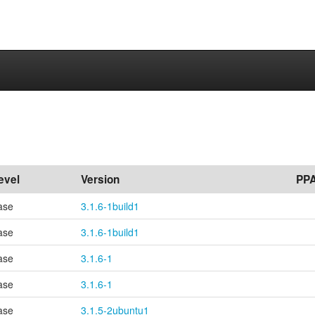
evel
Version
PP
ase
3.1.6-1build1
ase
3.1.6-1build1
ase
3.1.6-1
ase
3.1.6-1
ase
3.1.5-2ubuntu1