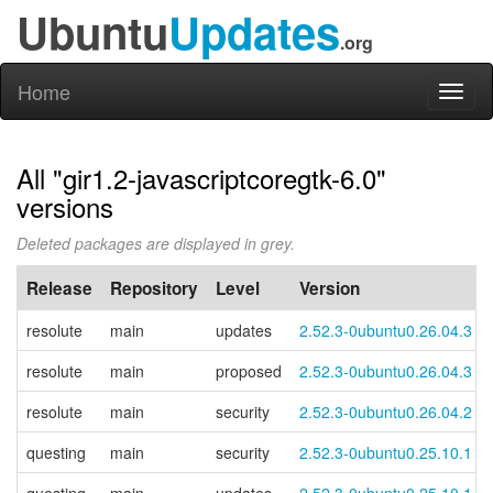
Ubuntu
Updates
.org
Home
Toggl
naviga
All "gir1.2-javascriptcoregtk-6.0"
versions
Deleted packages are displayed in grey.
Release
Repository
Level
Version
resolute
main
updates
2.52.3-0ubuntu0.26.04.3
resolute
main
proposed
2.52.3-0ubuntu0.26.04.3
resolute
main
security
2.52.3-0ubuntu0.26.04.2
questing
main
security
2.52.3-0ubuntu0.25.10.1