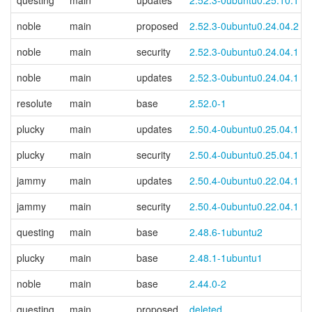
questing
main
updates
2.52.3-0ubuntu0.25.10.1
noble
main
proposed
2.52.3-0ubuntu0.24.04.2
noble
main
security
2.52.3-0ubuntu0.24.04.1
noble
main
updates
2.52.3-0ubuntu0.24.04.1
resolute
main
base
2.52.0-1
plucky
main
updates
2.50.4-0ubuntu0.25.04.1
plucky
main
security
2.50.4-0ubuntu0.25.04.1
jammy
main
updates
2.50.4-0ubuntu0.22.04.1
jammy
main
security
2.50.4-0ubuntu0.22.04.1
questing
main
base
2.48.6-1ubuntu2
plucky
main
base
2.48.1-1ubuntu1
noble
main
base
2.44.0-2
questing
main
proposed
deleted