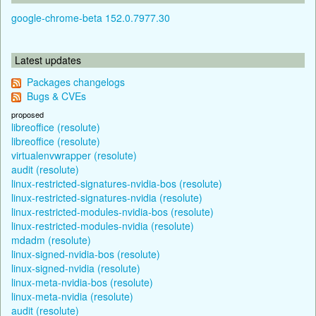
google-chrome-beta 152.0.7977.30
Latest updates
Packages changelogs
Bugs & CVEs
proposed
libreoffice (resolute)
libreoffice (resolute)
virtualenvwrapper (resolute)
audit (resolute)
linux-restricted-signatures-nvidia-bos (resolute)
linux-restricted-signatures-nvidia (resolute)
linux-restricted-modules-nvidia-bos (resolute)
linux-restricted-modules-nvidia (resolute)
mdadm (resolute)
linux-signed-nvidia-bos (resolute)
linux-signed-nvidia (resolute)
linux-meta-nvidia-bos (resolute)
linux-meta-nvidia (resolute)
audit (resolute)