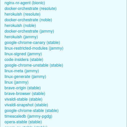
nginx-nr-agent (bionic)
docker-orchestrate (resolute)
herokuish (resolute)
docker-orchestrate (noble)
herokuish (noble)
docker-orchestrate (jammy)
herokuish (jammy)
google-chrome-canary (stable)
linux-restricted-modules (jammy)
linux-signed (jammy)
code-insiders (stable)
google-chrome-unstable (stable)
linux-meta (jammy)
linux-generate (jammy)
linux (jammy)
brave-origin (stable)
brave-browser (stable)
vivaldi-stable (stable)
vivaldi-snapshot (stable)
google-chrome-stable (stable)
timescaledb (jammy-pgdg)
opera-stable (stable)