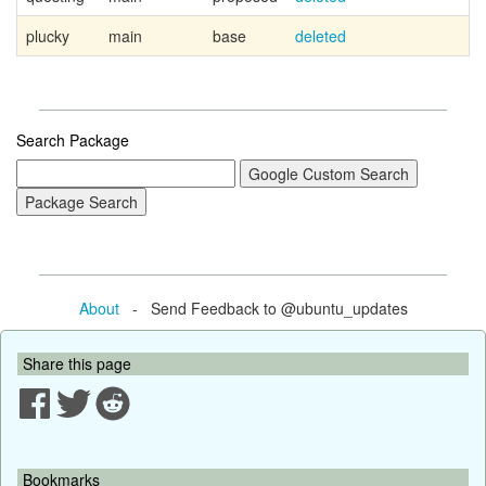
plucky
main
base
deleted
Search Package
About
- Send Feedback to @ubuntu_updates
Share this page
Bookmarks