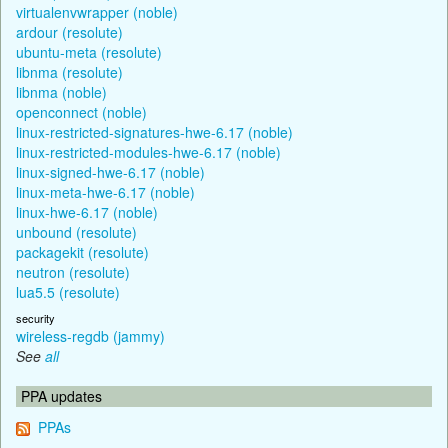
virtualenvwrapper (noble)
ardour (resolute)
ubuntu-meta (resolute)
libnma (resolute)
libnma (noble)
openconnect (noble)
linux-restricted-signatures-hwe-6.17 (noble)
linux-restricted-modules-hwe-6.17 (noble)
linux-signed-hwe-6.17 (noble)
linux-meta-hwe-6.17 (noble)
linux-hwe-6.17 (noble)
unbound (resolute)
packagekit (resolute)
neutron (resolute)
lua5.5 (resolute)
security
wireless-regdb (jammy)
See
all
PPA updates
PPAs