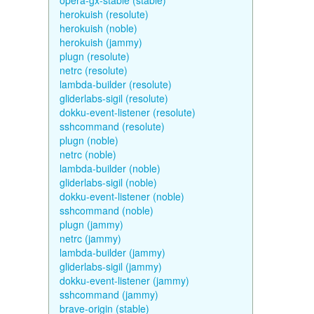
opera-gx-stable (stable)
herokuish (resolute)
herokuish (noble)
herokuish (jammy)
plugn (resolute)
netrc (resolute)
lambda-builder (resolute)
gliderlabs-sigil (resolute)
dokku-event-listener (resolute)
sshcommand (resolute)
plugn (noble)
netrc (noble)
lambda-builder (noble)
gliderlabs-sigil (noble)
dokku-event-listener (noble)
sshcommand (noble)
plugn (jammy)
netrc (jammy)
lambda-builder (jammy)
gliderlabs-sigil (jammy)
dokku-event-listener (jammy)
sshcommand (jammy)
brave-origin (stable)