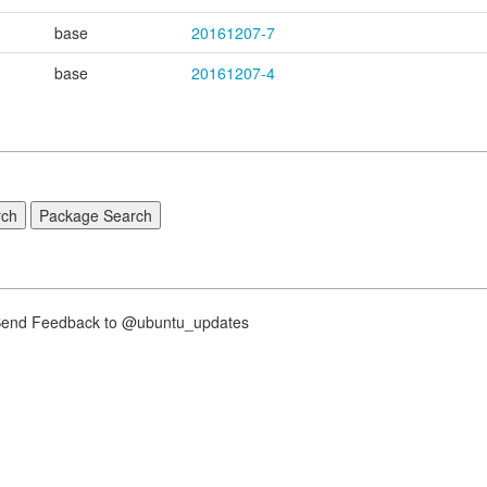
base
20161207-7
base
20161207-4
nd Feedback to @ubuntu_updates