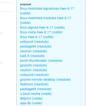
proposed
linux-restricted-signatures-hwe-6.17
(noble)
linux-restricted-modules-hwe-6.17
(noble)
linux-signed-hwe-6.17 (noble)
linux-meta-hwe-6.17 (noble)
linux-hwe-6.17 (noble)
unbound (resolute)
packagekit (resolute)
neutron (resolute)
lua5.5 (resolute)
lomiri-thumbnailer (resolute)
gnocchi (resolute)
neutron (resolute)
unbound (resolute)
gnome-remote-desktop (resolute)
flashrom (resolute)
packagekit (resolute)
u-boot-nezha (noble)
libfprint (noble)
alsa-lib (noble)