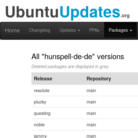
Ubuntu
Updates
.org
Home
Changelog
Updates
PPAs
Packages
All "hunspell-de-de" versions
Deleted packages are displayed in grey.
Release
Repository
resolute
main
plucky
main
questing
main
noble
main
jammy
main