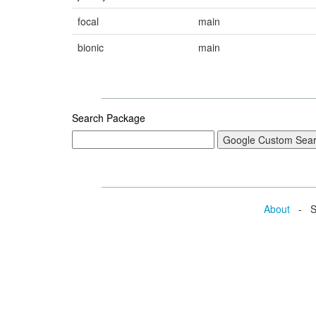
focal
main
bionic
main
Search Package
About
- Se