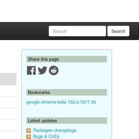
Search
Share this page
Bookmarks
google-chrome-beta 152.0.7977.30
Latest updates
Packages changelogs
Bugs & CVEs