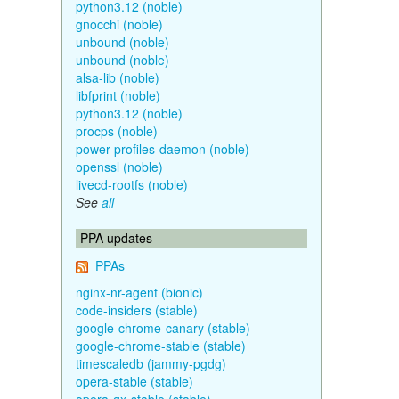
python3.12 (noble)
gnocchi (noble)
unbound (noble)
unbound (noble)
alsa-lib (noble)
libfprint (noble)
python3.12 (noble)
procps (noble)
power-profiles-daemon (noble)
openssl (noble)
livecd-rootfs (noble)
See
all
PPA updates
PPAs
nginx-nr-agent (bionic)
code-insiders (stable)
google-chrome-canary (stable)
google-chrome-stable (stable)
timescaledb (jammy-pgdg)
opera-stable (stable)