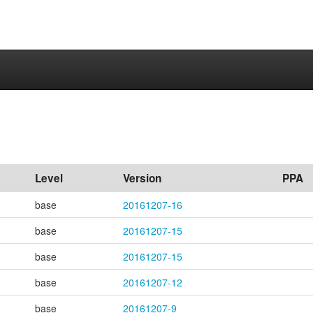
Level
Version
PPA
base
20161207-16
base
20161207-15
base
20161207-15
base
20161207-12
base
20161207-9