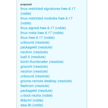
proposed
linux-restricted-signatures-hwe-6.17
(noble)
linux-restricted-modules-hwe-6.17
(noble)
linux-signed-hwe-6.17 (noble)
linux-meta-hwe-6.17 (noble)
linux-hwe-6.17 (noble)
unbound (resolute)
packagekit (resolute)
neutron (resolute)
lua5.5 (resolute)
lomiri-thumbnailer (resolute)
gnocchi (resolute)
neutron (resolute)
unbound (resolute)
gnome-remote-desktop (resolute)
flashrom (resolute)
packagekit (resolute)
u-boot-nezha (noble)
libfprint (noble)
alsa-lib (noble)