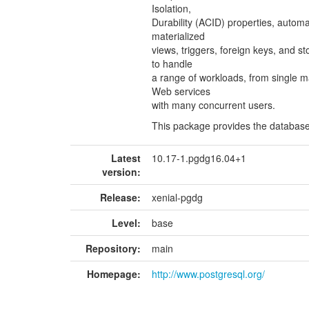
Isolation,
Durability (ACID) properties, automa
materialized
views, triggers, foreign keys, and s
to handle
a range of workloads, from single 
Web services
with many concurrent users.
This package provides the database
Latest
10.17-1.pgdg16.04+1
version:
Release:
xenial-pgdg
Level:
base
Repository:
main
Homepage:
http://www.postgresql.org/