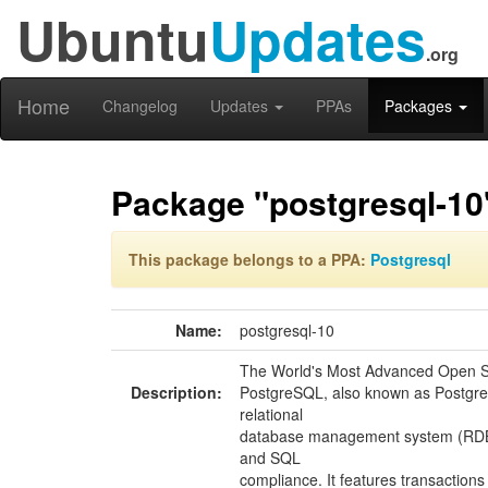
Ubuntu
Updates
.org
Home
Changelog
Updates
PPAs
Packages
Package "postgresql-10
This package belongs to a PPA:
Postgresql
Name:
postgresql-10
The World's Most Advanced Open S
Description:
PostgreSQL, also known as Postgres
relational
database management system (RDBM
and SQL
compliance. It features transactions