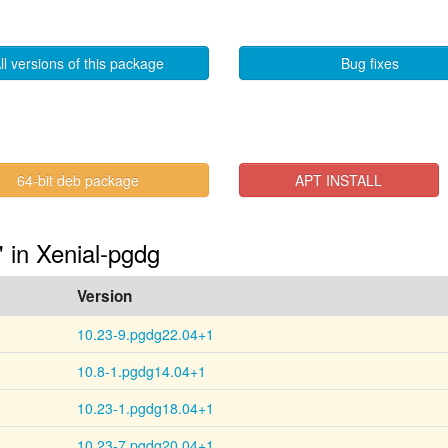
ll versions of this package
Bug fixes
64-bit deb package
APT INSTALL
" in Xenial-pgdg
Version
10.23-9.pgdg22.04+1
10.8-1.pgdg14.04+1
10.23-1.pgdg18.04+1
10.23-7.pgdg20.04+1