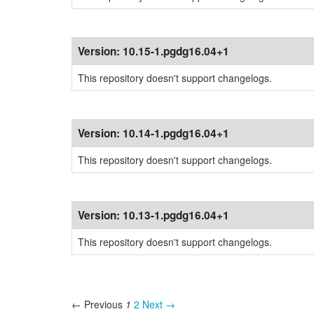
Version:
10.15-1.pgdg16.04+1
This repository doesn't support changelogs.
Version:
10.14-1.pgdg16.04+1
This repository doesn't support changelogs.
Version:
10.13-1.pgdg16.04+1
This repository doesn't support changelogs.
← Previous
1
2
Next →