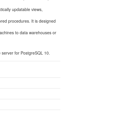
tically updatable views,
tored procedures. It is designed
machines to data warehouses or
 server for PostgreSQL 10.