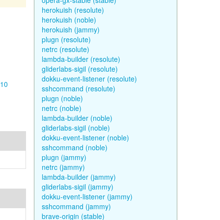
opera-gx-stable (stable)
herokuish (resolute)
herokuish (noble)
herokuish (jammy)
plugn (resolute)
netrc (resolute)
lambda-builder (resolute)
gliderlabs-sigil (resolute)
dokku-event-listener (resolute)
-10
sshcommand (resolute)
plugn (noble)
netrc (noble)
lambda-builder (noble)
gliderlabs-sigil (noble)
dokku-event-listener (noble)
sshcommand (noble)
plugn (jammy)
netrc (jammy)
lambda-builder (jammy)
gliderlabs-sigil (jammy)
dokku-event-listener (jammy)
sshcommand (jammy)
brave-origin (stable)