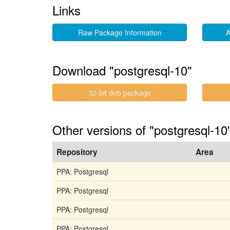
Links
Raw Package Information
A
Download "postgresql-10"
32-bit deb package
Other versions of "postgresql-10
Repository
Area
PPA: Postgresql
PPA: Postgresql
PPA: Postgresql
PPA: Postgresql