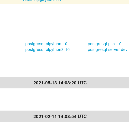
postgresql-plpython-10
postgresql-pltcl-10
postgresql-plpython3-10
postgresql-server-dev
2021-05-13 14:08:20 UTC
2021-02-11 14:08:54 UTC