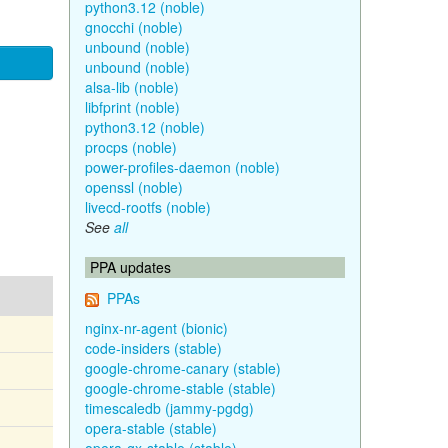
python3.12 (noble)
gnocchi (noble)
unbound (noble)
unbound (noble)
alsa-lib (noble)
libfprint (noble)
python3.12 (noble)
procps (noble)
power-profiles-daemon (noble)
openssl (noble)
livecd-rootfs (noble)
See
all
PPA updates
PPAs
nginx-nr-agent (bionic)
code-insiders (stable)
google-chrome-canary (stable)
google-chrome-stable (stable)
timescaledb (jammy-pgdg)
opera-stable (stable)