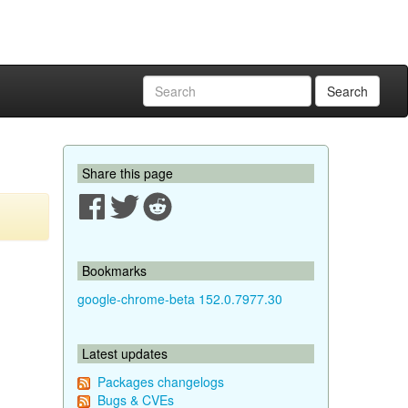
Search
Share this page
Bookmarks
google-chrome-beta 152.0.7977.30
Latest updates
Packages changelogs
Bugs & CVEs