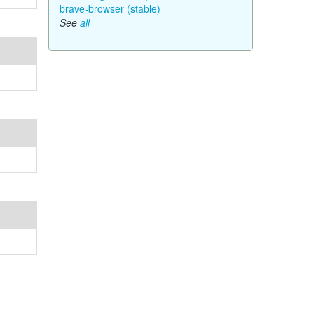
brave-browser (stable)
See
all