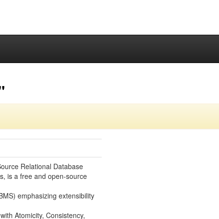
"
ource Relational Database
, is a free and open-source
S) emphasizing extensibility
 with Atomicity, Consistency,