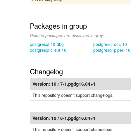
Packages in group
Deleted packages are displayed in grey.
postgresql-10-dbg
postgresql-doc-10
postgresql-client-10
postgresql-plperl-10
Changelog
Version:
10.17-1.pgdg16.04+1
This repository doesn't support changelogs.
Version:
10.16-1.pgdg16.04+1
This repository doesn't support changelogs.