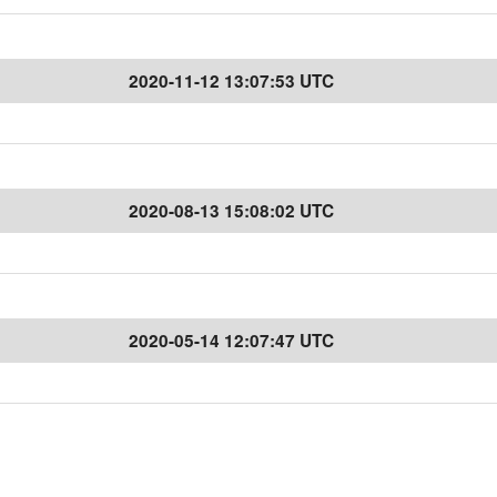
2020-11-12 13:07:53 UTC
2020-08-13 15:08:02 UTC
2020-05-14 12:07:47 UTC