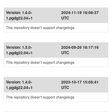
Version:
1.6.0-
2024-11-19 18:08:37
1.pgdg22.04+1
UTC
This repository doesn't support changelogs.
Version:
1.5.0-
2024-09-26 16:17:16
1.pgdg22.04+1
UTC
This repository doesn't support changelogs.
Version:
1.4.0-
2023-10-17 15:08:41
1.pgdg22.04+1
UTC
This repository doesn't support changelogs.