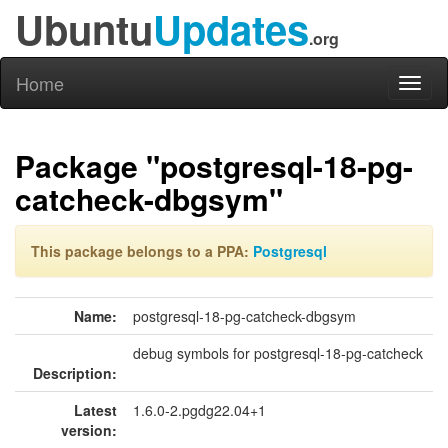
Ubuntu
Updates
.org
Home
Toggl
naviga
Package "postgresql-18-pg-
catcheck-dbgsym"
This package belongs to a PPA:
Postgresql
Name:
postgresql-18-pg-catcheck-dbgsym
debug symbols for postgresql-18-pg-catcheck
Description:
Latest
1.6.0-2.pgdg22.04+1
version: