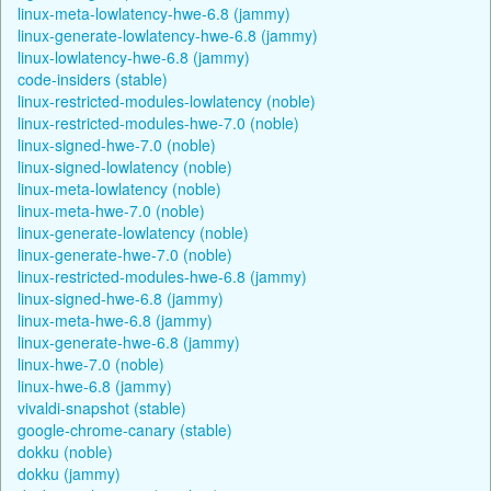
linux-meta-lowlatency-hwe-6.8 (jammy)
linux-generate-lowlatency-hwe-6.8 (jammy)
linux-lowlatency-hwe-6.8 (jammy)
code-insiders (stable)
linux-restricted-modules-lowlatency (noble)
linux-restricted-modules-hwe-7.0 (noble)
linux-signed-hwe-7.0 (noble)
linux-signed-lowlatency (noble)
linux-meta-lowlatency (noble)
linux-meta-hwe-7.0 (noble)
linux-generate-lowlatency (noble)
linux-generate-hwe-7.0 (noble)
linux-restricted-modules-hwe-6.8 (jammy)
linux-signed-hwe-6.8 (jammy)
linux-meta-hwe-6.8 (jammy)
linux-generate-hwe-6.8 (jammy)
linux-hwe-7.0 (noble)
linux-hwe-6.8 (jammy)
vivaldi-snapshot (stable)
google-chrome-canary (stable)
dokku (noble)
dokku (jammy)