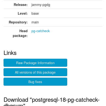
Release:
jammy-pgdg
Level:
base
Repository:
main
Head
pg-catcheck
package:
Links
Raw Package Information
All versions of this package
Bug fixes
Download "postgresql-18-pg-catcheck-
dbgsym"