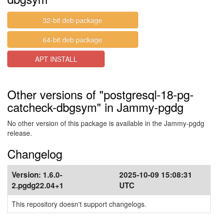
32-bit deb package
64-bit deb package
APT INSTALL
Other versions of "postgresql-18-pg-
catcheck-dbgsym" in Jammy-pgdg
No other version of this package is available in the Jammy-pgdg
release.
Changelog
Version:
1.6.0-
2025-10-09 15:08:31
2.pgdg22.04+1
UTC
This repository doesn't support changelogs.