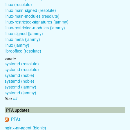
linux (resolute)
linux-main-signed (resolute)
linux-main-modules (resolute)
linux-restricted-signatures (jammy)
linux-restricted-modules (jammy)
linux-signed (jammy)
linux-meta (jammy)
linux (jammy)
libreoffice (resolute)
security
systemd (resolute)
systemd (resolute)
systemd (noble)
systemd (noble)
systemd (jammy)
systemd (jammy)
See
all
PPA updates
PPAs
nginx-nr-agent (bionic)