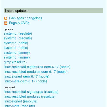
Latest updates
Packages changelogs
Bugs & CVEs
updates
systemd (resolute)
systemd (resolute)
systemd (noble)
systemd (noble)
systemd (jammy)
systemd (jammy)
gimp (resolute)
linux-restricted-signatures-oem-6.17 (noble)
linux-restricted-modules-oem-6.17 (noble)
linux-signed-oem-6.17 (noble)
linux-meta-oem-6.17 (noble)
proposed
linux-restricted-signatures (resolute)
linux-restricted-modules (resolute)
linux-signed (resolute)
linux-meta (resolute)