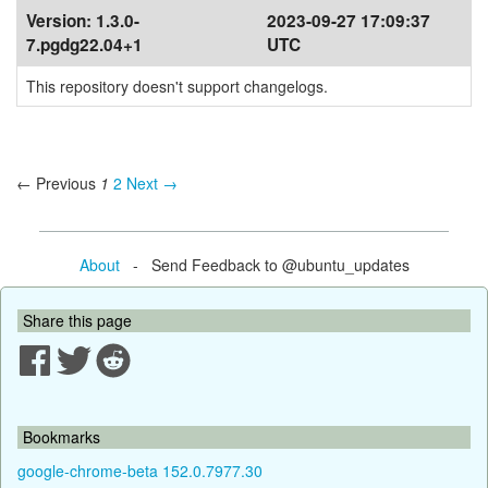
Version:
1.3.0-
2023-09-27 17:09:37
7.pgdg22.04+1
UTC
This repository doesn't support changelogs.
← Previous
1
2
Next →
About
- Send Feedback to @ubuntu_updates
Share this page
Bookmarks
google-chrome-beta 152.0.7977.30