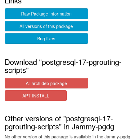
Links
Raw Package Information
All versions of this package
Bug fixes
Download "postgresql-17-pgrouting-
scripts"
All arch deb package
APT INSTALL
Other versions of "postgresql-17-
pgrouting-scripts" in Jammy-pgdg
No other version of this package is available in the Jammy-pgdg