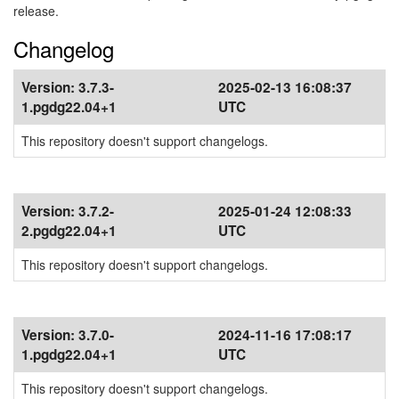
release.
Changelog
Version:
3.7.3-
2025-02-13 16:08:37
1.pgdg22.04+1
UTC
This repository doesn't support changelogs.
Version:
3.7.2-
2025-01-24 12:08:33
2.pgdg22.04+1
UTC
This repository doesn't support changelogs.
Version:
3.7.0-
2024-11-16 17:08:17
1.pgdg22.04+1
UTC
This repository doesn't support changelogs.