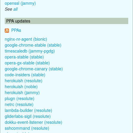
openssl (jammy)
See
all
PPA updates
PPAs
nginx-nr-agent (bionic)
google-chrome-stable (stable)
timescaledb (jammy-pgdg)
opera-stable (stable)
opera-gx-stable (stable)
google-chrome-canary (stable)
code-insiders (stable)
herokuish (resolute)
herokuish (noble)
herokuish (jammy)
plugn (resolute)
netrc (resolute)
lambda-builder (resolute)
gliderlabs-sigil (resolute)
dokku-event-listener (resolute)
sshcommand (resolute)