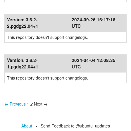
Version:
3.6.2-
2024-09-26 16:17:16
2.pgdg22.04+1
UTC
This repository doesn't support changelogs.
Version:
3.6.2-
2024-04-04 12:08:35
1.pgdg22.04+1
UTC
This repository doesn't support changelogs.
← Previous
1
2
Next →
About
- Send Feedback to @ubuntu_updates