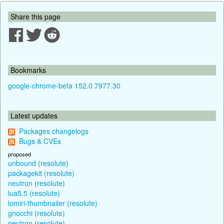
Share this page
Bookmarks
google-chrome-beta 152.0.7977.30
Latest updates
Packages changelogs
Bugs & CVEs
proposed
unbound (resolute)
packagekit (resolute)
neutron (resolute)
lua5.5 (resolute)
lomiri-thumbnailer (resolute)
gnocchi (resolute)
neutron (resolute)