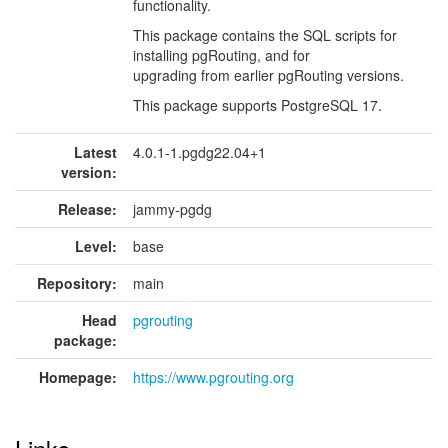
functionality.
This package contains the SQL scripts for
installing pgRouting, and for
upgrading from earlier pgRouting versions.
This package supports PostgreSQL 17.
Latest
4.0.1-1.pgdg22.04+1
version:
Release:
jammy-pgdg
Level:
base
Repository:
main
Head
pgrouting
package:
Homepage:
https://www.pgrouting.org