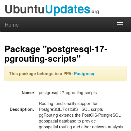
Ubuntu
Updates
.org
Home
Toggl
naviga
Package "postgresql-17-
pgrouting-scripts"
This package belongs to a PPA:
Postgresql
Name:
postgresql-17-pgrouting-scripts
Routing functionality support for
Description:
PostgreSQL/PostGIS - SQL scripts
pgRouting extends the PostGIS/PostgreSQL
geospatial database to provide
geospatial routing and other network analysis