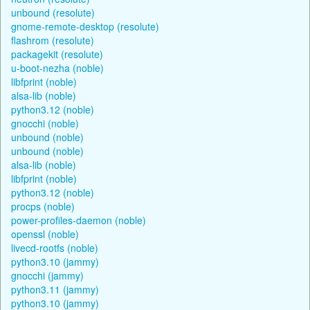
unbound (resolute)
gnome-remote-desktop (resolute)
flashrom (resolute)
packagekit (resolute)
u-boot-nezha (noble)
libfprint (noble)
alsa-lib (noble)
python3.12 (noble)
gnocchi (noble)
unbound (noble)
unbound (noble)
alsa-lib (noble)
libfprint (noble)
python3.12 (noble)
procps (noble)
power-profiles-daemon (noble)
openssl (noble)
livecd-rootfs (noble)
python3.10 (jammy)
gnocchi (jammy)
python3.11 (jammy)
python3.10 (jammy)